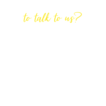
Are You Ready
to talk to us?
GET IN TOUCH
DIRECTIONS