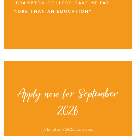
“BRAMPTON COLLEGE GAVE ME FAR
MORE THAN AN EDUCATION”
Apply now for September
2026
A level and GCSE courses.