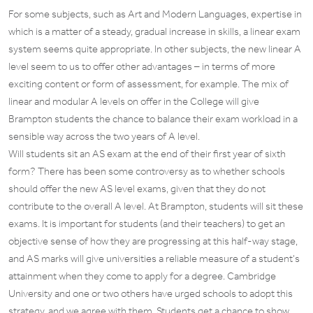
For some subjects, such as Art and Modern Languages, expertise in
which is a matter of a steady, gradual increase in skills, a linear exam
system seems quite appropriate. In other subjects, the new linear A
level seem to us to offer other advantages – in terms of more
exciting content or form of assessment, for example. The mix of
linear and modular A levels on offer in the College will give
Brampton students the chance to balance their exam workload in a
sensible way across the two years of A level.
Will students sit an AS exam at the end of their first year of sixth
form? There has been some controversy as to whether schools
should offer the new AS level exams, given that they do not
contribute to the overall A level. At Brampton, students will sit these
exams. It is important for students (and their teachers) to get an
objective sense of how they are progressing at this half-way stage,
and AS marks will give universities a reliable measure of a student’s
attainment when they come to apply for a degree. Cambridge
University and one or two others have urged schools to adopt this
strategy, and we agree with them. Students get a chance to show