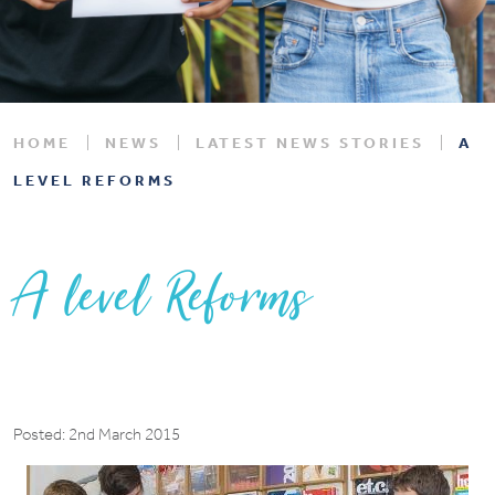
HOME
NEWS
LATEST NEWS STORIES
A
LEVEL REFORMS
A level Reforms
Posted: 2nd March 2015