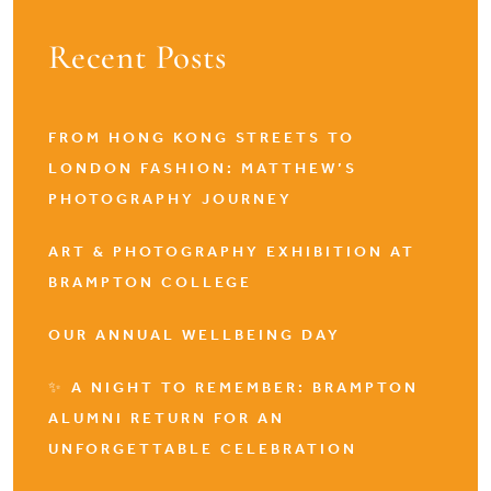
Recent Posts
FROM HONG KONG STREETS TO
LONDON FASHION: MATTHEW’S
PHOTOGRAPHY JOURNEY
ART & PHOTOGRAPHY EXHIBITION AT
BRAMPTON COLLEGE
OUR ANNUAL WELLBEING DAY
✨ A NIGHT TO REMEMBER: BRAMPTON
ALUMNI RETURN FOR AN
UNFORGETTABLE CELEBRATION