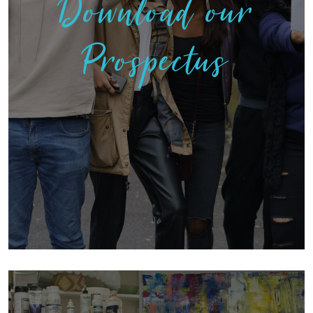
Download our
Prospectus