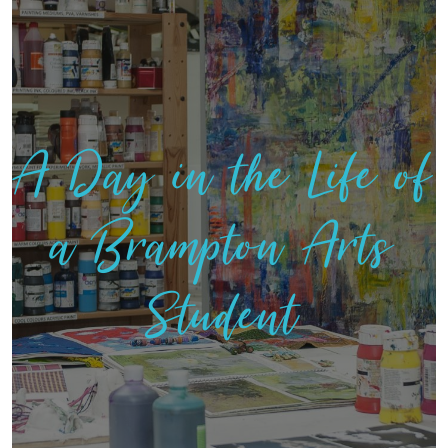
A Day in the Life of
a Brampton Arts
Student