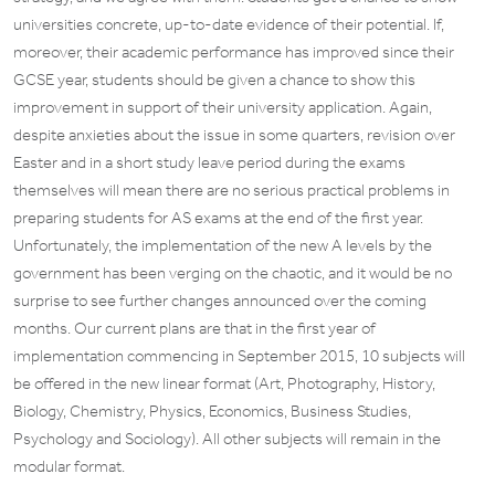
universities concrete, up-to-date evidence of their potential. If,
moreover, their academic performance has improved since their
GCSE year, students should be given a chance to show this
improvement in support of their university application. Again,
despite anxieties about the issue in some quarters, revision over
Easter and in a short study leave period during the exams
themselves will mean there are no serious practical problems in
preparing students for AS exams at the end of the first year.
Unfortunately, the implementation of the new A levels by the
government has been verging on the chaotic, and it would be no
surprise to see further changes announced over the coming
months. Our current plans are that in the first year of
implementation commencing in September 2015, 10 subjects will
be offered in the new linear format (Art, Photography, History,
Biology, Chemistry, Physics, Economics, Business Studies,
Psychology and Sociology). All other subjects will remain in the
modular format.