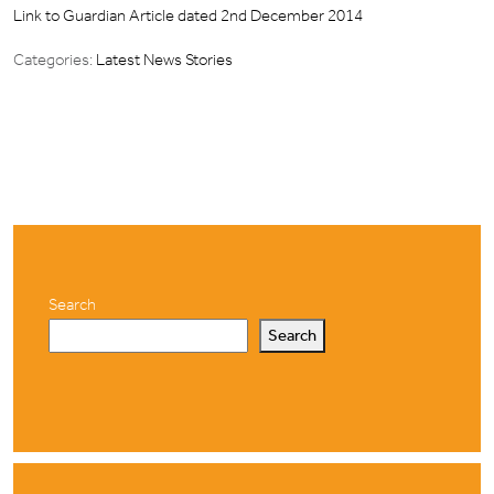
Link to Guardian Article dated 2nd December 2014
Categories:
Latest News Stories
Search
Search