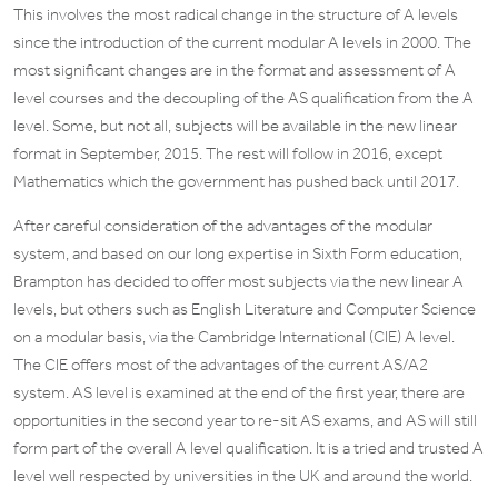
This involves the most radical change in the structure of A levels
since the introduction of the current modular A levels in 2000. The
most significant changes are in the format and assessment of A
level courses and the decoupling of the AS qualification from the A
level. Some, but not all, subjects will be available in the new linear
format in September, 2015. The rest will follow in 2016, except
Mathematics which the government has pushed back until 2017.
After careful consideration of the advantages of the modular
system, and based on our long expertise in Sixth Form education,
Brampton has decided to offer most subjects via the new linear A
levels, but others such as English Literature and Computer Science
on a modular basis, via the Cambridge International (CIE) A level.
The CIE offers most of the advantages of the current AS/A2
system. AS level is examined at the end of the first year, there are
opportunities in the second year to re-sit AS exams, and AS will still
form part of the overall A level qualification. It is a tried and trusted A
level well respected by universities in the UK and around the world.