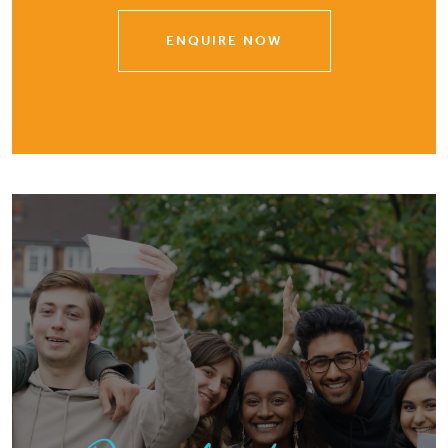
ENQUIRE NOW