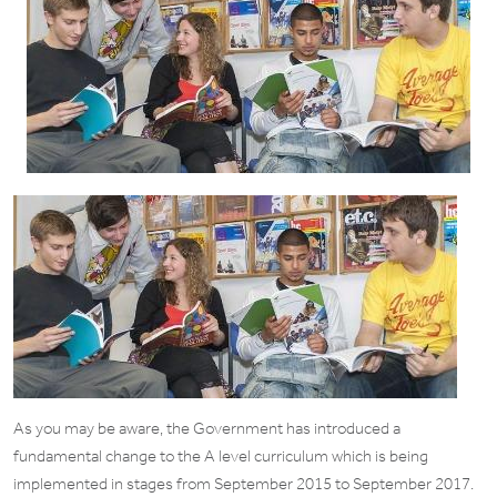
As you may be aware, the Government has introduced a
fundamental change to the A level curriculum which is being
implemented in stages from September 2015 to September 2017.