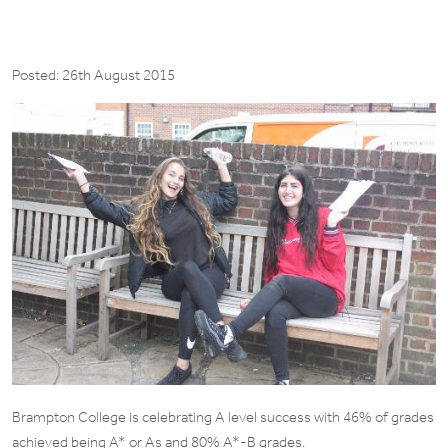
Posted: 26th August 2015
Brampton College is celebrating A level success with 46% of grades
achieved being A* or As and 80% A*-B grades.