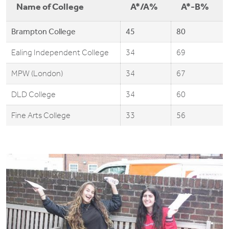
Name of College
A*/A%
A*-B%
Brampton College
45
80
Ealing Independent College
34
69
MPW (London)
34
67
DLD College
34
60
Fine Arts College
33
56