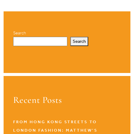
Search
Search
Recent Posts
FROM HONG KONG STREETS TO
LONDON FASHION: MATTHEW’S