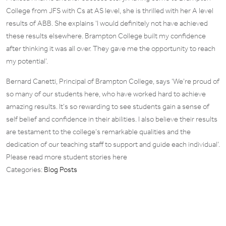
College from JFS with Cs at AS level, she is thrilled with her A level
results of ABB. She explains ‘I would definitely not have achieved
these results elsewhere. Brampton College built my confidence
after thinking it was all over. They gave me the opportunity to reach
my potential’.
Bernard Canetti, Principal of Brampton College, says ‘We’re proud of
so many of our students here, who have worked hard to achieve
amazing results. It’s so rewarding to see students gain a sense of
self belief and confidence in their abilities. I also believe their results
are testament to the college’s remarkable qualities and the
dedication of our teaching staff to support and guide each individual’.
Please read more student stories here
Categories:
Blog Posts