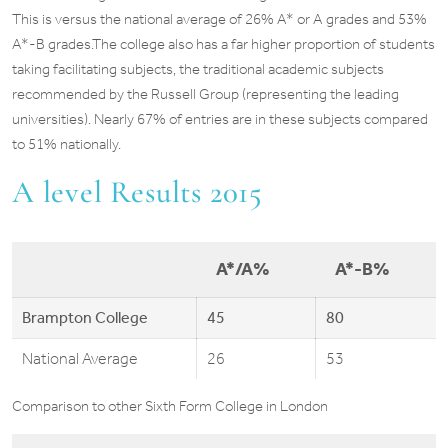
This is versus the national average of 26% A* or A grades and 53%
A*-B grades.The college also has a far higher proportion of students
taking facilitating subjects, the traditional academic subjects
recommended by the Russell Group (representing the leading
universities). Nearly 67% of entries are in these subjects compared
to 51% nationally.
A level Results 2015
A*/A%
A*-B%
Brampton College
45
80
National Average
26
53
Comparison to other Sixth Form College in London