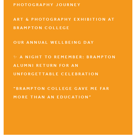
PHOTOGRAPHY JOURNEY
ART & PHOTOGRAPHY EXHIBITION AT
BRAMPTON COLLEGE
OUR ANNUAL WELLBEING DAY
✨ A NIGHT TO REMEMBER: BRAMPTON
ALUMNI RETURN FOR AN
UNFORGETTABLE CELEBRATION
“BRAMPTON COLLEGE GAVE ME FAR
MORE THAN AN EDUCATION”