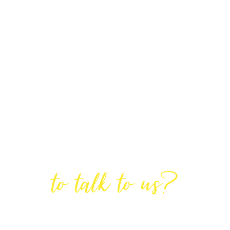
Are You Ready
to talk to us?