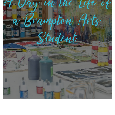
A Day in the Life of
a Brampton Arts
Student