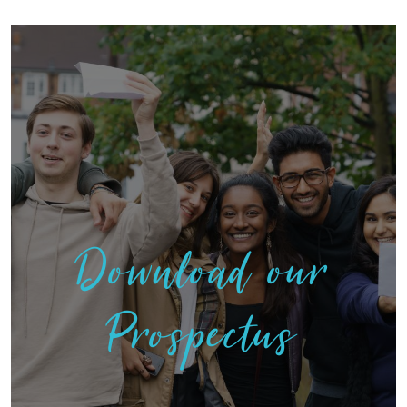
Download our
Prospectus