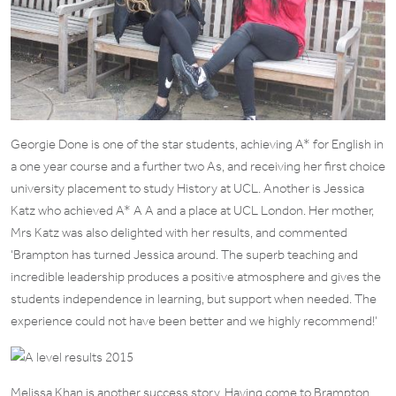
Georgie Done is one of the star students, achieving A* for English in
a one year course and a further two As, and receiving her first choice
university placement to study History at UCL. Another is Jessica
Katz who achieved A* A A and a place at UCL London. Her mother,
Mrs Katz was also delighted with her results, and commented
‘Brampton has turned Jessica around. The superb teaching and
incredible leadership produces a positive atmosphere and gives the
students independence in learning, but support when needed. The
experience could not have been better and we highly recommend!’
Melissa Khan is another success story. Having come to Brampton