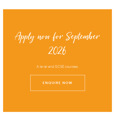
Apply now for September
2026
A level and GCSE courses.
ENQUIRE NOW