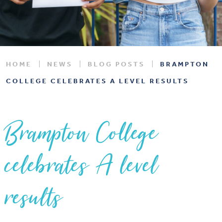
HOME
NEWS
BLOG POSTS
BRAMPTON
COLLEGE CELEBRATES A LEVEL RESULTS
Brampton College
celebrates A level
results