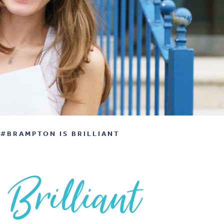
#BRAMPTON IS BRILLIANT
 Brilliant