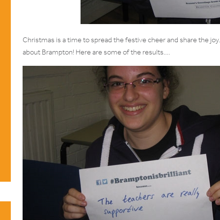
Christmas is a time to spread the festive cheer and share the joy
about Brampton! Here are some of the results….