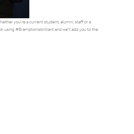
ether you’re a current student, alumni, staff or a
ok using #Bramptonisbrilliant and we’ll add you to the