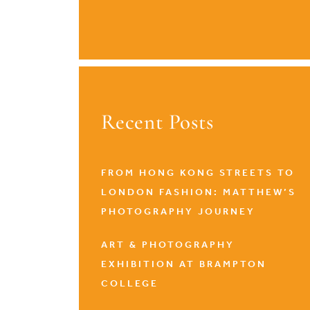
Recent Posts
FROM HONG KONG STREETS TO
LONDON FASHION: MATTHEW’S
PHOTOGRAPHY JOURNEY
ART & PHOTOGRAPHY
EXHIBITION AT BRAMPTON
COLLEGE