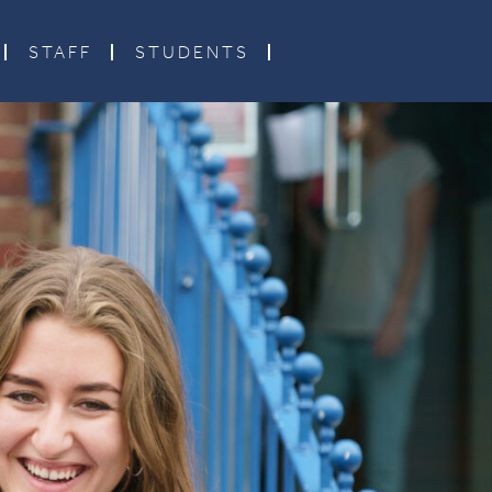
STAFF
STUDENTS