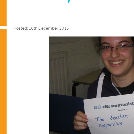
Posted: 16th December 2015