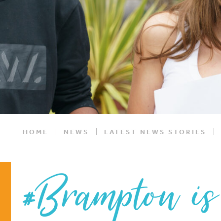
HOME
NEWS
LATEST NEWS STORIES
#Brampton is