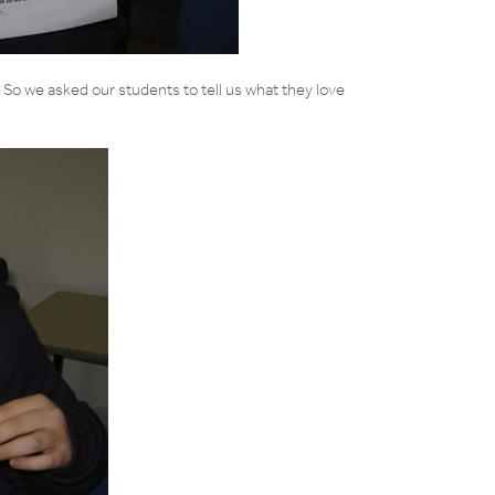
. So we asked our students to tell us what they love