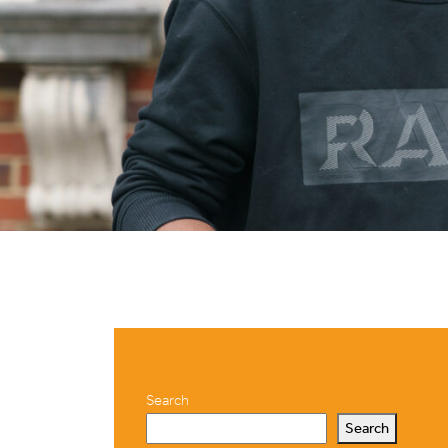
Search
Search