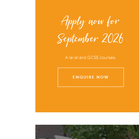
Apply now for
September 2026
A level and GCSE courses.
ENQUIRE NOW