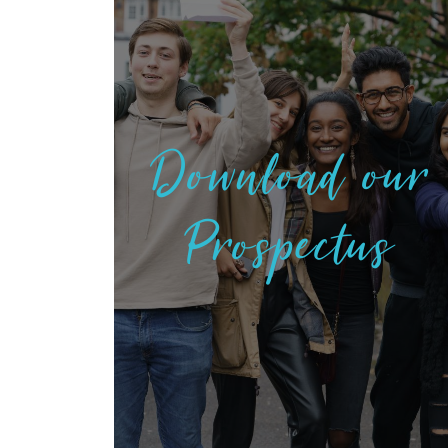
Download our
Prospectus