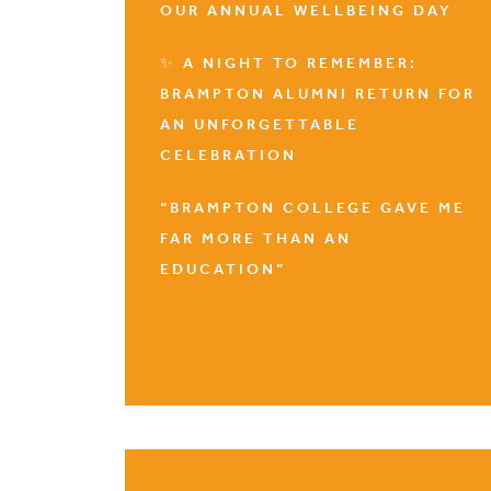
OUR ANNUAL WELLBEING DAY
✨ A NIGHT TO REMEMBER:
BRAMPTON ALUMNI RETURN FOR
AN UNFORGETTABLE
CELEBRATION
“BRAMPTON COLLEGE GAVE ME
FAR MORE THAN AN
EDUCATION”