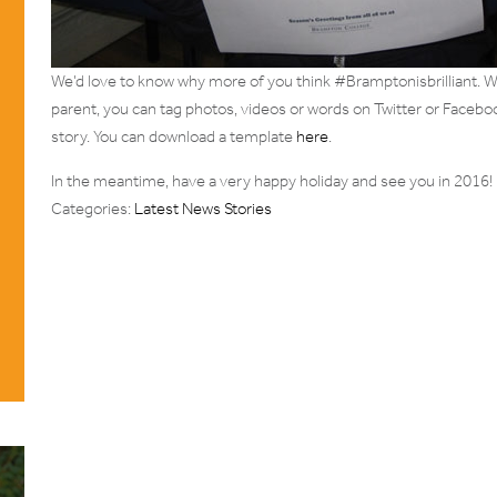
We’d love to know why more of you think #Bramptonisbrilliant. Wh
parent, you can tag photos, videos or words on Twitter or Facebo
story. You can download a template
here
.
In the meantime, have a very happy holiday and see you in 2016!
Categories:
Latest News Stories