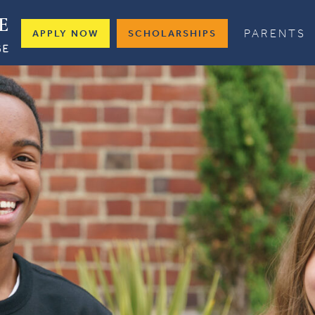
PARENTS
APPLY NOW
SCHOLARSHIPS