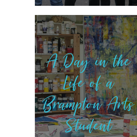
A Day in the
Life of a
Brampton Arts
Student