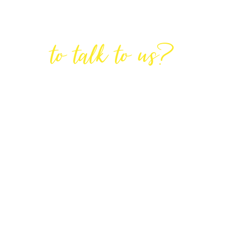
Are You Ready
to talk to us?
GET IN TOUCH
DIRECTIONS