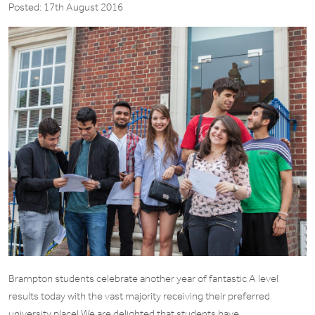
Posted: 17th August 2016
Brampton students celebrate another year of fantastic A level
results today with the vast majority receiving their preferred
university place! We are delighted that students have