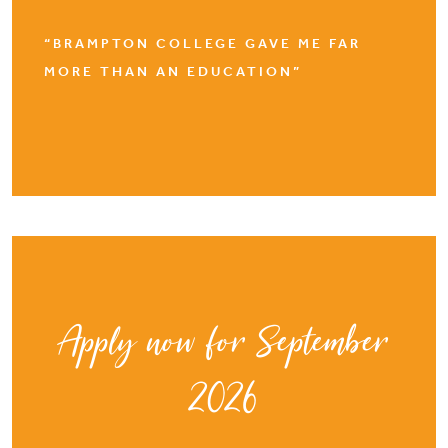
“BRAMPTON COLLEGE GAVE ME FAR
MORE THAN AN EDUCATION”
Apply now for September
2026