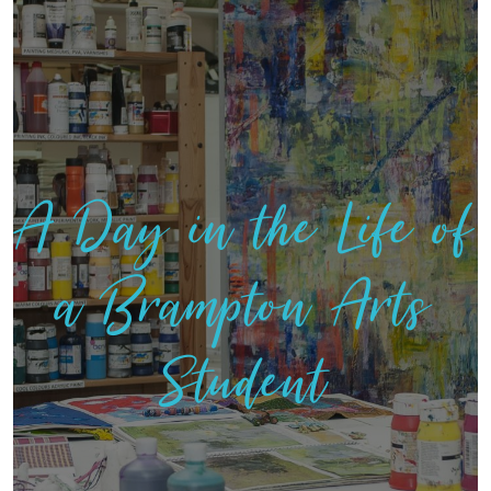
A Day in the Life of
a Brampton Arts
Student