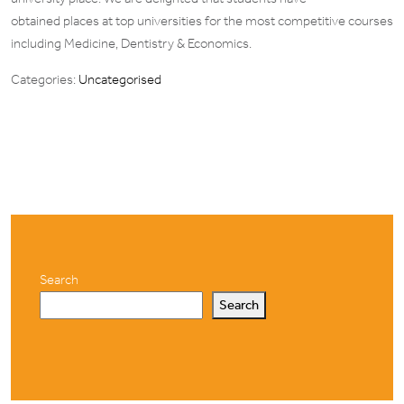
obtained places at top universities for the most competitive courses
including Medicine, Dentistry & Economics.
Categories:
Uncategorised
Search
Search