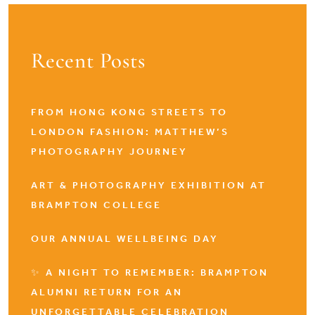
Recent Posts
FROM HONG KONG STREETS TO
LONDON FASHION: MATTHEW’S
PHOTOGRAPHY JOURNEY
ART & PHOTOGRAPHY EXHIBITION AT
BRAMPTON COLLEGE
OUR ANNUAL WELLBEING DAY
✨ A NIGHT TO REMEMBER: BRAMPTON
ALUMNI RETURN FOR AN
UNFORGETTABLE CELEBRATION