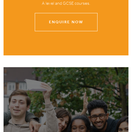
A level and GCSE courses.
ENQUIRE NOW