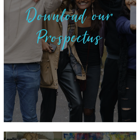
Download our
Prospectus