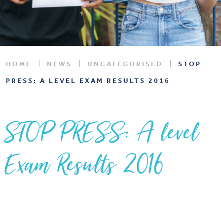
HOME
NEWS
UNCATEGORISED
STOP
PRESS: A LEVEL EXAM RESULTS 2016
STOP PRESS: A level
Exam Results 2016