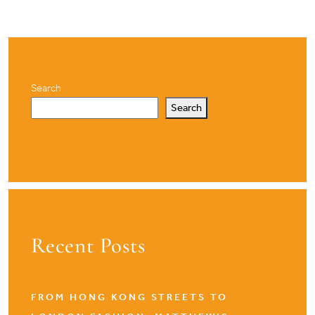
Search
Search
Recent Posts
FROM HONG KONG STREETS TO