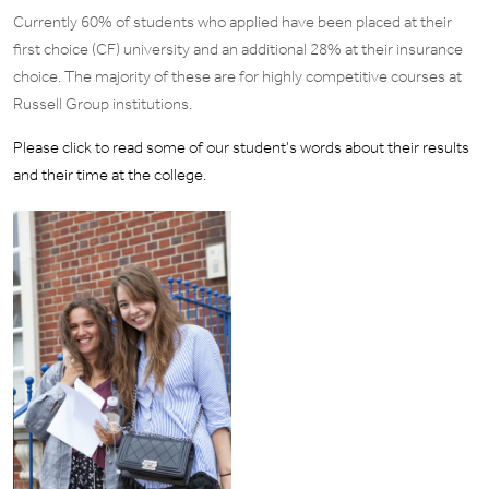
Currently 60% of students who applied have been placed at their
first choice (CF) university and an additional 28% at their insurance
choice. The majority of these are for highly competitive courses at
Russell Group institutions.
Please click to read some of our student’s words about their results
and their time at the college.