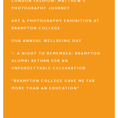
LONDON FASHION: MATTHEW’S
PHOTOGRAPHY JOURNEY
ART & PHOTOGRAPHY EXHIBITION AT
BRAMPTON COLLEGE
OUR ANNUAL WELLBEING DAY
✨ A NIGHT TO REMEMBER: BRAMPTON
ALUMNI RETURN FOR AN
UNFORGETTABLE CELEBRATION
“BRAMPTON COLLEGE GAVE ME FAR
MORE THAN AN EDUCATION”