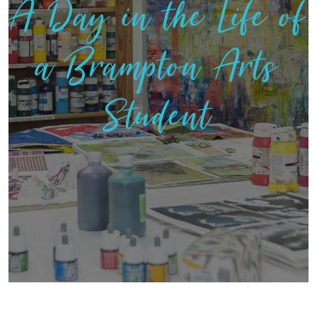
A Day in the Life of
a Brampton Arts
Student