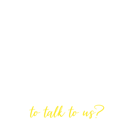
Are You Ready
to talk to us?