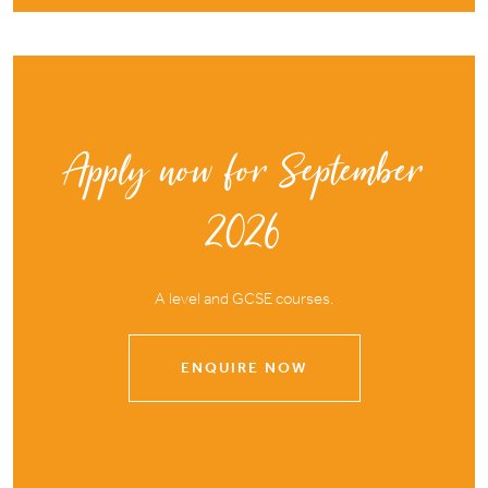
Apply now for September
2026
A level and GCSE courses.
ENQUIRE NOW