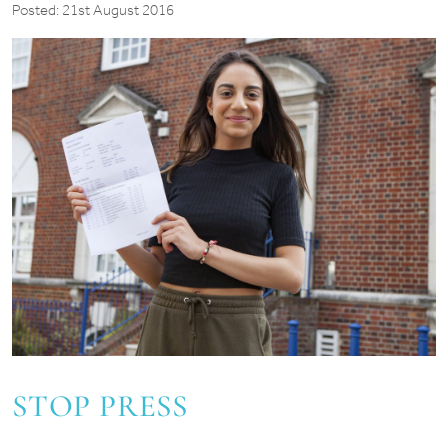
Posted: 21st August 2016
STOP PRESS