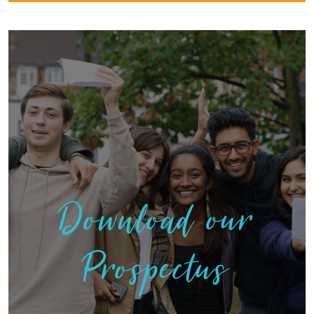
Download our
Prospectus