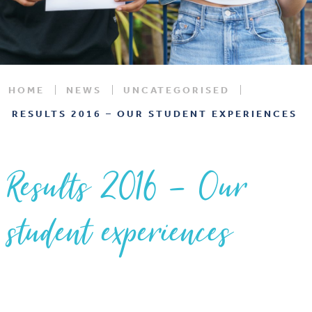
HOME
NEWS
UNCATEGORISED
RESULTS 2016 – OUR STUDENT EXPERIENCES
Results 2016 – Our
student experiences