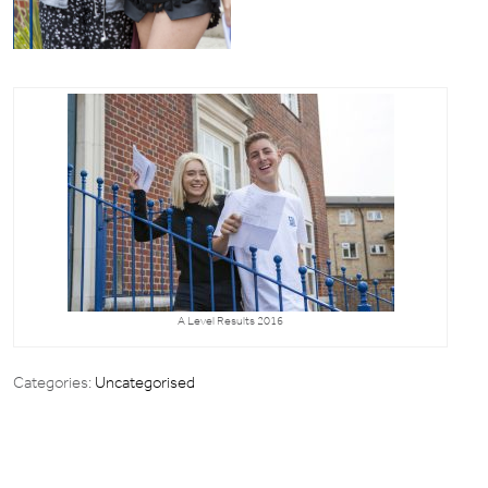
A Level Results 2016
Categories:
Uncategorised