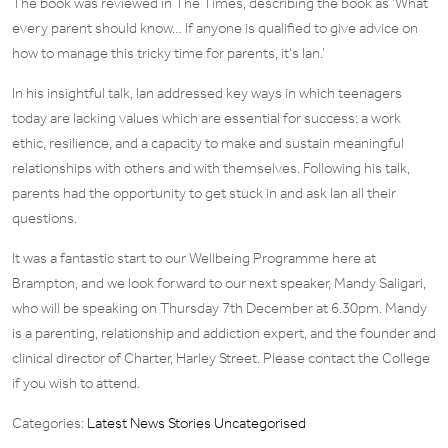
The book was reviewed in The Times, describing the book as ‘What
every parent should know… If anyone is qualified to give advice on
how to manage this tricky time for parents, it’s Ian.’
In his insightful talk, Ian addressed key ways in which teenagers
today are lacking values which are essential for success: a work
ethic, resilience, and a capacity to make and sustain meaningful
relationships with others and with themselves. Following his talk,
parents had the opportunity to get stuck in and ask Ian all their
questions.
It was a fantastic start to our Wellbeing Programme here at
Brampton, and we look forward to our next speaker, Mandy Saligari,
who will be speaking on Thursday 7th December at 6.30pm. Mandy
is a parenting, relationship and addiction expert, and the founder and
clinical director of Charter, Harley Street. Please contact the College
if you wish to attend.
Categories:
Latest News Stories
Uncategorised