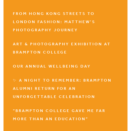
FROM HONG KONG STREETS TO
LONDON FASHION: MATTHEW’S
PHOTOGRAPHY JOURNEY
ART & PHOTOGRAPHY EXHIBITION AT
BRAMPTON COLLEGE
OUR ANNUAL WELLBEING DAY
✨ A NIGHT TO REMEMBER: BRAMPTON
ALUMNI RETURN FOR AN
UNFORGETTABLE CELEBRATION
“BRAMPTON COLLEGE GAVE ME FAR
MORE THAN AN EDUCATION”