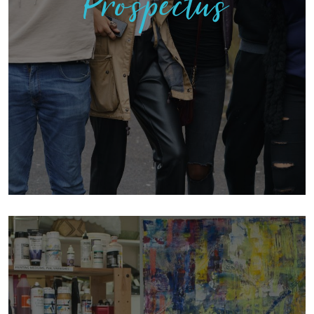
Prospectus