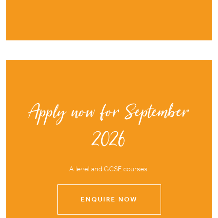
Apply now for September
2026
A level and GCSE courses.
ENQUIRE NOW