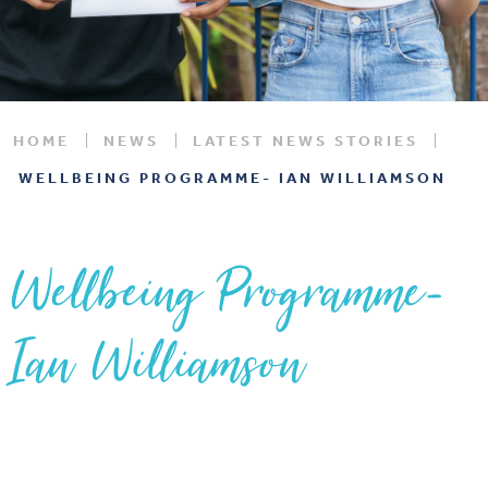
HOME
NEWS
LATEST NEWS STORIES
WELLBEING PROGRAMME- IAN WILLIAMSON
Wellbeing Programme-
Ian Williamson