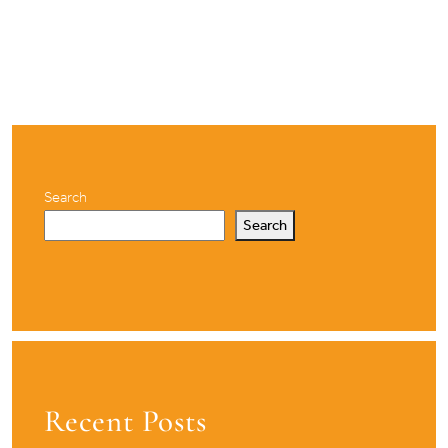
Search
Search
Recent Posts