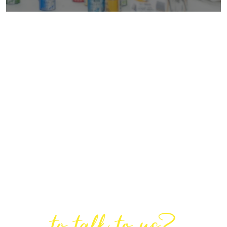
Are You Ready
to talk to us?