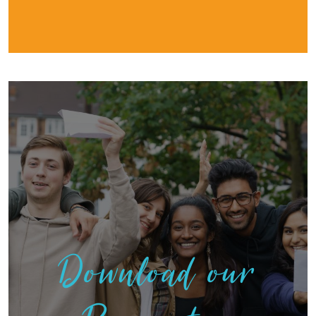
Download our