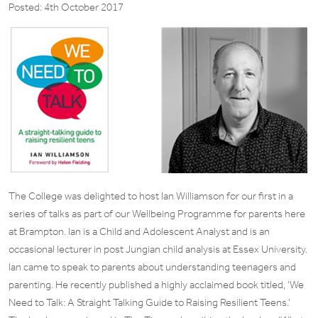
Posted: 4th October 2017
The College was delighted to host Ian Williamson for our first in a
series of talks as part of our Wellbeing Programme for parents here
at Brampton. Ian is a Child and Adolescent Analyst and is an
occasional lecturer in post Jungian child analysis at Essex University.
Ian came to speak to parents about understanding teenagers and
parenting. He recently published a highly acclaimed book titled, ‘We
Need to Talk: A Straight Talking Guide to Raising Resilient Teens.’