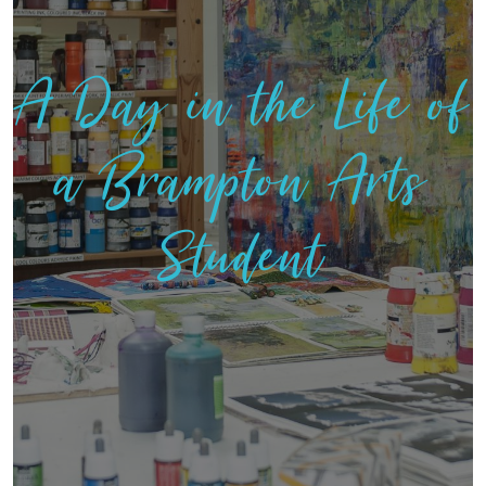
A Day in the Life of
a Brampton Arts
Student