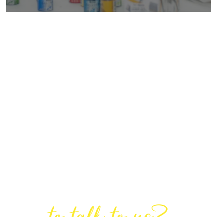
Are You Ready
to talk to us?