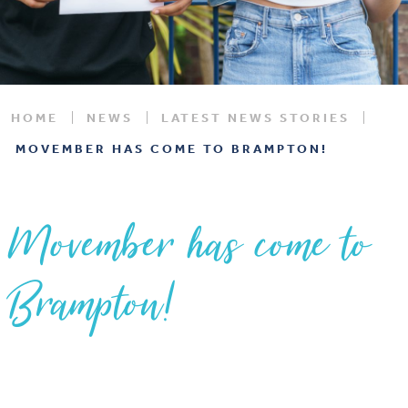
HOME
NEWS
LATEST NEWS STORIES
MOVEMBER HAS COME TO BRAMPTON!
Movember has come to
Brampton!