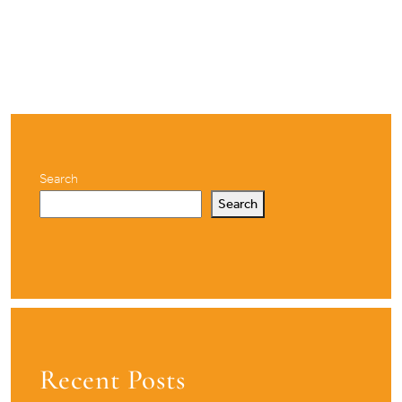
Search
Search
Recent Posts