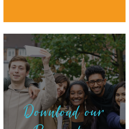
Download our