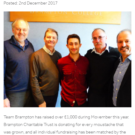
Posted: 2nd December 2017
Team Brampton has raised over £1,000 during Movember this year.
Brampton Charitable Trust is donating for every moustache that
was grown, and all individual fundraising has been matched by the