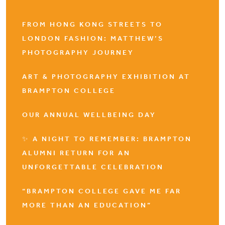
FROM HONG KONG STREETS TO
LONDON FASHION: MATTHEW’S
PHOTOGRAPHY JOURNEY
ART & PHOTOGRAPHY EXHIBITION AT
BRAMPTON COLLEGE
OUR ANNUAL WELLBEING DAY
✨ A NIGHT TO REMEMBER: BRAMPTON
ALUMNI RETURN FOR AN
UNFORGETTABLE CELEBRATION
“BRAMPTON COLLEGE GAVE ME FAR
MORE THAN AN EDUCATION”