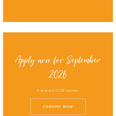
Apply now for September
2026
A level and GCSE courses.
ENQUIRE NOW