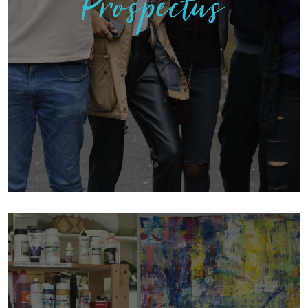
Prospectus