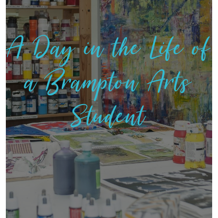
A Day in the Life of
a Brampton Arts
Student