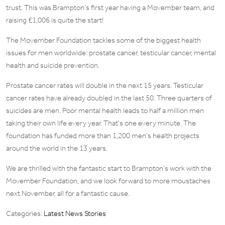
trust. This was Brampton’s first year having a Movember team, and
raising £1,006 is quite the start!
The Movember Foundation tackles some of the biggest health
issues for men worldwide: prostate cancer, testicular cancer, mental
health and suicide prevention.
Prostate cancer rates will double in the next 15 years. Testicular
cancer rates have already doubled in the last 50. Three quarters of
suicides are men. Poor mental health leads to half a million men
taking their own life every year. That’s one every minute. The
foundation has funded more than 1,200 men’s health projects
around the world in the 13 years.
We are thrilled with the fantastic start to Brampton’s work with the
Movember Foundation, and we look forward to more moustaches
next November, all for a fantastic cause.
Categories:
Latest News Stories