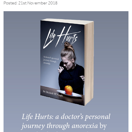
Posted: 21st November 2018