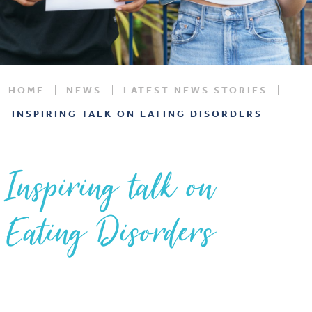
HOME
NEWS
LATEST NEWS STORIES
INSPIRING TALK ON EATING DISORDERS
Inspiring talk on
Eating Disorders