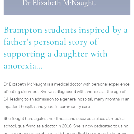
Brampton students inspired by a
father’s personal story of
supporting a daughter with
anorexia…
Dr Elizabeth McNaught is a medical doctor with personal experience
of eating disorders. She was diagnosed with anorexia at the age of
14, leading to an admission to a general hospital, many months in an
inpatient hospital and years in community care.
She fought hard against her illness and secured a place at medical
school, qualifying as a doctor in 2016. She is now dedicated to using
her experiences combined with her medical knowledge to improve