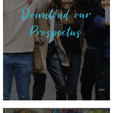
Download our
Prospectus