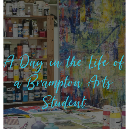
A Day in the Life of
a Brampton Arts
Student