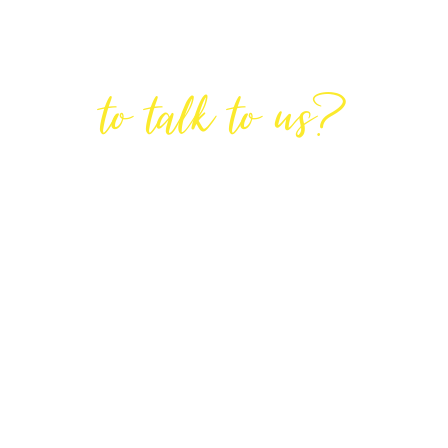
Are You Ready
to talk to us?
GET IN TOUCH
DIRECTIONS