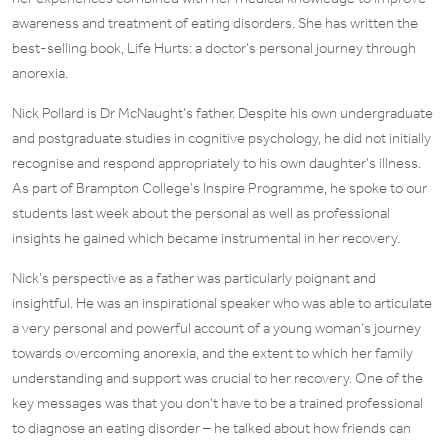
awareness and treatment of eating disorders. She has written the
best-selling book, Life Hurts: a doctor’s personal journey through
anorexia.
Nick Pollard is Dr McNaught’s father. Despite his own undergraduate
and postgraduate studies in cognitive psychology, he did not initially
recognise and respond appropriately to his own daughter’s illness.
As part of Brampton College’s Inspire Programme, he spoke to our
students last week about the personal as well as professional
insights he gained which became instrumental in her recovery.
Nick’s perspective as a father was particularly poignant and
insightful. He was an inspirational speaker who was able to articulate
a very personal and powerful account of a young woman’s journey
towards overcoming anorexia, and the extent to which her family
understanding and support was crucial to her recovery. One of the
key messages was that you don’t have to be a trained professional
to diagnose an eating disorder – he talked about how friends can