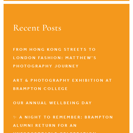
Recent Posts
FROM HONG KONG STREETS TO
LONDON FASHION: MATTHEW’S
PHOTOGRAPHY JOURNEY
ART & PHOTOGRAPHY EXHIBITION AT
BRAMPTON COLLEGE
OUR ANNUAL WELLBEING DAY
✨ A NIGHT TO REMEMBER: BRAMPTON
ALUMNI RETURN FOR AN