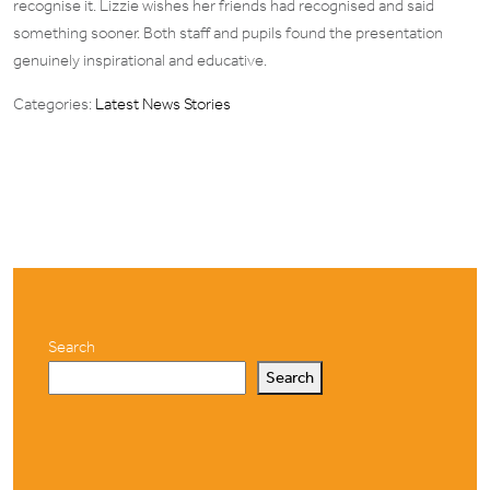
recognise it. Lizzie wishes her friends had recognised and said
something sooner. Both staff and pupils found the presentation
genuinely inspirational and educative.
Categories:
Latest News Stories
Search
Search