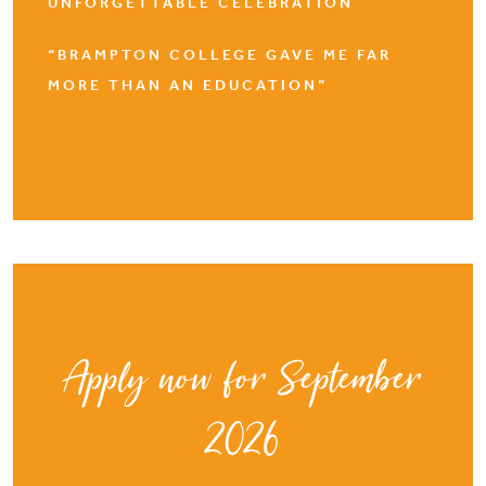
UNFORGETTABLE CELEBRATION
“BRAMPTON COLLEGE GAVE ME FAR
MORE THAN AN EDUCATION”
Apply now for September
2026