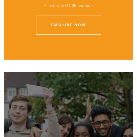
A level and GCSE courses.
ENQUIRE NOW