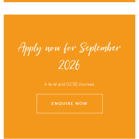
Apply now for September
2026
A level and GCSE courses.
ENQUIRE NOW