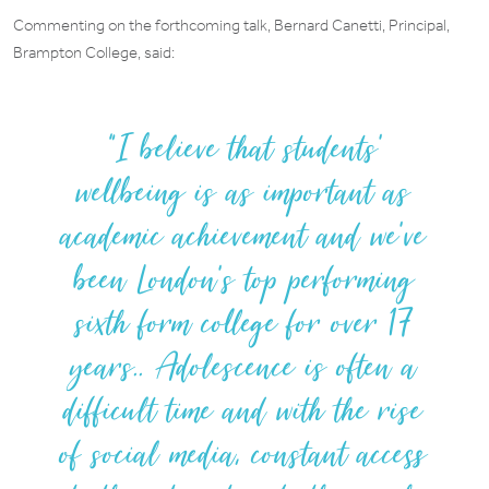
Commenting on the forthcoming talk, Bernard Canetti, Principal,
Brampton College, said:
I believe that students’
wellbeing is as important as
academic achievement and we’ve
been London’s top performing
sixth form college for over 17
years.. Adolescence is often a
difficult time and with the rise
of social media, constant access