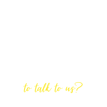
Are You Ready
to talk to us?