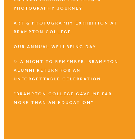
PHOTOGRAPHY JOURNEY
ART & PHOTOGRAPHY EXHIBITION AT
BRAMPTON COLLEGE
OUR ANNUAL WELLBEING DAY
✨ A NIGHT TO REMEMBER: BRAMPTON
ALUMNI RETURN FOR AN
UNFORGETTABLE CELEBRATION
“BRAMPTON COLLEGE GAVE ME FAR
MORE THAN AN EDUCATION”