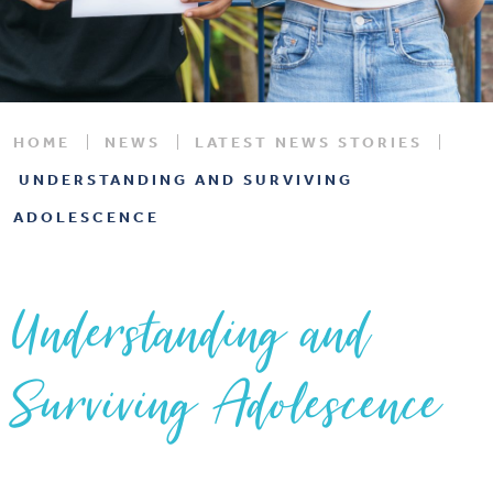
HOME
NEWS
LATEST NEWS STORIES
UNDERSTANDING AND SURVIVING
ADOLESCENCE
Understanding and
Surviving Adolescence