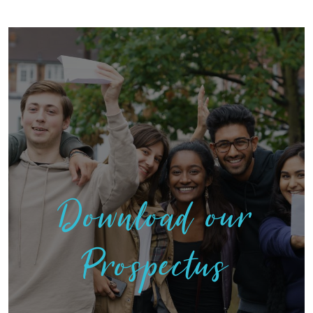
Download our
Prospectus