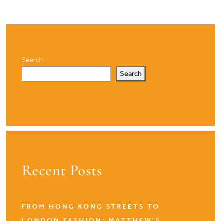
Search
Search
Recent Posts
FROM HONG KONG STREETS TO
LONDON FASHION: MATTHEW’S