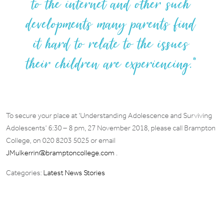
to the internet and other such
developments many parents find
it hard to relate to the issues
their children are experiencing.”
To secure your place at ‘Understanding Adolescence and Surviving
Adolescents’ 6:30 – 8 pm, 27 November 2018, please call Brampton
College, on 020 8203 5025 or email
JMulkerrin@bramptoncollege.com
.
Categories:
Latest News Stories