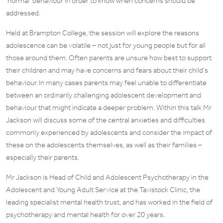
‘normal’ behaviour in order to know when concerns should be
addressed.
Held at Brampton College, the session will explore the reasons
adolescence can be volatile – not just for young people but for all
those around them. Often parents are unsure how best to support
their children and may have concerns and fears about their child’s
behaviour. In many cases parents may feel unable to differentiate
between an ordinarily challenging adolescent development and
behaviour that might indicate a deeper problem. Within this talk Mr
Jackson will discuss some of the central anxieties and difficulties
commonly experienced by adolescents and consider the impact of
these on the adolescents themselves, as well as their families –
especially their parents.
Mr Jackson is Head of Child and Adolescent Psychotherapy in the
Adolescent and Young Adult Service at the Tavistock Clinic, the
leading specialist mental health trust, and has worked in the field of
psychotherapy and mental health for over 20 years.