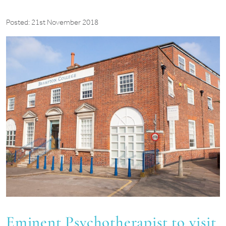
Posted: 21st November 2018
Eminent Psychotherapist to visit