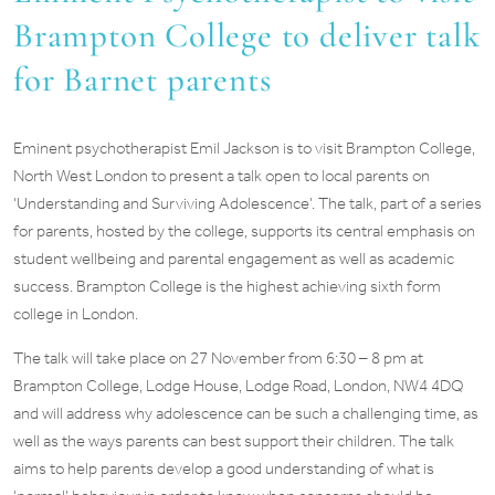
Brampton College to deliver talk
for Barnet parents
Eminent psychotherapist Emil Jackson is to visit Brampton College,
North West London to present a talk open to local parents on
‘Understanding and Surviving Adolescence’. The talk, part of a series
for parents, hosted by the college, supports its central emphasis on
student wellbeing and parental engagement as well as academic
success. Brampton College is the highest achieving sixth form
college in London.
The talk will take place on 27 November from 6:30 – 8 pm at
Brampton College, Lodge House, Lodge Road, London, NW4 4DQ
and will address why adolescence can be such a challenging time, as
well as the ways parents can best support their children. The talk
aims to help parents develop a good understanding of what is