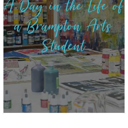
A Day in the Life of
a Brampton Arts
Student