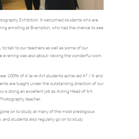
tography Exhibition. It welcomed students who are
ring enrolling at Brampton, who had the chance to see
s, to talk to our teachers as well as some of our
e evening was also about viewing the wonderful work
 year 100% of A level Art students achieved A* / A and
nts are tuaght under the outstanding direction of our
is doing an excellent job as Acting Head of Art
 Photography teacher.
gone on to study at many of the most prestigious
, and students also regularly go on to study