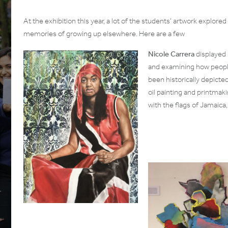
At the exhibition this year, a lot of the students’ artwork explored 
memories of growing up elsewhere. Here are a few
Nicole Carrera
displayed 
and examining how people
been historically depicte
oil painting and printmak
with the flags of Jamaica,