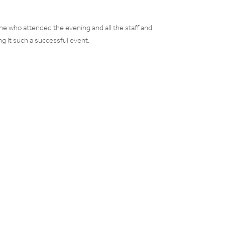
ne who attended the evening and all the staff and
g it such a successful event.