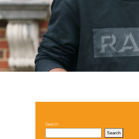
Search
Search