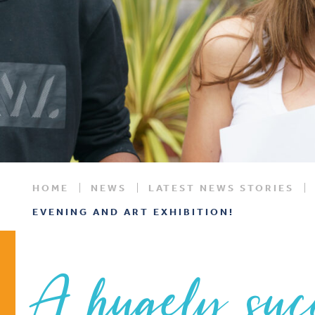
HOME
NEWS
LATEST NEWS STORIES
EVENING AND ART EXHIBITION!
A hugely suc