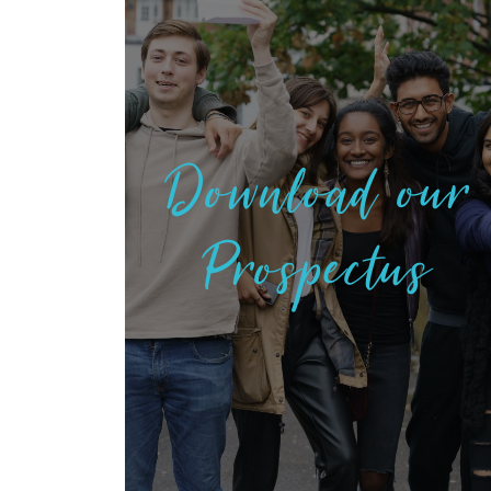
Download our
Prospectus