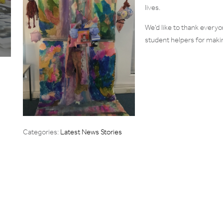
lives.
We’d like to thank everyo
student helpers for makin
Categories:
Latest News Stories