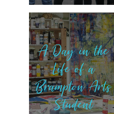
A Day in the
Life of a
Brampton Arts
Student