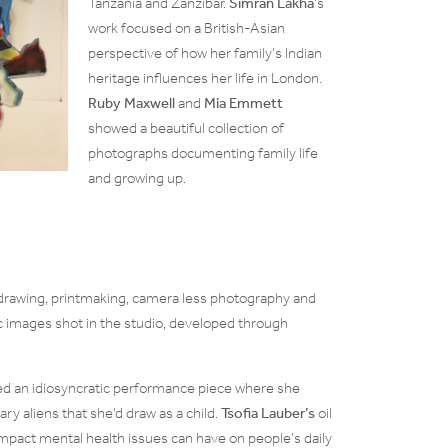
Tanzania and Zanzibar.
Simran Lakha
’s
work focused on a British-Asian
perspective of how her family’s Indian
heritage influences her life in London.
Ruby Maxwell
and
Mia Emmett
showed a beautiful collection of
photographs documenting family life
and growing up.
drawing, printmaking, camera less photography and
c images shot in the studio, developed through
 an idiosyncratic performance piece where she
ary aliens that she’d draw as a child.
Tsofia Lauber’s
oil
mpact mental health issues can have on people’s daily