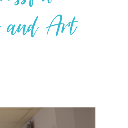
g and Art