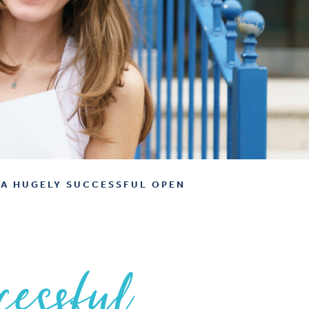
A HUGELY SUCCESSFUL OPEN
cessful