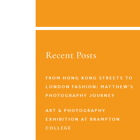
Recent Posts
FROM HONG KONG STREETS TO
LONDON FASHION: MATTHEW’S
PHOTOGRAPHY JOURNEY
ART & PHOTOGRAPHY
EXHIBITION AT BRAMPTON
COLLEGE