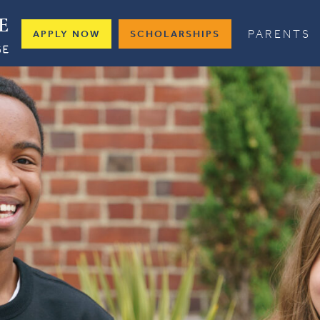
PARENTS
APPLY NOW
SCHOLARSHIPS