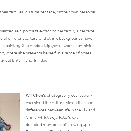
their families’ cultural heritage, or their own personal
painted self-portraits exploring her family’s heritage
 of different cultural and ethnic backgrounds have
d in painting. She made a triptych of works combining
ing, where she presents herself, in a range of poses,
 Great Britain, and Trinidad.
Will Chen’s
photography coursework
examined the cultural similarities and
differences between life in the UK and
China, whilst
Sejal Patel’s
exam
depicted memories of growing up in