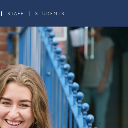
STAFF
STUDENTS