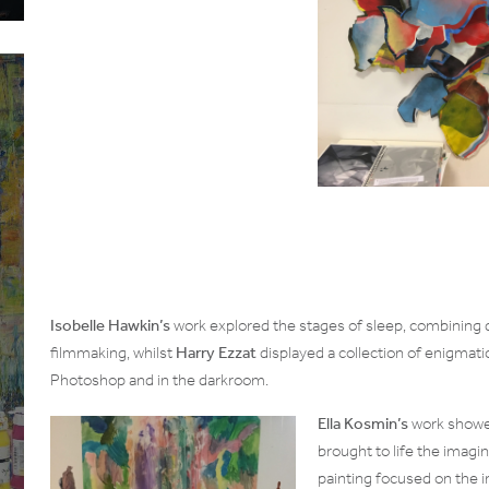
Isobelle Hawkin’s
work explored the stages of sleep, combining 
filmmaking, whilst
Harry Ezzat
displayed a collection of enigmati
Photoshop and in the darkroom.
Ella Kosmin’s
work showed
brought to life the imagin
painting focused on the i