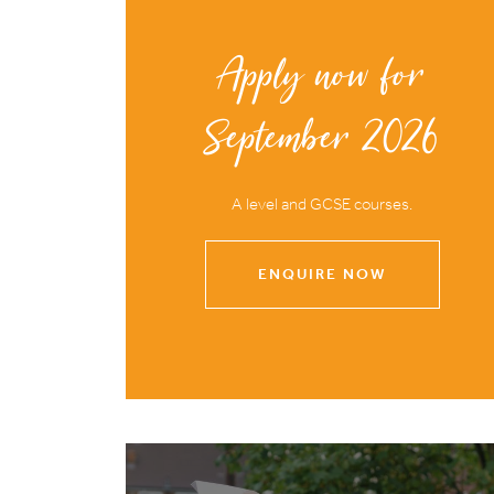
Apply now for
September 2026
A level and GCSE courses.
ENQUIRE NOW