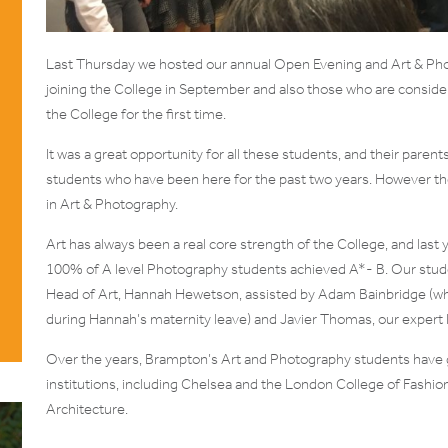
Last Thursday we hosted our annual Open Evening and Art & Pho
joining the College in September and also those who are conside
the College for the first time.
It was a great opportunity for all these students, and their parent
students who have been here for the past two years. However th
in Art & Photography.
Art has always been a real core strength of the College, and last
100% of A level Photography students achieved A*- B. Our stude
Head of Art, Hannah Hewetson, assisted by Adam Bainbridge (who 
during Hannah’s maternity leave) and Javier Thomas, our expert
Over the years, Brampton’s Art and Photography students have 
institutions, including Chelsea and the London College of Fashion
Architecture.