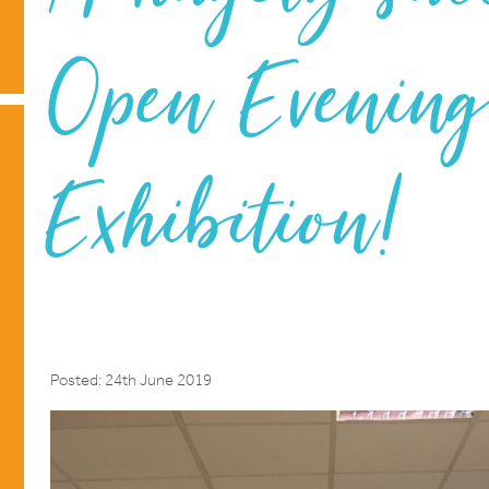
Open Evenin
Exhibition!
Posted: 24th June 2019