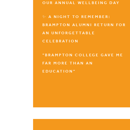
OUR ANNUAL WELLBEING DAY
✨ A NIGHT TO REMEMBER:
BRAMPTON ALUMNI RETURN FOR
AN UNFORGETTABLE
CELEBRATION
“BRAMPTON COLLEGE GAVE ME
FAR MORE THAN AN
EDUCATION”