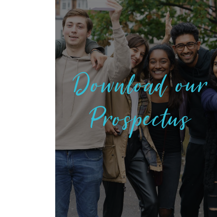
Download our
Prospectus