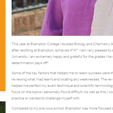
This year at Brampton College I studied Biology and Chemistry A l
after resitting at Brampton, achieved A*A*. I am very pleased to s
University. I am extremely happy and grateful for the grades I hav
determination pays off!
Some of the key factors that helped me to reach success were th
reviewing what I had learnt and locating any weaknesses. The re
helped me perfect my exam technique and scientific terminology. 
focus on the topics I personally found difficult. As well as this, I 
practice or wanted to challenge myself with.
Compared to my previous school, Brampton was more focused on 