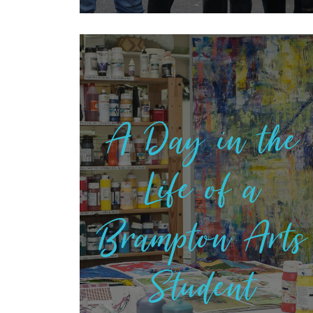
A Day in the
Life of a
Brampton Arts
Student