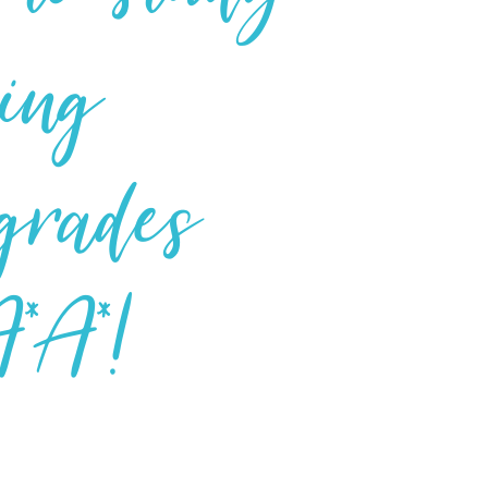
ing
 grades
*A*!