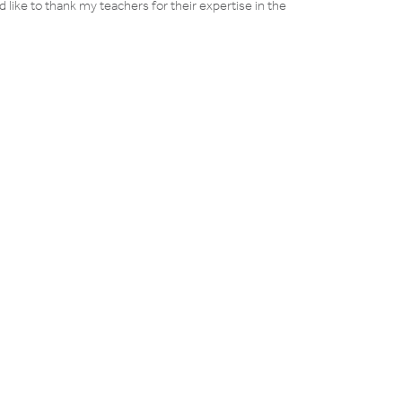
d like to thank my teachers for their expertise in the