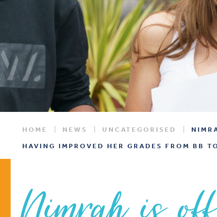
HOME
NEWS
UNCATEGORISED
NIMR
HAVING IMPROVED HER GRADES FROM BB TO
Nimrah is off