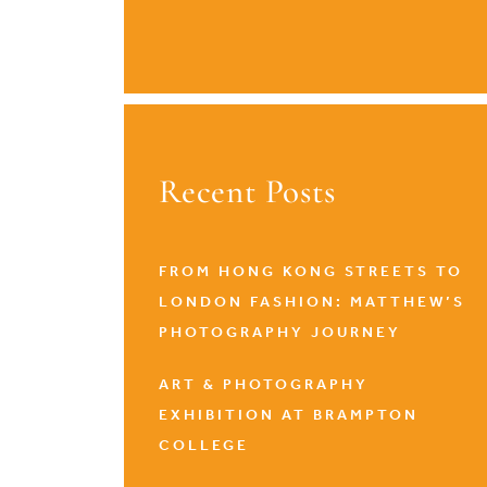
Recent Posts
FROM HONG KONG STREETS TO
LONDON FASHION: MATTHEW’S
PHOTOGRAPHY JOURNEY
ART & PHOTOGRAPHY
EXHIBITION AT BRAMPTON
COLLEGE