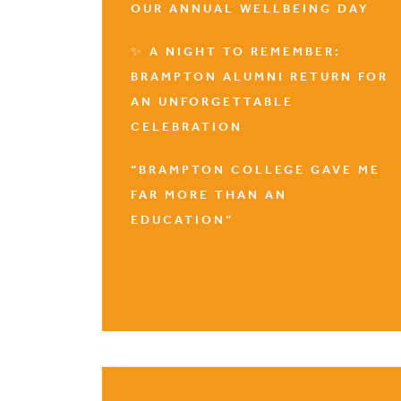
OUR ANNUAL WELLBEING DAY
✨ A NIGHT TO REMEMBER:
BRAMPTON ALUMNI RETURN FOR
AN UNFORGETTABLE
CELEBRATION
“BRAMPTON COLLEGE GAVE ME
FAR MORE THAN AN
EDUCATION”