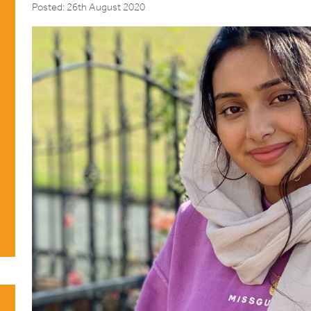
Posted: 26th August 2020