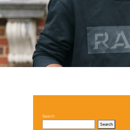
Search
Search