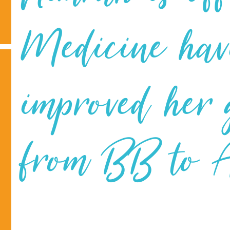
Medicine hav
improved her
from BB to A