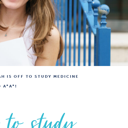
AH IS OFF TO STUDY MEDICINE
 A*A*!
 to study