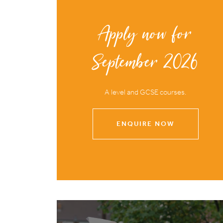
Apply now for
September 2026
A level and GCSE courses.
ENQUIRE NOW