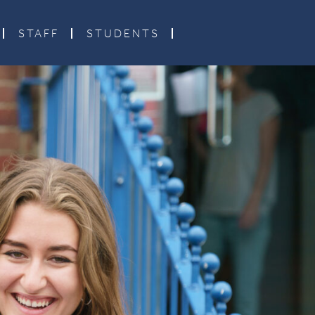
STAFF
STUDENTS