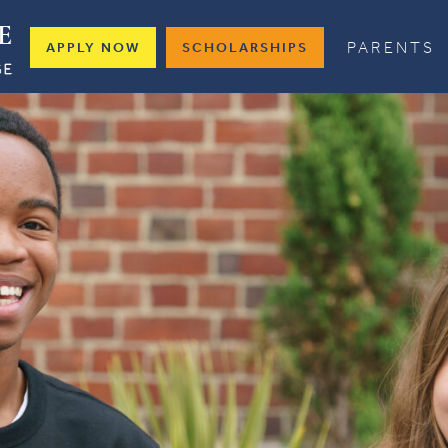
PARENTS
APPLY NOW
SCHOLARSHIPS