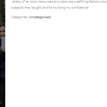
variety of revision resources provided was a defining factor.I woul
subjects they taught and for building my confidence!
Categories:
Uncategorised