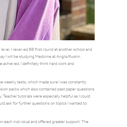
evel. I received BB first round at another school and
ay I will be studying Medicine at Anglia Ruskin
e achieved. I definitely think hard work and
e weekly tests, which made sure I was constantly
vision packs which also contained past paper questions
Teacher tutorials were especially helpful as I could
could ask for further questions on topics I wanted to
each individual and offered greater support. The