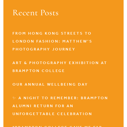
Recent Posts
FROM HONG KONG STREETS TO
LONDON FASHION: MATTHEW’S
PHOTOGRAPHY JOURNEY
ART & PHOTOGRAPHY EXHIBITION AT
BRAMPTON COLLEGE
OUR ANNUAL WELLBEING DAY
✨ A NIGHT TO REMEMBER: BRAMPTON
ALUMNI RETURN FOR AN
UNFORGETTABLE CELEBRATION