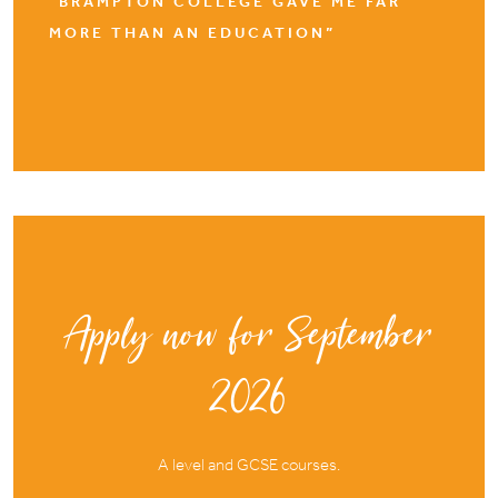
“BRAMPTON COLLEGE GAVE ME FAR
MORE THAN AN EDUCATION”
Apply now for September
2026
A level and GCSE courses.