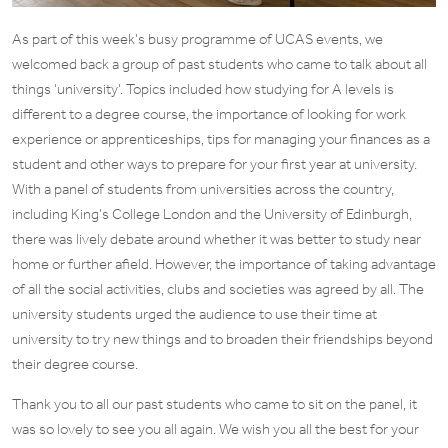
As part of this week’s busy programme of UCAS events, we
welcomed back a group of past students who came to talk about all
things ‘university’. Topics included how studying for A levels is
different to a degree course, the importance of looking for work
experience or apprenticeships, tips for managing your finances as a
student and other ways to prepare for your first year at university.
With a panel of students from universities across the country,
including King’s College London and the University of Edinburgh,
there was lively debate around whether it was better to study near
home or further afield. However, the importance of taking advantage
of all the social activities, clubs and societies was agreed by all. The
university students urged the audience to use their time at
university to try new things and to broaden their friendships beyond
their degree course.
Thank you to all our past students who came to sit on the panel, it
was so lovely to see you all again. We wish you all the best for your