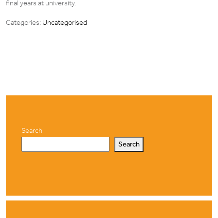
final years at university.
Categories:
Uncategorised
Search
Search