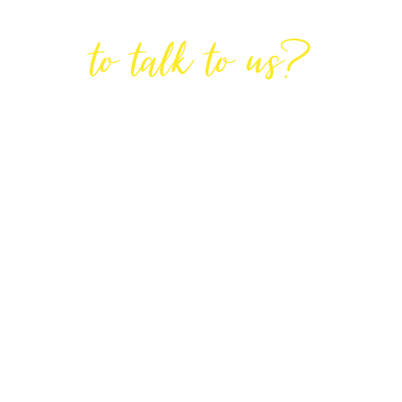
Are You Ready
to talk to us?
GET IN TOUCH
DIRECTIONS