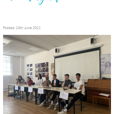
Posted: 24th June 2021