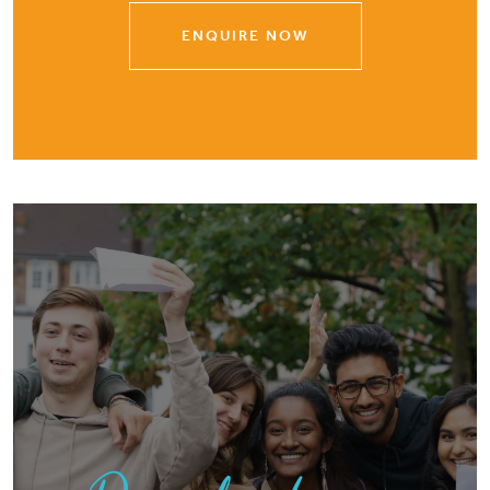
ENQUIRE NOW