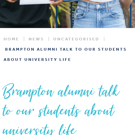
HOME
NEWS
UNCATEGORISED
BRAMPTON ALUMNI TALK TO OUR STUDENTS
ABOUT UNIVERSITY LIFE
Brampton alumni talk
to our students about
university life