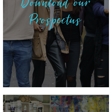
Download our
Prospectus