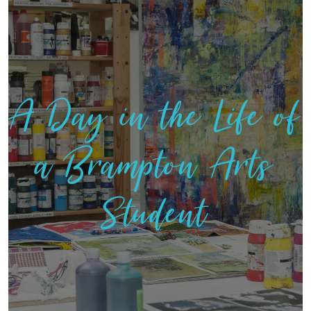
A Day in the Life of
a Brampton Arts
Student