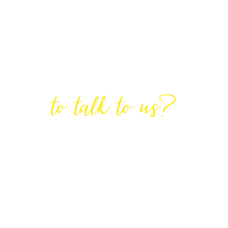
Are You Ready
to talk to us?
GET IN TOUCH