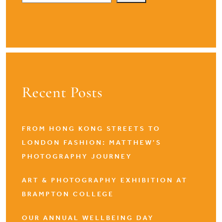
Recent Posts
FROM HONG KONG STREETS TO
LONDON FASHION: MATTHEW’S
PHOTOGRAPHY JOURNEY
ART & PHOTOGRAPHY EXHIBITION AT
BRAMPTON COLLEGE
OUR ANNUAL WELLBEING DAY