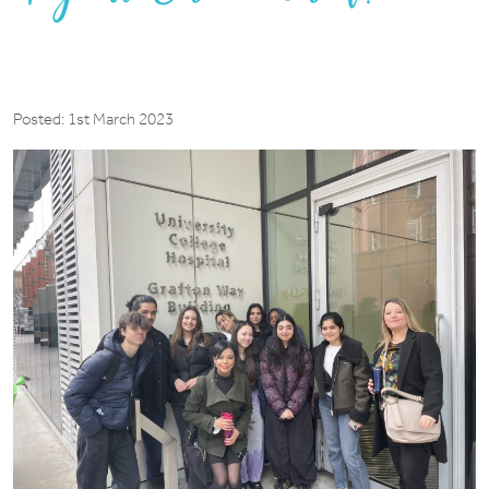
Posted: 1st March 2023