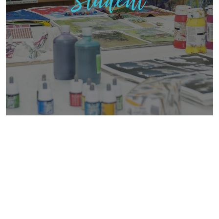
Student