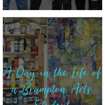
A Day in the Life of
a Brampton Arts