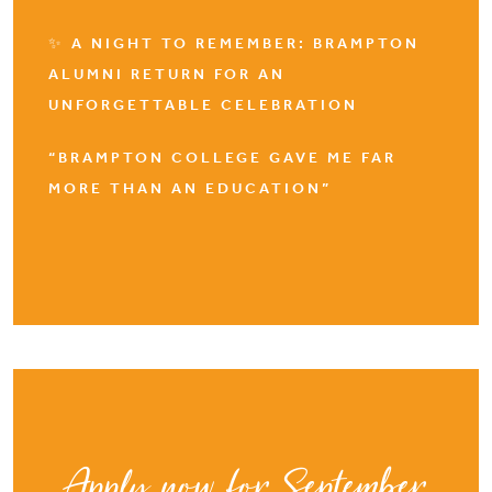
✨ A NIGHT TO REMEMBER: BRAMPTON
ALUMNI RETURN FOR AN
UNFORGETTABLE CELEBRATION
“BRAMPTON COLLEGE GAVE ME FAR
MORE THAN AN EDUCATION”
Apply now for September