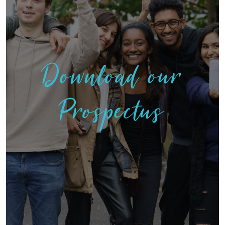
Download our
Prospectus