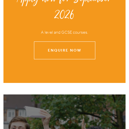
2026
A level and GCSE courses.
ENQUIRE NOW