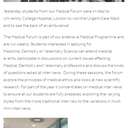
Yesterday, students from our Medical Forum were invited to
University College Hospital, London to visit the Urgent Care Ward
and to see the back of an ambulance!
The Medical Forum is part of our extensive Medical Programme and
are run weekly. Students interested in applying for
Medicine, Dentistry or Veterinary Science can attend medical
events, participate in discussions on current issues affecting
Medical, Dentistry and Veterinary professions and discuss the kinds
of questions asked at interviews. During these sessions, the forum
explore the principles of medical ethics and looks at new scientific
research. For part of the year it concentrates on medical interviews
to ensure all our students are fully prepared, exploring the varying
styles from the more traditional interview to the variations in multi
mini interviews.