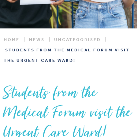
HOME
NEWS
UNCATEGORISED
STUDENTS FROM THE MEDICAL FORUM VISIT
THE URGENT CARE WARD!
Students from the
Medical Forum visit the
Urgent Care Ward!