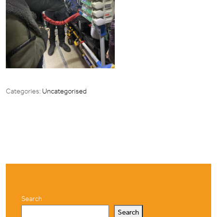
Categories:
Uncategorised
Search
Search