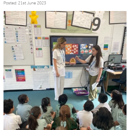
Posted: 21st June 2023