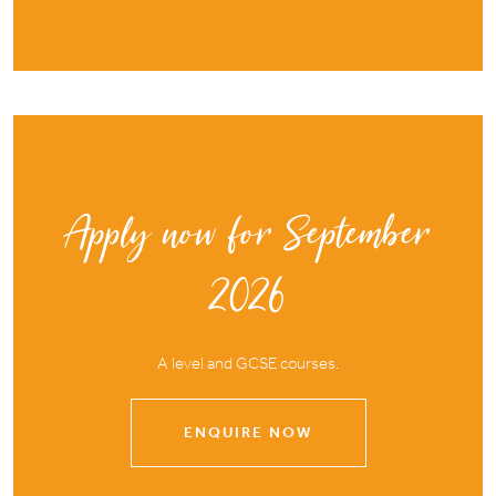
Apply now for September
2026
A level and GCSE courses.
ENQUIRE NOW