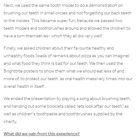
Next, we used the same tooth model to do a demonstration on
brushing our teeth in small circles and not forgetting our back teeth
or the insides. This became super fun, because we passed two
teeth models and toothbrushes around and allowed the children to
have a turn themselves- which they all did very well!
Finally, we asked children about their favourite healthy and
unhealthy foods (loads of remarks about pizza as you can imagine)
and what food they think is bad for our teeth. We then used the
Brightbite posters to show them what we should eat less of and
more of, to protect our teeth, as oral health massively times into our
overall health in itself.
We ended the presentation by playing a song about brushing teeth,
and handing out some booklets called ‘lets look after our teeth,’ as
well as children’s toothpaste and toothbrushes supplied by the
charity.
What did we gain from this experience?