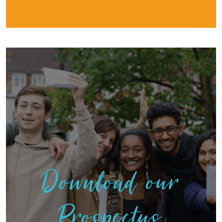
Download our
Prospectus