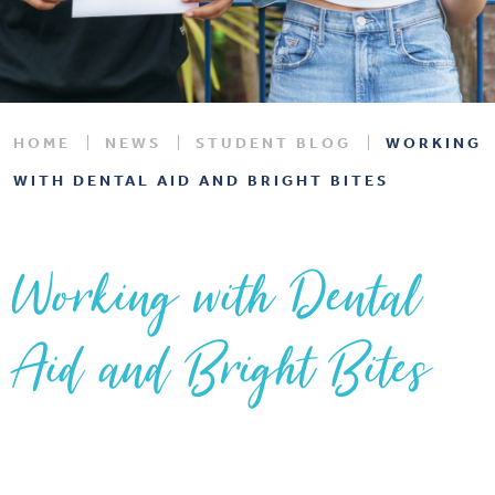
HOME
NEWS
STUDENT BLOG
WORKING
WITH DENTAL AID AND BRIGHT BITES
Working with Dental
Aid and Bright Bites