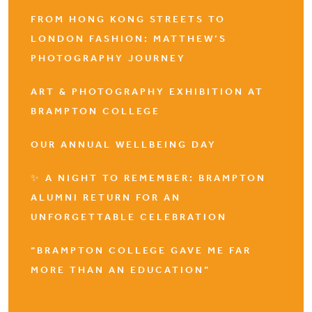
FROM HONG KONG STREETS TO
LONDON FASHION: MATTHEW’S
PHOTOGRAPHY JOURNEY
ART & PHOTOGRAPHY EXHIBITION AT
BRAMPTON COLLEGE
OUR ANNUAL WELLBEING DAY
✨ A NIGHT TO REMEMBER: BRAMPTON
ALUMNI RETURN FOR AN
UNFORGETTABLE CELEBRATION
“BRAMPTON COLLEGE GAVE ME FAR
MORE THAN AN EDUCATION”