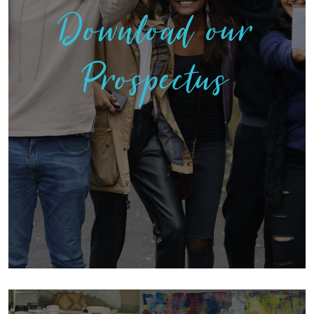
Download our
Prospectus