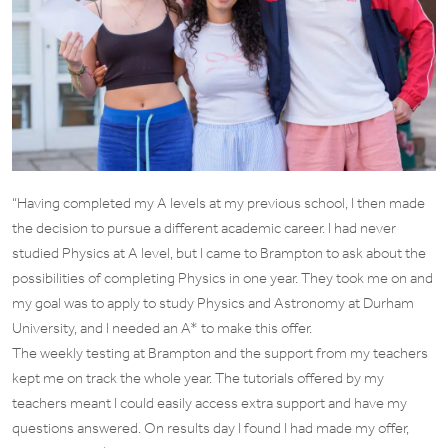
“Having completed my A levels at my previous school, I then made
the decision to pursue a different academic career. I had never
studied Physics at A level, but I came to Brampton to ask about the
possibilities of completing Physics in one year. They took me on and
my goal was to apply to study Physics and Astronomy at Durham
University, and I needed an A* to make this offer.
The weekly testing at Brampton and the support from my teachers
kept me on track the whole year. The tutorials offered by my
teachers meant I could easily access extra support and have my
questions answered. On results day I found I had made my offer,