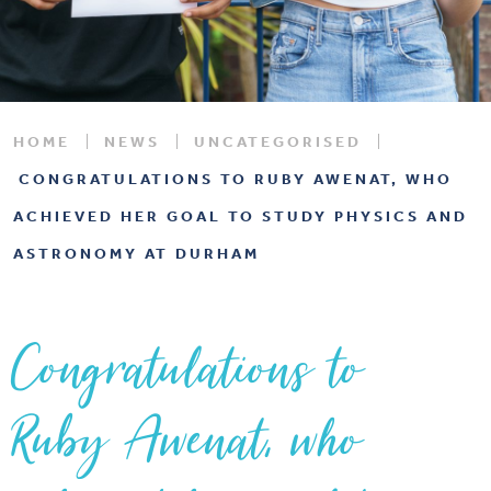
HOME
NEWS
UNCATEGORISED
CONGRATULATIONS TO RUBY AWENAT, WHO
ACHIEVED HER GOAL TO STUDY PHYSICS AND
ASTRONOMY AT DURHAM
Congratulations to
Ruby Awenat, who