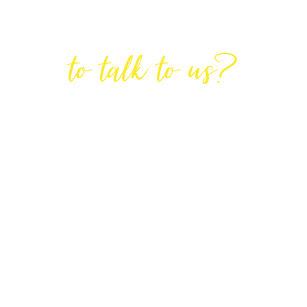
Are You Ready
to talk to us?
GET IN TOUCH
DIRECTIONS