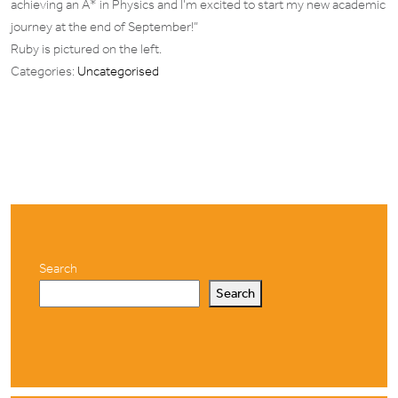
achieving an A* in Physics and I’m excited to start my new academic
journey at the end of September!”
Ruby is pictured on the left.
Categories:
Uncategorised
Search
Search