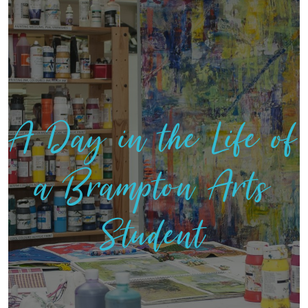
A Day in the Life of
a Brampton Arts
Student