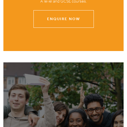
A level and GCSE courses.
ENQUIRE NOW