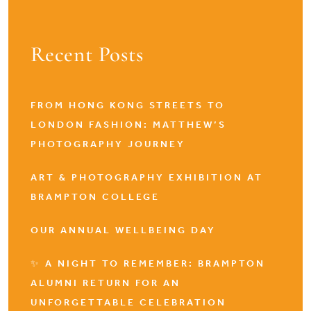
Recent Posts
FROM HONG KONG STREETS TO
LONDON FASHION: MATTHEW’S
PHOTOGRAPHY JOURNEY
ART & PHOTOGRAPHY EXHIBITION AT
BRAMPTON COLLEGE
OUR ANNUAL WELLBEING DAY
✨ A NIGHT TO REMEMBER: BRAMPTON
ALUMNI RETURN FOR AN
UNFORGETTABLE CELEBRATION