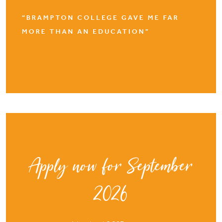
“BRAMPTON COLLEGE GAVE ME FAR
MORE THAN AN EDUCATION”
Apply now for September
2026