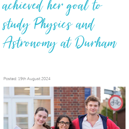
achieved her goal to
study Physics and
Astronomy at Durham
Posted: 19th August 2024