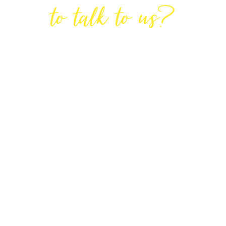
to talk to us?
GET IN TOUCH
DIRECTIONS
Lodge House, Lodge Road, Hendon,
London NW4 4DQ