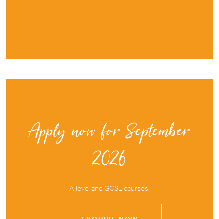
Apply now for September
2026
A level and GCSE courses.
ENQUIRE NOW