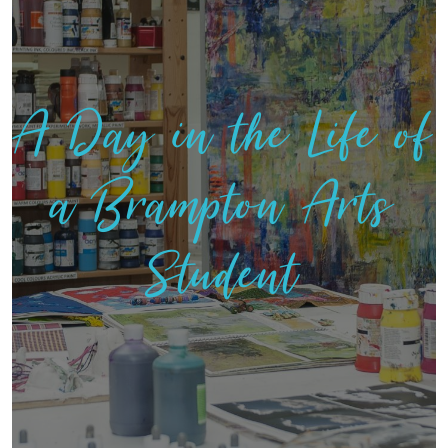
A Day in the Life of
a Brampton Arts
Student