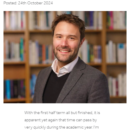
Posted: 24th October 2024
With the first half term all but finished, it is
apparent yet again that time can pass by
very quickly during the academic year. I’m