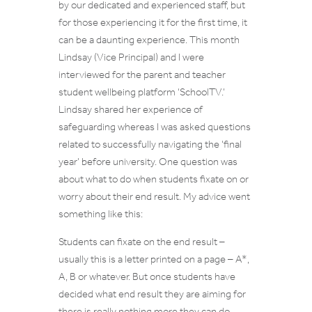
by our dedicated and experienced staff, but
for those experiencing it for the first time, it
can be a daunting experience. This month
Lindsay (Vice Principal) and I were
interviewed for the parent and teacher
student wellbeing platform ‘SchoolTV.’
Lindsay shared her experience of
safeguarding whereas I was asked questions
related to successfully navigating the ‘final
year’ before university. One question was
about what to do when students fixate on or
worry about their end result. My advice went
something like this:
Students can fixate on the end result –
usually this is a letter printed on a page – A*,
A, B or whatever. But once students have
decided what end result they are aiming for
there is really nothing more they can do