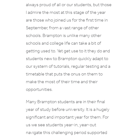
always proud of all or our students, but those
I admire the most at this stage of the year
are those who joined us for the first time in
September, from a vast range of other
schools. Brampton is unlike many other
schools and college life can take a bit of
getting used to. Yet get use to it they do and
students new to Brampton quickly adapt to
our system of tutorials, regular testing and a
timetable that puts the onus on them to
make the most of their time and their
opportunities.
Many Brampton students are in their final
year of study before university. It is a hugely
significant and important year for them. For
us we see students year-in, year-out
navigate this challenging period supported