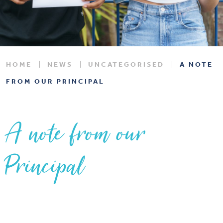
HOME
NEWS
UNCATEGORISED
A NOTE
FROM OUR PRINCIPAL
A note from our
Principal