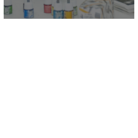
Are You Ready