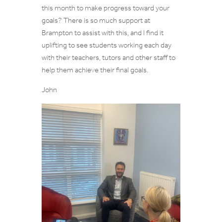
this month to make progress toward your
goals? There is so much support at
Brampton to assist with this, and I find it
uplifting to see students working each day
with their teachers, tutors and other staff to
help them achieve their final goals.
John