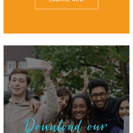
Download our