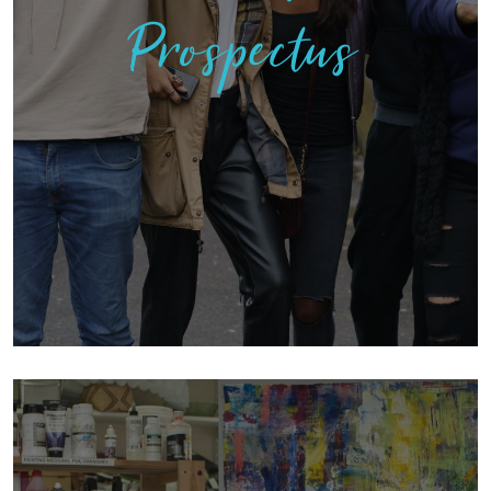
Prospectus