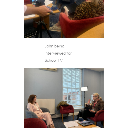
John being
interviewed for
School TV