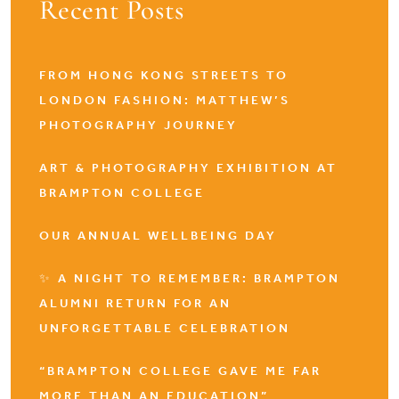
Recent Posts
FROM HONG KONG STREETS TO
LONDON FASHION: MATTHEW’S
PHOTOGRAPHY JOURNEY
ART & PHOTOGRAPHY EXHIBITION AT
BRAMPTON COLLEGE
OUR ANNUAL WELLBEING DAY
✨ A NIGHT TO REMEMBER: BRAMPTON
ALUMNI RETURN FOR AN
UNFORGETTABLE CELEBRATION
“BRAMPTON COLLEGE GAVE ME FAR
MORE THAN AN EDUCATION”