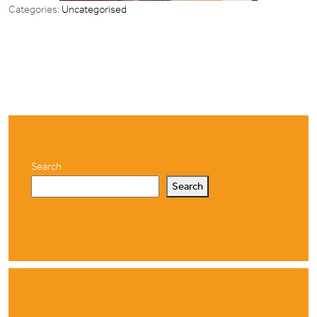
Categories:
Uncategorised
Search
Search