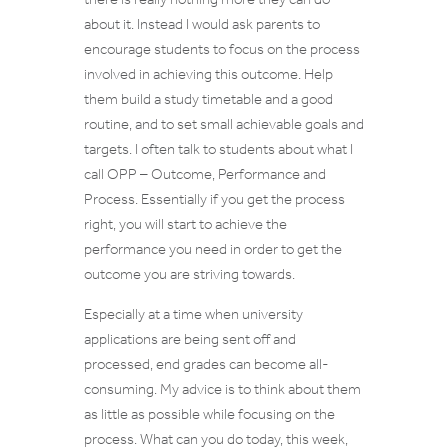
about it. Instead I would ask parents to
encourage students to focus on the process
involved in achieving this outcome. Help
them build a study timetable and a good
routine, and to set small achievable goals and
targets. I often talk to students about what I
call OPP – Outcome, Performance and
Process. Essentially if you get the process
right, you will start to achieve the
performance you need in order to get the
outcome you are striving towards.
Especially at a time when university
applications are being sent off and
processed, end grades can become all-
consuming. My advice is to think about them
as little as possible while focusing on the
process. What can you do today, this week,