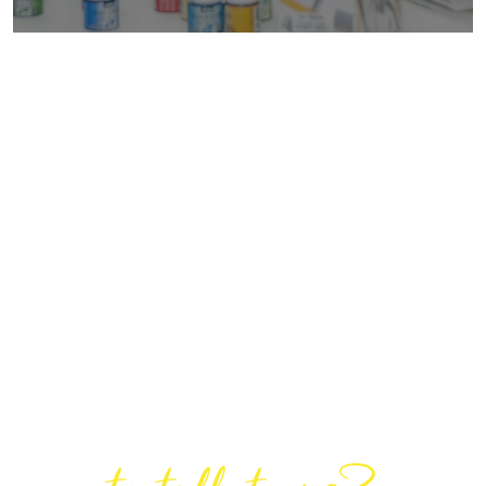
Are You Ready