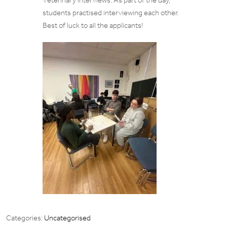
Veterinary interviews. As part of the day,
students practised interviewing each other.
Best of luck to all the applicants!
Categories:
Uncategorised