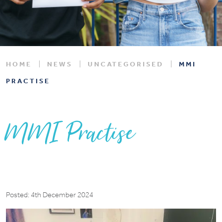
HOME
NEWS
UNCATEGORISED
MMI
PRACTISE
MMI Practise
Posted: 4th December 2024