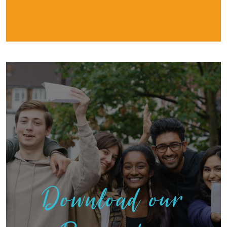
Download our