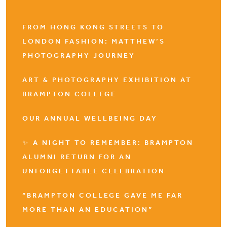
FROM HONG KONG STREETS TO
LONDON FASHION: MATTHEW’S
PHOTOGRAPHY JOURNEY
ART & PHOTOGRAPHY EXHIBITION AT
BRAMPTON COLLEGE
OUR ANNUAL WELLBEING DAY
✨ A NIGHT TO REMEMBER: BRAMPTON
ALUMNI RETURN FOR AN
UNFORGETTABLE CELEBRATION
“BRAMPTON COLLEGE GAVE ME FAR
MORE THAN AN EDUCATION”