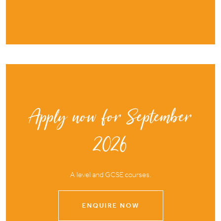
Apply now for September
2026
A level and GCSE courses.
ENQUIRE NOW