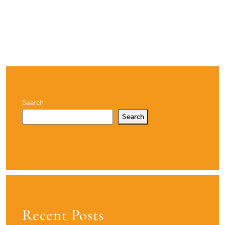
Search
Search
Recent Posts