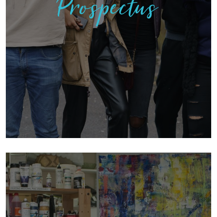
Prospectus