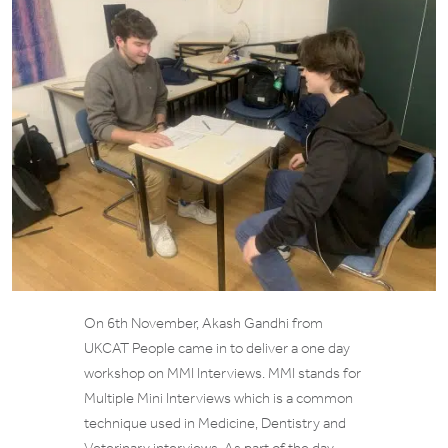
On 6th November, Akash Gandhi from
UKCAT People came in to deliver a one day
workshop on MMI Interviews. MMI stands for
Multiple Mini Interviews which is a common
technique used in Medicine, Dentistry and