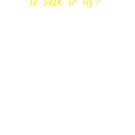
to talk to us?
GET IN TOUCH
DIRECTIONS
Lodge House, Lodge Road, Hendon,
London NW4 4DQ