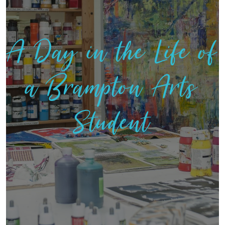
A Day in the Life of
a Brampton Arts
Student