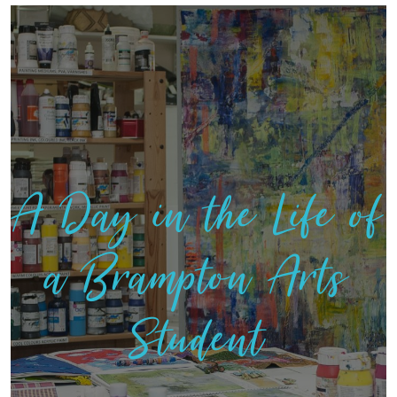
A Day in the Life of
a Brampton Arts
Student