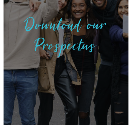
Download our
Prospectus