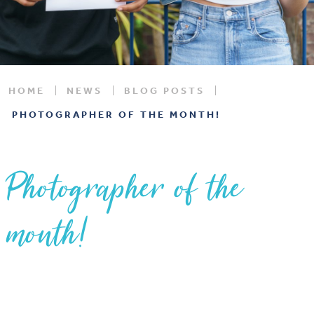
HOME
NEWS
BLOG POSTS
PHOTOGRAPHER OF THE MONTH!
Photographer of the
month!