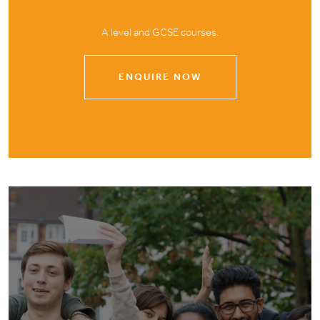
A level and GCSE courses.
ENQUIRE NOW