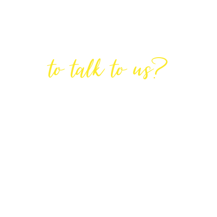
Are You Ready
to talk to us?
GET IN TOUCH
DIRECTIONS