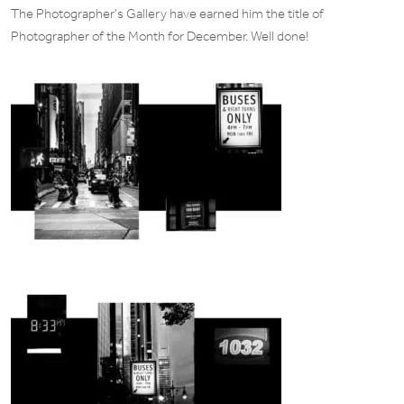
The Photographer’s Gallery have earned him the title of
Photographer of the Month for December. Well done!