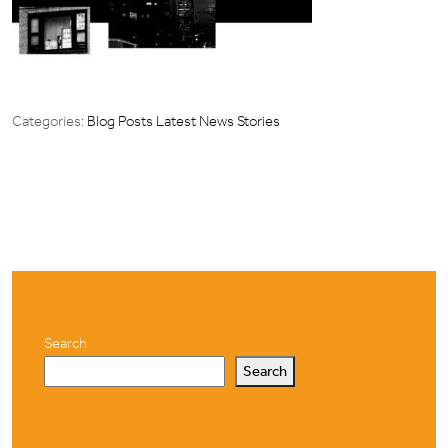
Categories:
Blog Posts
Latest News Stories
Search
Search