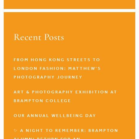
Recent Posts
FROM HONG KONG STREETS TO
LONDON FASHION: MATTHEW’S
PHOTOGRAPHY JOURNEY
ART & PHOTOGRAPHY EXHIBITION AT
BRAMPTON COLLEGE
OUR ANNUAL WELLBEING DAY
✨ A NIGHT TO REMEMBER: BRAMPTON