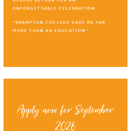
ALUMNI RETURN FOR AN
UNFORGETTABLE CELEBRATION
“BRAMPTON COLLEGE GAVE ME FAR
MORE THAN AN EDUCATION”
Apply now for September
2026