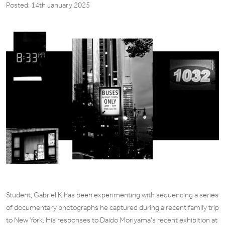
Posted: 14th January 2025
Student, Gabriel K has been experimenting with sequencing a series
of documentary photographs he captured during a recent family trip
to New York. His responses to Daido Moriyama’s recent exhibition at