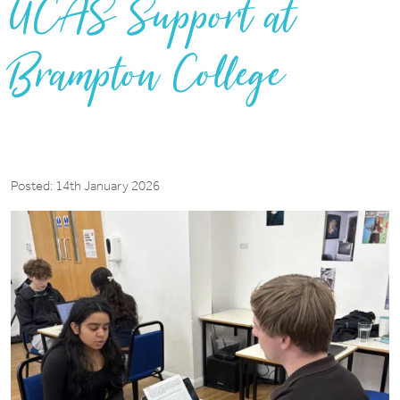
UCAS Support at
Brampton College
Posted: 14th January 2026