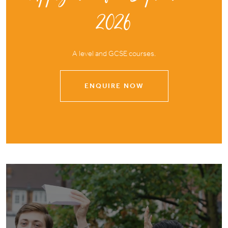
2026
A level and GCSE courses.
ENQUIRE NOW