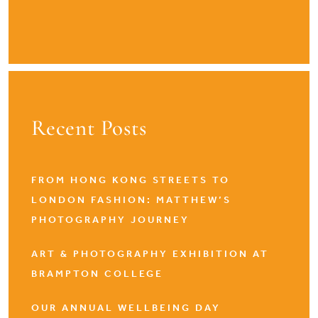
Recent Posts
FROM HONG KONG STREETS TO
LONDON FASHION: MATTHEW’S
PHOTOGRAPHY JOURNEY
ART & PHOTOGRAPHY EXHIBITION AT
BRAMPTON COLLEGE
OUR ANNUAL WELLBEING DAY