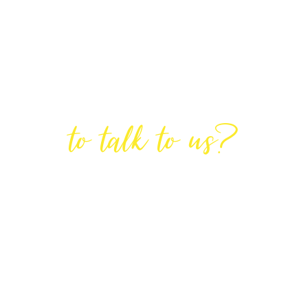
Are You Ready
to talk to us?
GET IN TOUCH