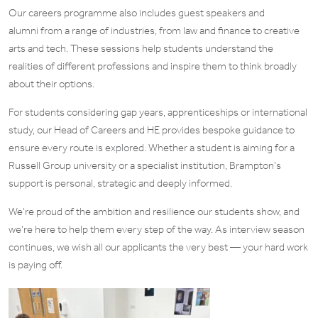
Our careers programme also includes guest speakers and
alumni from a range of industries, from law and finance to creative
arts and tech. These sessions help students understand the
realities of different professions and inspire them to think broadly
about their options.
For students considering gap years, apprenticeships or international
study, our Head of Careers and HE provides bespoke guidance to
ensure every route is explored. Whether a student is aiming for a
Russell Group university or a specialist institution, Brampton’s
support is personal, strategic and deeply informed.
We’re proud of the ambition and resilience our students show, and
we’re here to help them every step of the way. As interview season
continues, we wish all our applicants the very best — your hard work
is paying off.