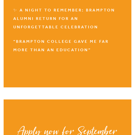
✨ A NIGHT TO REMEMBER: BRAMPTON
ALUMNI RETURN FOR AN
UNFORGETTABLE CELEBRATION
“BRAMPTON COLLEGE GAVE ME FAR
MORE THAN AN EDUCATION”
Apply now for September