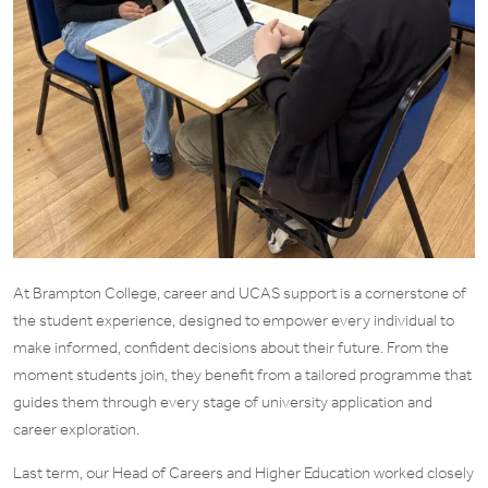
At Brampton College, career and UCAS support is a cornerstone of
the student experience, designed to empower every individual to
make informed, confident decisions about their future. From the
moment students join, they benefit from a tailored programme that
guides them through every stage of university application and
career exploration.
Last term, our Head of Careers and Higher Education worked closely