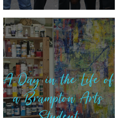
A Day in the Life of
a Brampton Arts
Student