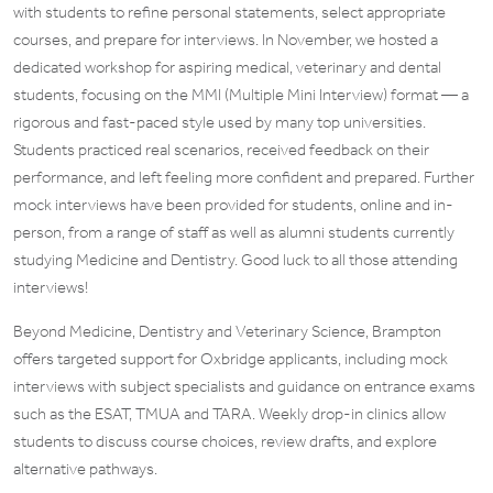
with students to refine personal statements, select appropriate
courses, and prepare for interviews. In November, we hosted a
dedicated workshop for aspiring medical, veterinary and dental
students, focusing on the MMI (Multiple Mini Interview) format — a
rigorous and fast-paced style used by many top universities.
Students practiced real scenarios, received feedback on their
performance, and left feeling more confident and prepared. Further
mock interviews have been provided for students, online and in-
person, from a range of staff as well as alumni students currently
studying Medicine and Dentistry. Good luck to all those attending
interviews!
Beyond Medicine, Dentistry and Veterinary Science, Brampton
offers targeted support for Oxbridge applicants, including mock
interviews with subject specialists and guidance on entrance exams
such as the ESAT, TMUA and TARA. Weekly drop-in clinics allow
students to discuss course choices, review drafts, and explore
alternative pathways.