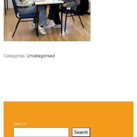
Categories:
Uncategorised
Search
Search