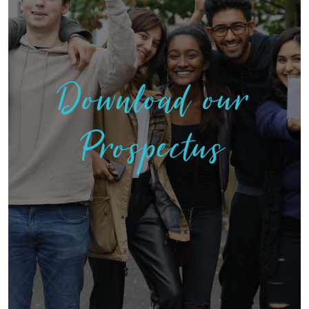
Download our
Prospectus