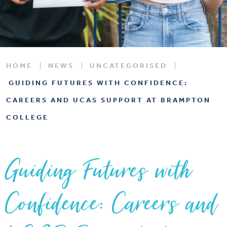
HOME
NEWS
UNCATEGORISED
GUIDING FUTURES WITH CONFIDENCE:
CAREERS AND UCAS SUPPORT AT BRAMPTON
COLLEGE
Guiding Futures with
Confidence: Careers and