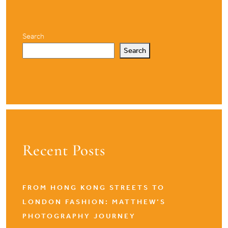
Search
Search
Recent Posts
FROM HONG KONG STREETS TO
LONDON FASHION: MATTHEW’S
PHOTOGRAPHY JOURNEY