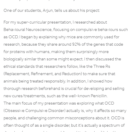
One of our students, Arjun, tells us about his project:
For my super-curricular presentation, I researched about
Behavioural Neuroscience, focusing on compulsive behaviours such
as OCD. I began by explaining why mice are commonly used for
research, because they share around 92% of the genes that code
for proteins with humans, making them surprisingly more
biologically similar than some might expect. I then discussed the
ethical standards that researchers follow, like the Three Rs
(Replacement, Refinement, and Reduction) to make sure that
animals being treated responsibly. In addition, I showed how
thorough research beforehand is crucial for developing and selling
new cures/treatments, such as the well-known Penicillin.
The main focus of my presentation was exploring what OCD
(Obsessive Compulsive Disorder) actually is, why it affects so many
people, and challenging common misconceptions about it. OCD is
often thought of as a single disorder, but it’s actually a spectrum of