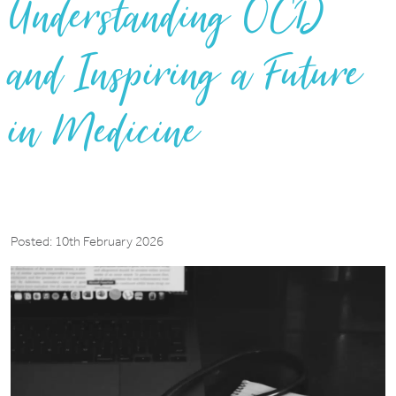
Understanding OCD
and Inspiring a Future
in Medicine
Posted: 10th February 2026