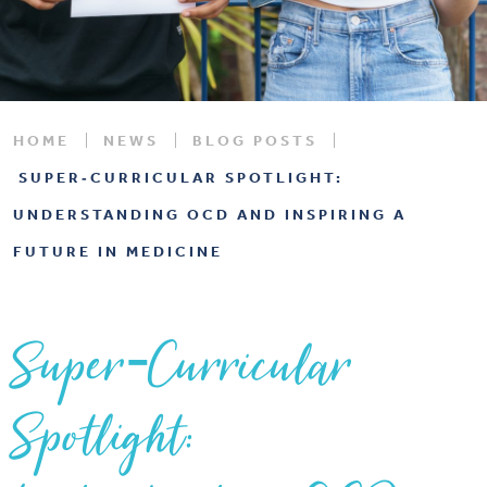
HOME
NEWS
BLOG POSTS
SUPER‑CURRICULAR SPOTLIGHT:
UNDERSTANDING OCD AND INSPIRING A
FUTURE IN MEDICINE
Super‑Curricular
Spotlight: