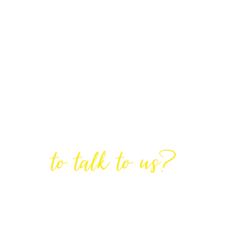
Are You Ready
to talk to us?