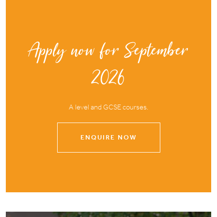
Apply now for September
2026
A level and GCSE courses.
ENQUIRE NOW