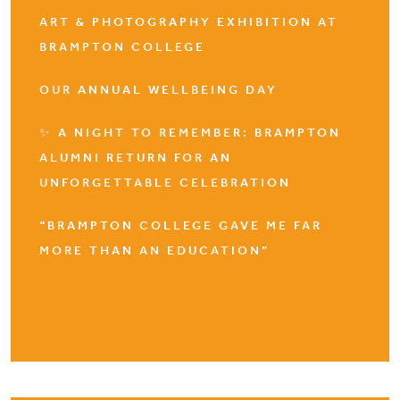
ART & PHOTOGRAPHY EXHIBITION AT
BRAMPTON COLLEGE
OUR ANNUAL WELLBEING DAY
✨ A NIGHT TO REMEMBER: BRAMPTON
ALUMNI RETURN FOR AN
UNFORGETTABLE CELEBRATION
“BRAMPTON COLLEGE GAVE ME FAR
MORE THAN AN EDUCATION”