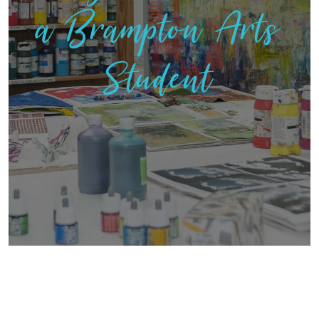
a Brampton Arts
Student