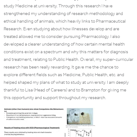
study Medicine at university. Through this research I have
strengthened my understanding of research methodology and
ethical handling of animals, which heavily links to Pharmaceutical
Research. Even studying about how illnesses develop and are
treated allowed me to consider pursuing Pharmacology. I also
developed a clearer understanding of how certain mental health
conditions exist on a spectrum and why this matters for diagnosis
and treatment, relating to Public Health. Overall, my super-curricular
research has been really rewarding. It gave me the chance to
explore different fields such as Medicine, Public Health, etc. and
helped shaped my plans of what to study at university. I am deeply
thankful to Lisa (Head of Careers) and to Brampton for giving me
this opportunity and support throughout my research.