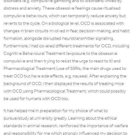
disorders (e.g. compulsive gambling and tic disorders) linked by
distress and anxiety. These obsessive feelings cause ritualised
compulsive behaviours, which can temporarily reduce anxiety but
reverts to the cycle. On a biological level, OCD is associated with
changes in brain circuits involved in fear, decision-making, and habit
formation, alongside disrupted neurotransmitter signalling.
Furthermore, I had covered different treatments for OCD, including
Cognitive Behavioural Treatment (exposure to the obsessive
compulsive and then trying to resist the urge to react to it) and
Pharmacological Treatment (use of SSRIs, the main drugs used to
treat OCD but have side effects, e.g. nausea). After explaining the
background of OCD, I then displayed the results of treating mice
with OCD using Pharmacological Treatment, which could possibly
be used for humans with OCD too.
It has helped me in preparation for my choice of what to
pursue/study at university greatly. Learning about the ethical
standards in animal research, reinforced the importance of welfare
and responsibility for me which strongly influenced my decision to