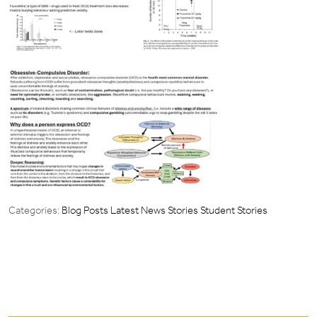
Categories:
Blog Posts
Latest News Stories
Student Stories