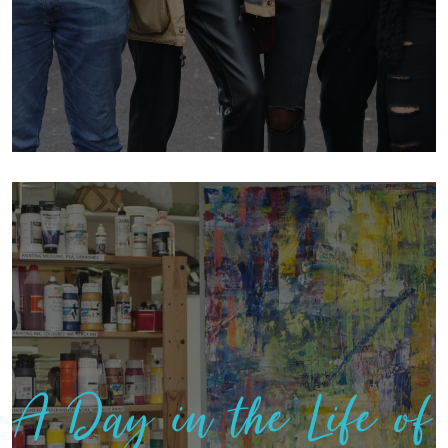
A Day in the Life of