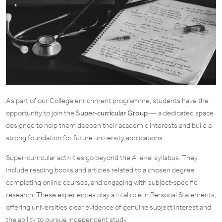
As part of our College enrichment programme, students have the
opportunity to join the
Super‑curricular Group
— a dedicated space
designed to help them deepen their academic interests and build a
strong foundation for future university applications.
Super‑curricular activities go beyond the A level syllabus. They
include reading books and articles related to a chosen degree,
completing online courses, and engaging with subject‑specific
research. These experiences play a vital role in Personal Statements,
offering universities clear evidence of genuine subject interest and
the ability to pursue independent study.