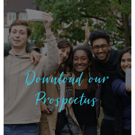
Download our
Prospectus