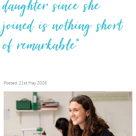
daughter since she
joined is nothing short
of remarkable”
Posted: 21st May 2026