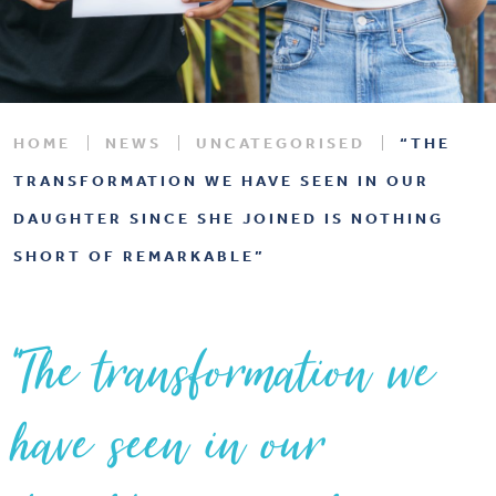
HOME
NEWS
UNCATEGORISED
“THE
TRANSFORMATION WE HAVE SEEN IN OUR
DAUGHTER SINCE SHE JOINED IS NOTHING
SHORT OF REMARKABLE”
“The transformation we
have seen in our