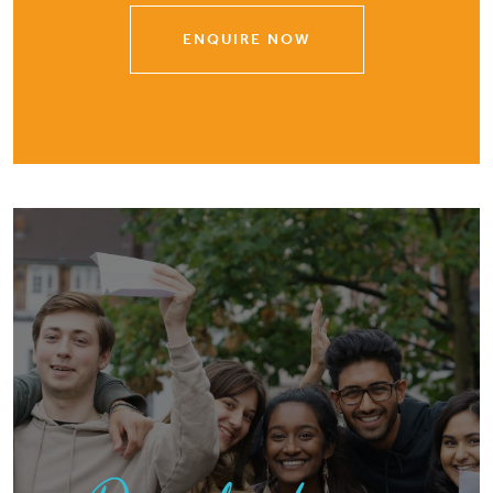
ENQUIRE NOW