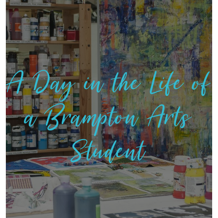
A Day in the Life of
a Brampton Arts
Student