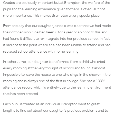
Grades are obviously important but at Brampton, the welfare of the
pupil and the learning experience given to them is of equal if not
more importance. This makes Brampton a very special place.
From the day that our daughter joined it was clear that we had made
the right decision. She had been ill for a year or so prior to this and
had found it difficult to re-integrate into her previous school. In fact,
it had got to the point where she had been unable to attend and had
replaced school attendance with home learning.
In a short time, our daughter transformed from a child who cried
every morning at the very thought of school and found it almost
impossible to leave the house to one who sings in the shower in the
morning and is always one of the first in college. She has a 100%
attendance record which is entirely due to the learning environment
that has been created.
Each pupil is treated as an individual. Brampton went to great
lengths to find out about our daughter’s previous problems and to