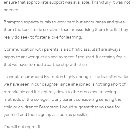
ensure that appropriate support was available. Thankfully, it was not
needed.
Brampton expects pupils to work hard but encourages and gives
them the tools to do so rather than pressurising them into it. They
really do seek to foster a love for learning.
Communication with parents is also first class. Staff are always
happy to answer queries and to meet if required. It certainly feels
that we have formed a partnership with them.
I cannot recommend Brampton highly enough. The transformation
we have seen in our daughter since she joined is nothing short of
remarkable and it is entirely down to the ethos and teaching
methods of the college. To any parent considering sending their
child or children to Brampton, I would suggest that you see for
yourself and then sign up as soon as possible.
You will not regret it!