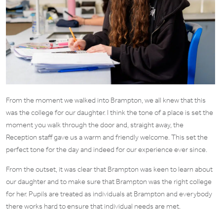
From the moment we walked into Brampton, we all knew that this
was the college for our daughter. I think the tone of a place is set the
moment you walk through the door and, straight away, the
Reception staff gave us a warm and friendly welcome. This set the
perfect tone for the day and indeed for our experience ever since.
From the outset, it was clear that Brampton was keen to learn about
our daughter and to make sure that Brampton was the right college
for her. Pupils are treated as individuals at Brampton and everybody
there works hard to ensure that individual needs are met.