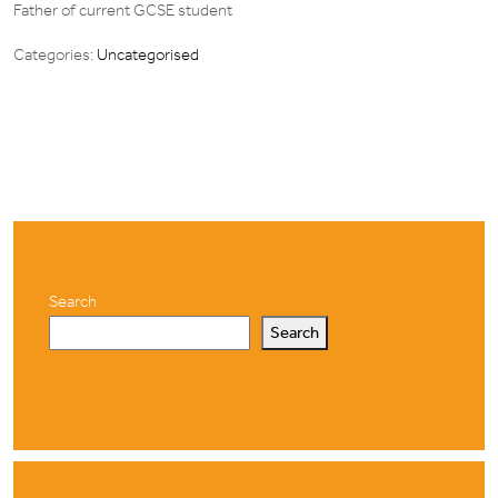
Father of current GCSE student
Categories:
Uncategorised
Search
Search