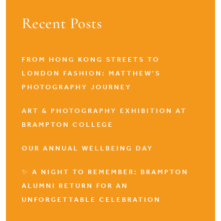
Recent Posts
FROM HONG KONG STREETS TO
LONDON FASHION: MATTHEW’S
PHOTOGRAPHY JOURNEY
ART & PHOTOGRAPHY EXHIBITION AT
BRAMPTON COLLEGE
OUR ANNUAL WELLBEING DAY
✨ A NIGHT TO REMEMBER: BRAMPTON
ALUMNI RETURN FOR AN
UNFORGETTABLE CELEBRATION