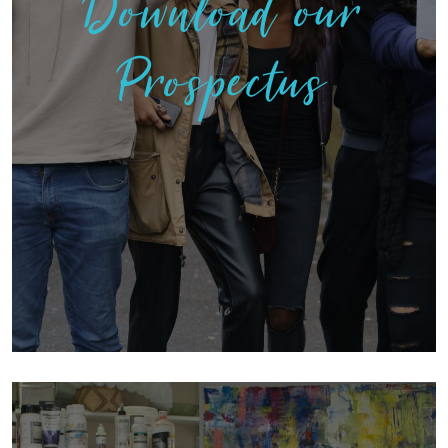
Download our
Prospectus