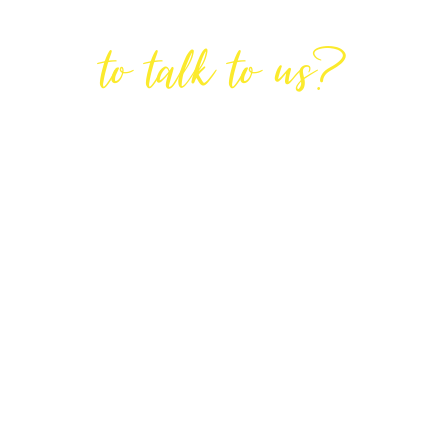
Are You Ready
to talk to us?
GET IN TOUCH
DIRECTIONS