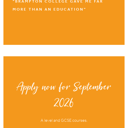
“BRAMPTON COLLEGE GAVE ME FAR
MORE THAN AN EDUCATION”
Apply now for September
2026
A level and GCSE courses.