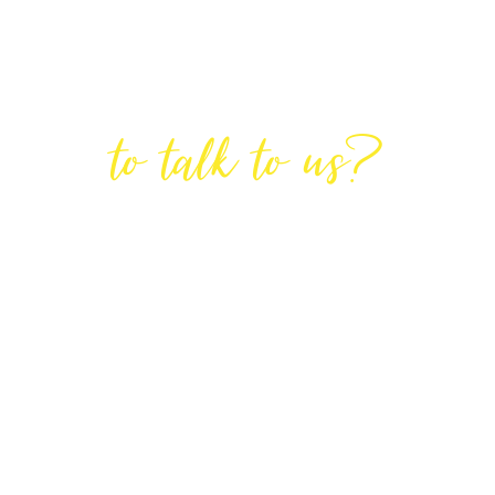
Are You Ready
to talk to us?
GET IN TOUCH
DIRECTIONS