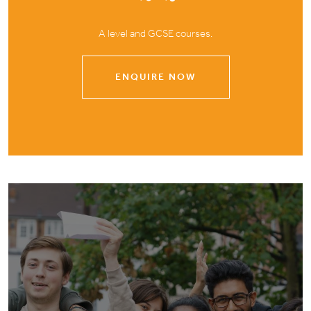
A level and GCSE courses.
ENQUIRE NOW