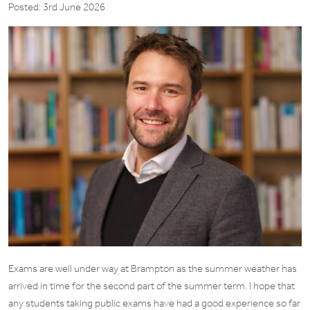
Posted: 3rd June 2026
Exams are well under way at Brampton as the summer weather has
arrived in time for the second part of the summer term. I hope that
any students taking public exams have had a good experience so far