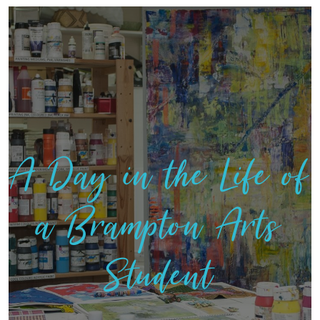
A Day in the Life of
a Brampton Arts
Student