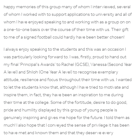
happy memories of this group many of whom I interviewed, several
of whom I worked with to support applications to university and all of
whom I have enjoyed speaking to and working with as a group on on
a one-to-one basis over the course of their time with us. Their gift
to me of a signed football could hardly have been better chosen!
I always enjoy speaking to the students and this was an occasion I
was particularly looking forward to. I was, firstly, proud to hand out
my final ‘Principal’s Awards’ to Rachel (GCSE), Vanessa (Second Year
A level) and Shiloh (One Year A level) to recognise exemplary
attitude, resilience and focus throughout their time with us. I wanted
to let the students know that, although I have tried to motivate and
inspire them, in fact, they have been an inspiration to me during
their time at the college. Some of the fortitude, desire to do good,
pride and humility displayed by this group of young people is
genuinely inspiring and gives me hope for the future. I told them as
much! I also hope that I conveyed the sense of privilege it has been
to have met and known them and that they deserve every