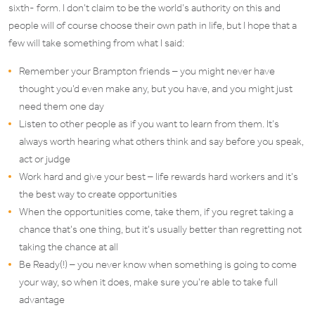
sixth- form. I don’t claim to be the world’s authority on this and
people will of course choose their own path in life, but I hope that a
few will take something from what I said:
Remember your Brampton friends – you might never have
thought you’d even make any, but you have, and you might just
need them one day
Listen to other people as if you want to learn from them. It’s
always worth hearing what others think and say before you speak,
act or judge
Work hard and give your best – life rewards hard workers and it’s
the best way to create opportunities
When the opportunities come, take them, if you regret taking a
chance that’s one thing, but it’s usually better than regretting not
taking the chance at all
Be Ready(!) – you never know when something is going to come
your way, so when it does, make sure you’re able to take full
advantage