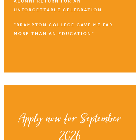
ALUMNI RETURN FOR AN
UNFORGETTABLE CELEBRATION
“BRAMPTON COLLEGE GAVE ME FAR
MORE THAN AN EDUCATION”
Apply now for September
2026