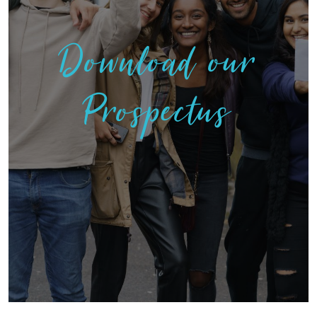
Download our
Prospectus