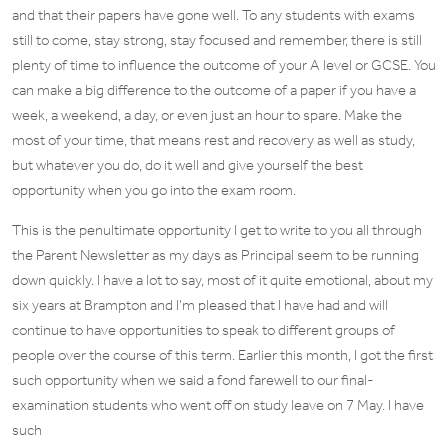
and that their papers have gone well. To any students with exams
still to come, stay strong, stay focused and remember, there is still
plenty of time to influence the outcome of your A level or GCSE. You
can make a big difference to the outcome of a paper if you have a
week, a weekend, a day, or even just an hour to spare. Make the
most of your time, that means rest and recovery as well as study,
but whatever you do, do it well and give yourself the best
opportunity when you go into the exam room.
This is the penultimate opportunity I get to write to you all through
the Parent Newsletter as my days as Principal seem to be running
down quickly. I have a lot to say, most of it quite emotional, about my
six years at Brampton and I’m pleased that I have had and will
continue to have opportunities to speak to different groups of
people over the course of this term. Earlier this month, I got the first
such opportunity when we said a fond farewell to our final-
examination students who went off on study leave on 7 May. I have
such