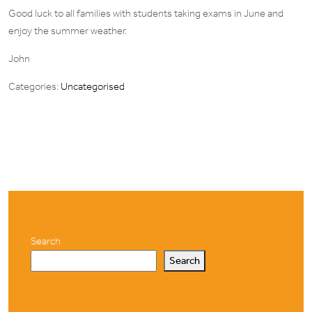
Good luck to all families with students taking exams in June and
enjoy the
summer weather.
John
Categories:
Uncategorised
Search
Search