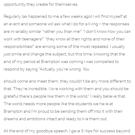
opportunity they create for themselves.
Regularly (as happened to me a few weeks ago) I will find myself at
an event and someone will ask what I do for a living – the responses
are invariably similar “rather you than me!” “I don’t know how you can
work with teenagers!” “they know all their rights and none of their
responsibilities!” are among some of the most repeated. I usually
just smile and change the subject, but this time, knowing that the
end of my period at Brampton was coming I was compelled to
respond by saying “Actually, you’re wrong. You
should come and meet them, they couldn’t be any more different to
that. They’re incredible. I love working with them and you should be
grateful there’s people like them in the world.” I really believe that.
The world needs more people like the students we have at
Brampton and I’m proud to be sending them off into it with their
dreams and ambitions intact and ready to live them out.
At the end of my goodbye speech, I gave 5-tips for success beyond