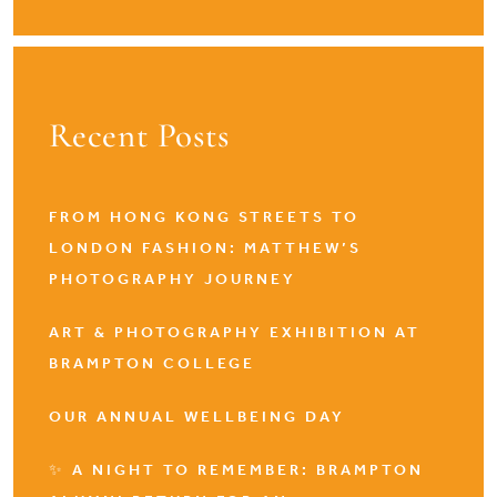
Recent Posts
FROM HONG KONG STREETS TO
LONDON FASHION: MATTHEW’S
PHOTOGRAPHY JOURNEY
ART & PHOTOGRAPHY EXHIBITION AT
BRAMPTON COLLEGE
OUR ANNUAL WELLBEING DAY
✨ A NIGHT TO REMEMBER: BRAMPTON