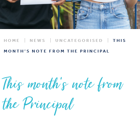
HOME
NEWS
UNCATEGORISED
THIS
MONTH’S NOTE FROM THE PRINCIPAL
This month’s note from
the Principal