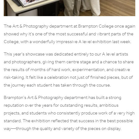
The Art & Photography department at Brampton College once again
showed why it’s one of the most successful and vibrant parts of the
College, with a wonderfully impressive A level exhibition last week.
This year’s showcase was dedicated entirely to our A level artists
and photographers, giving them centre stage and a chance to share
the results of months of hard work, experimentation, and creative
risk‑taking. It felt like a celebration not just of finished pieces, but of
the journey each student has taken through the course.
Brampton’s Art & Photography department has built a strong
reputation over the years for outstanding results, ambitious
projects, and students who consistently produce work of a very high
standard. The exhibition reflected that success in the best possible
way—through the quality and variety of the pieces on display.