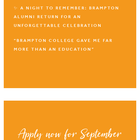
✨ A NIGHT TO REMEMBER: BRAMPTON
ALUMNI RETURN FOR AN
UNFORGETTABLE CELEBRATION
“BRAMPTON COLLEGE GAVE ME FAR
MORE THAN AN EDUCATION”
Apply now for September