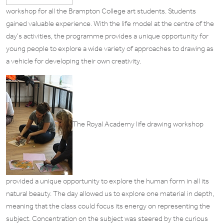
workshop for all the Brampton College art students. Students
gained valuable experience. With the life model at the centre of the
day’s activities, the programme provides a unique opportunity for
young people to explore a wide variety of approaches to drawing as
a vehicle for developing their own creativity.
The Royal Academy life drawing workshop
provided a unique opportunity to explore the human form in all its
natural beauty. The day allowed us to explore one material in depth,
meaning that the class could focus its energy on representing the
subject. Concentration on the subject was steered by the curious