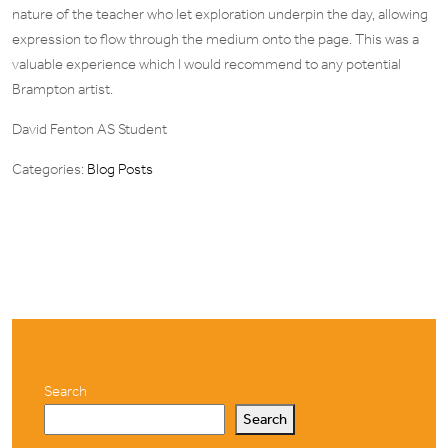
nature of the teacher who let exploration underpin the day, allowing
expression to flow through the medium onto the page. This was a
valuable experience which I would recommend to any potential
Brampton artist.
David Fenton AS Student
Categories:
Blog Posts
Search
Search