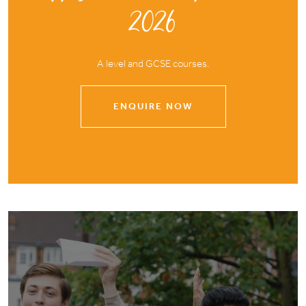
2026
A level and GCSE courses.
ENQUIRE NOW