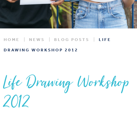
HOME
NEWS
BLOG POSTS
LIFE
DRAWING WORKSHOP 2012
Life Drawing Workshop
2012