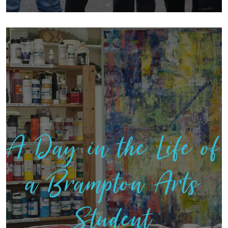
A Day in the Life of
a Brampton Arts
Student