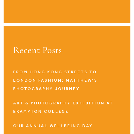
Recent Posts
FROM HONG KONG STREETS TO
LONDON FASHION: MATTHEW’S
PHOTOGRAPHY JOURNEY
ART & PHOTOGRAPHY EXHIBITION AT
BRAMPTON COLLEGE
OUR ANNUAL WELLBEING DAY