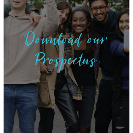
Download our
Prospectus