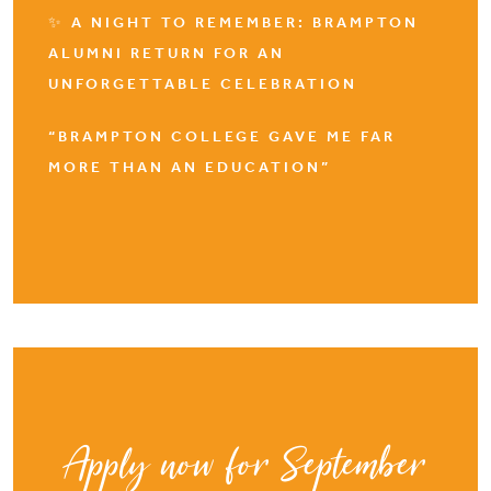
✨ A NIGHT TO REMEMBER: BRAMPTON
ALUMNI RETURN FOR AN
UNFORGETTABLE CELEBRATION
“BRAMPTON COLLEGE GAVE ME FAR
MORE THAN AN EDUCATION”
Apply now for September