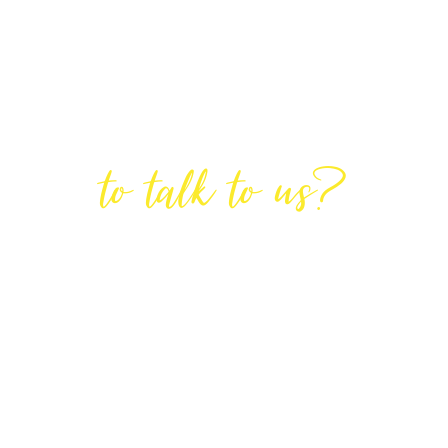
Are You Ready
to talk to us?
GET IN TOUCH