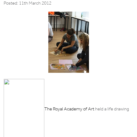
Posted: 11th March 2012
The Royal Academy of Art
held a life drawing