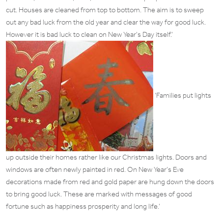
cut. Houses are cleaned from top to bottom. The aim is to sweep
out any bad luck from the old year and clear the way for good luck.
However it is bad luck to clean on New Year’s Day itself.’
‘Families put lights
up outside their homes rather like our Christmas lights. Doors and
windows are often newly painted in red. On New Year’s Eve
decorations made from red and gold paper are hung down the doors
to bring good luck. These are marked with messages of good
fortune such as happiness prosperity and long life.’