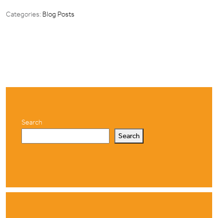
Categories:
Blog Posts
Search
Search