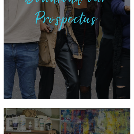
Prospectus