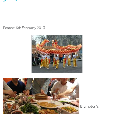
Posted: 6th February 2013
Brampton’s