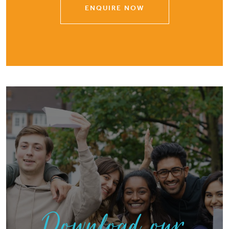
ENQUIRE NOW
Download our