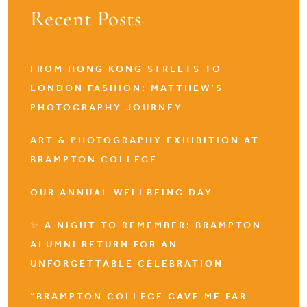
Recent Posts
FROM HONG KONG STREETS TO
LONDON FASHION: MATTHEW’S
PHOTOGRAPHY JOURNEY
ART & PHOTOGRAPHY EXHIBITION AT
BRAMPTON COLLEGE
OUR ANNUAL WELLBEING DAY
✨ A NIGHT TO REMEMBER: BRAMPTON
ALUMNI RETURN FOR AN
UNFORGETTABLE CELEBRATION
“BRAMPTON COLLEGE GAVE ME FAR