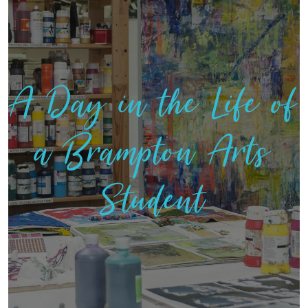
A Day in the Life of
a Brampton Arts
Student