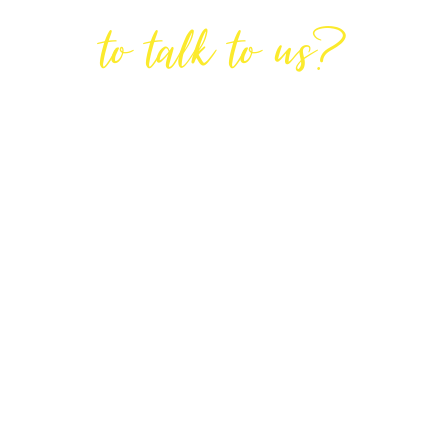
Are You Ready
to talk to us?
GET IN TOUCH
DIRECTIONS
Lodge House, Lodge Road, Hendon,