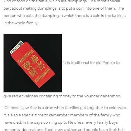
kind of food on the table, which are dumplings. The most special
part about making dumplings is to put a coin into one of them. The
person who eats the dumpling in which there is a coin is the luckiest
in the whole family.
‘
‘It is traditional for old People to
give red envelopes containing money to the younger generation.’
‘Chinese New Year is a time when families get together to celebrate.
It is also a special time to remember members of the family who
have died. In the days coming up to New Year every family buys
presents, decorations, food, new clothes and people have their hair