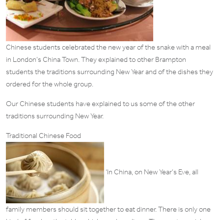
Chinese students celebrated the new year of the snake with a meal
in London’s China Town. They explained to other Brampton
students the traditions surrounding New Year and of the dishes they
ordered for the whole group.
Our Chinese students have explained to us some of the other
traditions surrounding New Year.
Traditional Chinese Food
‘In China, on New Year’s Eve, all
family members should sit together to eat dinner. There is only one