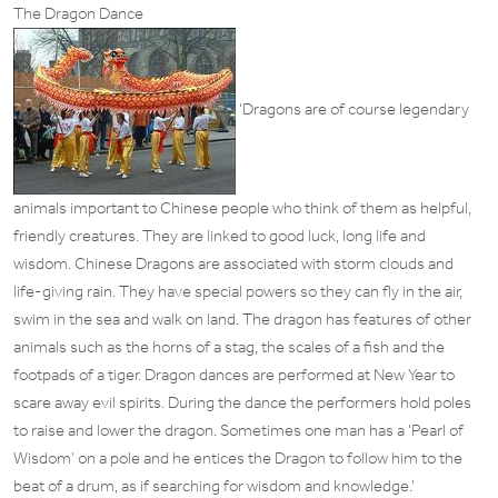
The Dragon Dance
‘Dragons are of course legendary
animals important to Chinese people who think of them as helpful,
friendly creatures. They are linked to good luck, long life and
wisdom. Chinese Dragons are associated with storm clouds and
life-giving rain. They have special powers so they can fly in the air,
swim in the sea and walk on land. The dragon has features of other
animals such as the horns of a stag, the scales of a fish and the
footpads of a tiger. Dragon dances are performed at New Year to
scare away evil spirits. During the dance the performers hold poles
to raise and lower the dragon. Sometimes one man has a ‘Pearl of
Wisdom’ on a pole and he entices the Dragon to follow him to the
beat of a drum, as if searching for wisdom and knowledge.’