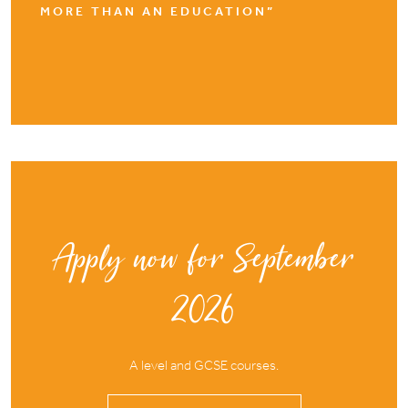
MORE THAN AN EDUCATION”
Apply now for September
2026
A level and GCSE courses.