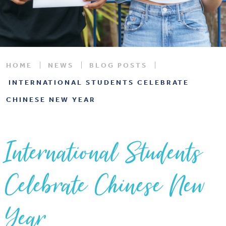
HOME
NEWS
BLOG POSTS
INTERNATIONAL STUDENTS CELEBRATE
CHINESE NEW YEAR
International Students
Celebrate Chinese New
Year