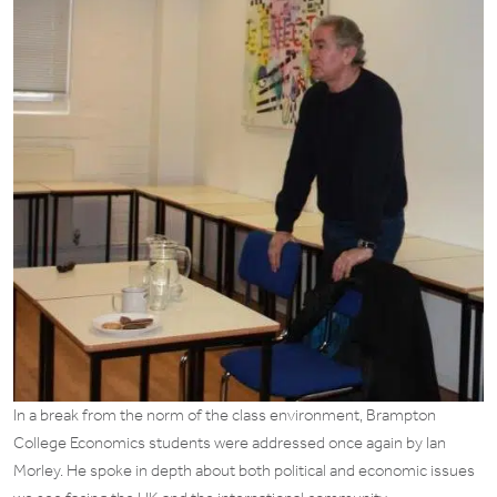
In a break from the norm of the class environment, Brampton
College Economics students were addressed once again by Ian
Morley. He spoke in depth about both political and economic issues