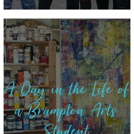
A Day in the Life of
a Brampton Arts
Student