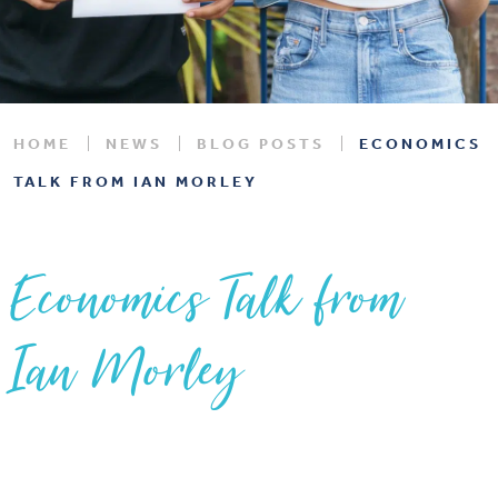
HOME
NEWS
BLOG POSTS
ECONOMICS
TALK FROM IAN MORLEY
Economics Talk from
Ian Morley