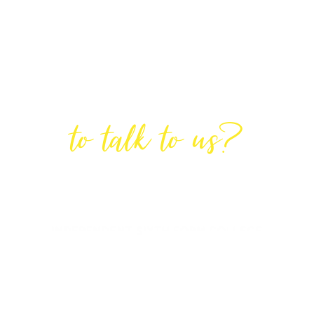
Are You Ready
to talk to us?
GET IN TOUCH