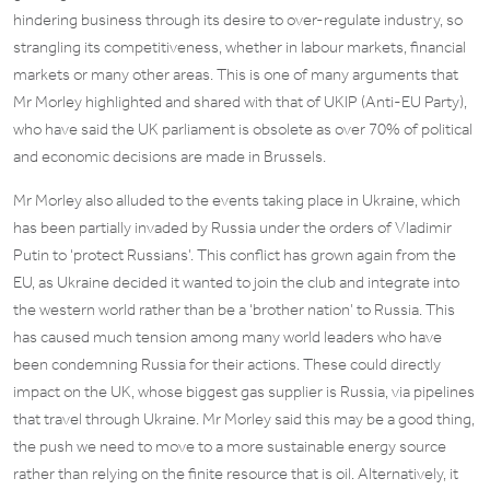
hindering business through its desire to over-regulate industry, so
strangling its competitiveness, whether in labour markets, financial
markets or many other areas. This is one of many arguments that
Mr Morley highlighted and shared with that of UKIP (Anti-EU Party),
who have said the UK parliament is obsolete as over 70% of political
and economic decisions are made in Brussels.
Mr Morley also alluded to the events taking place in Ukraine, which
has been partially invaded by Russia under the orders of Vladimir
Putin to ‘protect Russians’. This conflict has grown again from the
EU, as Ukraine decided it wanted to join the club and integrate into
the western world rather than be a ‘brother nation’ to Russia. This
has caused much tension among many world leaders who have
been condemning Russia for their actions. These could directly
impact on the UK, whose biggest gas supplier is Russia, via pipelines
that travel through Ukraine. Mr Morley said this may be a good thing,
the push we need to move to a more sustainable energy source
rather than relying on the finite resource that is oil. Alternatively, it