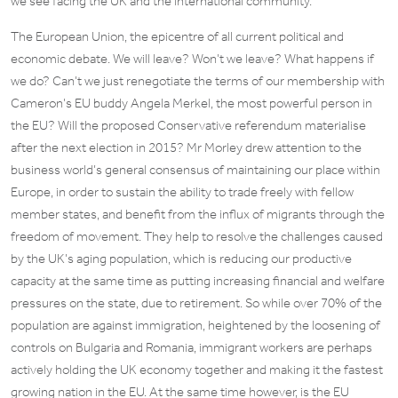
we see facing the UK and the international community.
The European Union, the epicentre of all current political and
economic debate. We will leave? Won’t we leave? What happens if
we do? Can’t we just renegotiate the terms of our membership with
Cameron’s EU buddy Angela Merkel, the most powerful person in
the EU? Will the proposed Conservative referendum materialise
after the next election in 2015? Mr Morley drew attention to the
business world’s general consensus of maintaining our place within
Europe, in order to sustain the ability to trade freely with fellow
member states, and benefit from the influx of migrants through the
freedom of movement. They help to resolve the challenges caused
by the UK’s aging population, which is reducing our productive
capacity at the same time as putting increasing financial and welfare
pressures on the state, due to retirement. So while over 70% of the
population are against immigration, heightened by the loosening of
controls on Bulgaria and Romania, immigrant workers are perhaps
actively holding the UK economy together and making it the fastest
growing nation in the EU. At the same time however, is the EU