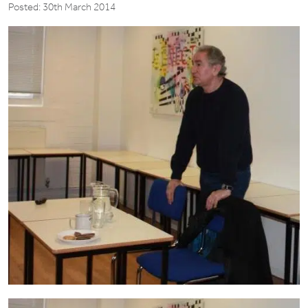
Posted: 30th March 2014