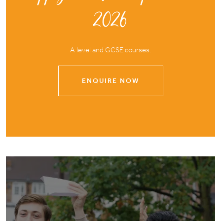
2026
A level and GCSE courses.
ENQUIRE NOW