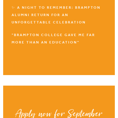
✨ A NIGHT TO REMEMBER: BRAMPTON
ALUMNI RETURN FOR AN
UNFORGETTABLE CELEBRATION
“BRAMPTON COLLEGE GAVE ME FAR
MORE THAN AN EDUCATION”
Apply now for September