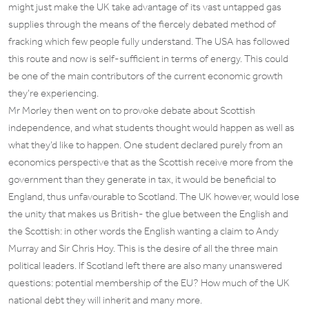
might just make the UK take advantage of its vast untapped gas
supplies through the means of the fiercely debated method of
fracking which few people fully understand. The USA has followed
this route and now is self-sufficient in terms of energy. This could
be one of the main contributors of the current economic growth
they’re experiencing.
Mr Morley then went on to provoke debate about Scottish
independence, and what students thought would happen as well as
what they’d like to happen. One student declared purely from an
economics perspective that as the Scottish receive more from the
government than they generate in tax, it would be beneficial to
England, thus unfavourable to Scotland. The UK however, would lose
the unity that makes us British- the glue between the English and
the Scottish: in other words the English wanting a claim to Andy
Murray and Sir Chris Hoy. This is the desire of all the three main
political leaders. If Scotland left there are also many unanswered
questions: potential membership of the EU? How much of the UK
national debt they will inherit and many more.