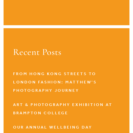
Recent Posts
FROM HONG KONG STREETS TO
LONDON FASHION: MATTHEW’S
PHOTOGRAPHY JOURNEY
ART & PHOTOGRAPHY EXHIBITION AT
BRAMPTON COLLEGE
OUR ANNUAL WELLBEING DAY