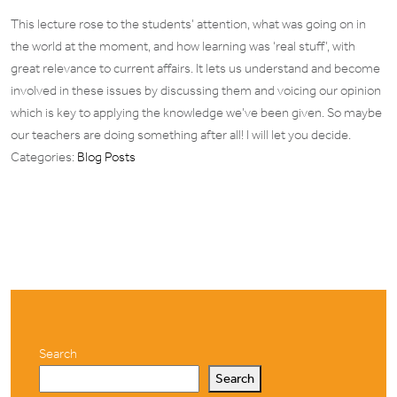
This lecture rose to the students’ attention, what was going on in
the world at the moment, and how learning was ‘real stuff’, with
great relevance to current affairs. It lets us understand and become
involved in these issues by discussing them and voicing our opinion
which is key to applying the knowledge we’ve been given. So maybe
our teachers are doing something after all! I will let you decide.
Categories:
Blog Posts
Search
Search