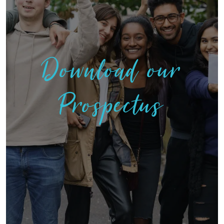
Download our
Prospectus