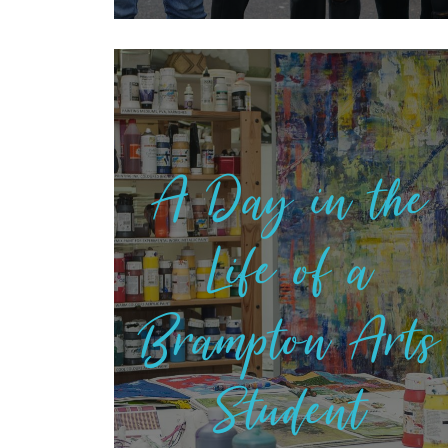
A Day in the
Life of a
Brampton Arts
Student