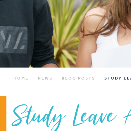
HOME
NEWS
BLOG POSTS
STUDY LE
Study Leave 