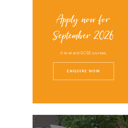
Apply now for
September 2026
A level and GCSE courses.
ENQUIRE NOW