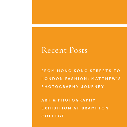
Recent Posts
FROM HONG KONG STREETS TO
LONDON FASHION: MATTHEW’S
PHOTOGRAPHY JOURNEY
ART & PHOTOGRAPHY
EXHIBITION AT BRAMPTON
COLLEGE