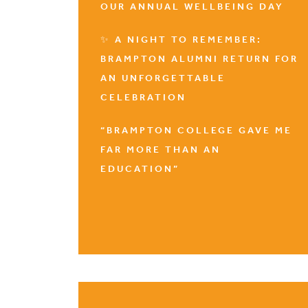
OUR ANNUAL WELLBEING DAY
✨ A NIGHT TO REMEMBER:
BRAMPTON ALUMNI RETURN FOR
AN UNFORGETTABLE
CELEBRATION
“BRAMPTON COLLEGE GAVE ME
FAR MORE THAN AN
EDUCATION”