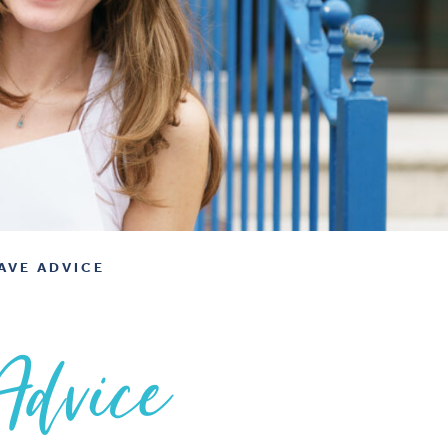
AVE ADVICE
Advice