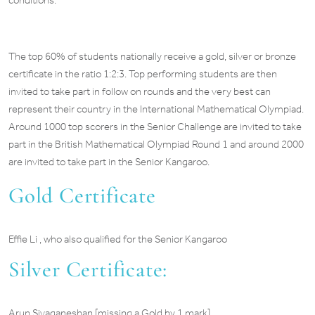
conditions.
The top 60% of students nationally receive a gold, silver or bronze
certificate in the ratio 1:2:3. Top performing students are then
invited to take part in follow on rounds and the very best can
represent their country in the International Mathematical Olympiad.
Around 1000 top scorers in the Senior Challenge are invited to take
part in the British Mathematical Olympiad Round 1 and around 2000
are invited to take part in the Senior Kangaroo.
Gold Certificate
Effie Li , who also qualified for the Senior Kangaroo
Silver Certificate:
Arun Sivaganeshan [missing a Gold by 1 mark]