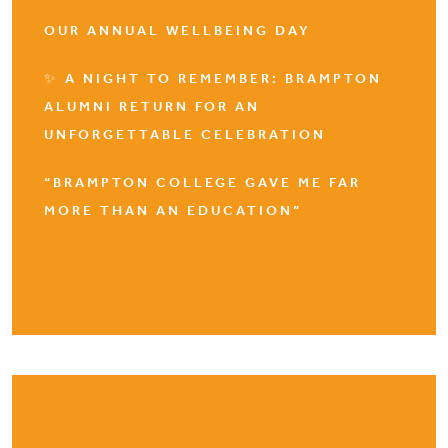
OUR ANNUAL WELLBEING DAY
✨ A NIGHT TO REMEMBER: BRAMPTON
ALUMNI RETURN FOR AN
UNFORGETTABLE CELEBRATION
“BRAMPTON COLLEGE GAVE ME FAR
MORE THAN AN EDUCATION”