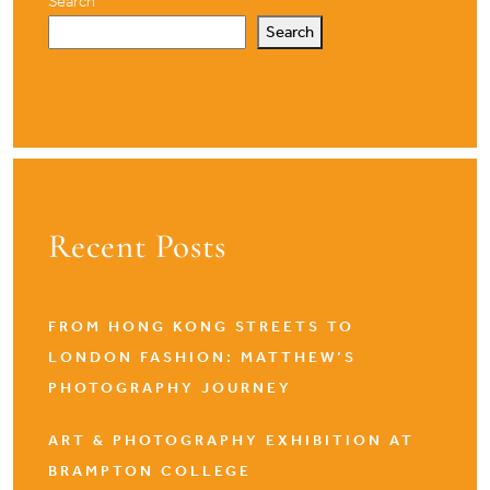
Search
Search
Recent Posts
FROM HONG KONG STREETS TO
LONDON FASHION: MATTHEW’S
PHOTOGRAPHY JOURNEY
ART & PHOTOGRAPHY EXHIBITION AT
BRAMPTON COLLEGE