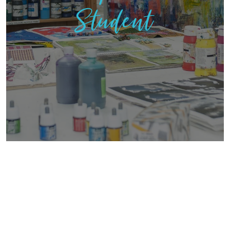
Student