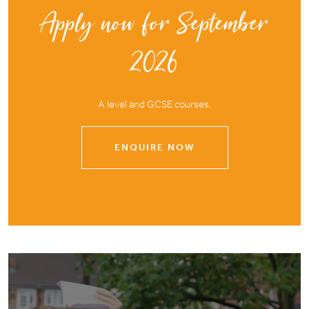
Apply now for September
2026
A level and GCSE courses.
ENQUIRE NOW