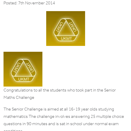
Posted: 7th November 2014
Congratulations to all the students who took part in the Senior
Maths Challenge
The Senior Challenge is aimed at all 16-19 year olds studying
mathematics The challenge involves answering 25 multiple choice
questions in 90 minutes and is sat in school under normal exam