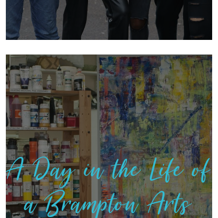
A Day in the Life of
a Brampton Arts