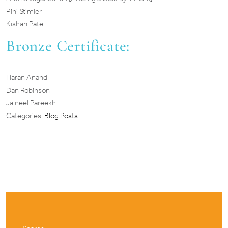
Pini Stimler
Kishan Patel
Bronze Certificate:
Haran Anand
Dan Robinson
Jaineel Pareekh
Categories:
Blog Posts