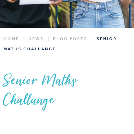
HOME
NEWS
BLOG POSTS
SENIOR
MATHS CHALLANGE
Senior Maths
Challange