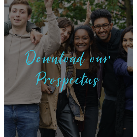
Download our
Prospectus