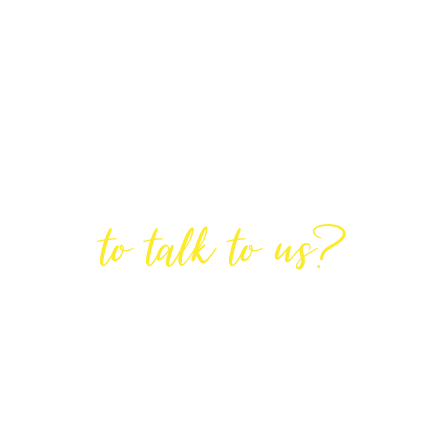
Are You Ready
to talk to us?