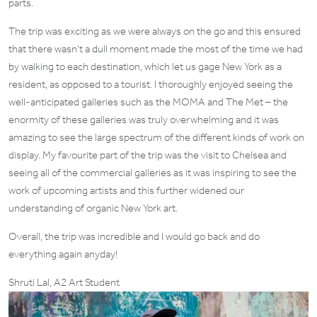
parts.
The trip was exciting as we were always on the go and this ensured
that there wasn’t a dull moment made the most of the time we had
by walking to each destination, which let us gage New York as a
resident, as opposed to a tourist. I thoroughly enjoyed seeing the
well-anticipated galleries such as the MOMA and The Met – the
enormity of these galleries was truly overwhelming and it was
amazing to see the large spectrum of the different kinds of work on
display. My favourite part of the trip was the visit to Chelsea and
seeing all of the commercial galleries as it was inspiring to see the
work of upcoming artists and this further widened our
understanding of organic New York art.
Overall, the trip was incredible and I would go back and do
everything again anyday!
Shruti Lal, A2 Art Student