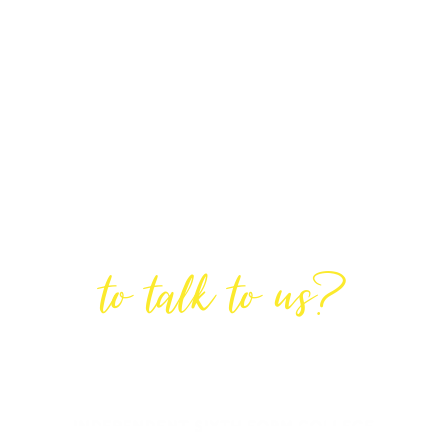
Are You Ready
to talk to us?