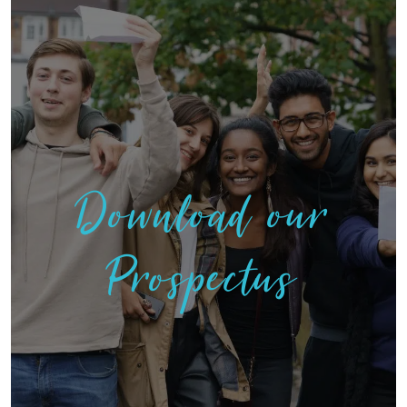
Download our
Prospectus