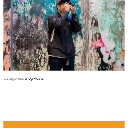
Categories:
Blog Posts