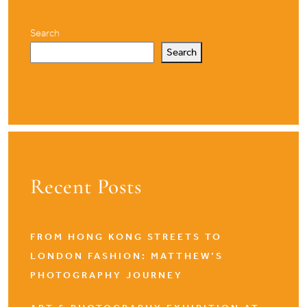
Search
Search
Recent Posts
FROM HONG KONG STREETS TO
LONDON FASHION: MATTHEW’S
PHOTOGRAPHY JOURNEY