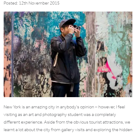
Posted: 12th November 2015
New York is an amazing city in anybody’s opinion – however, I feel
visiting as an art and photography student was a completely
different experience. Aside from the obvious tourist attractions, we
learnt a lot about the city from gallery visits and exploring the hidden