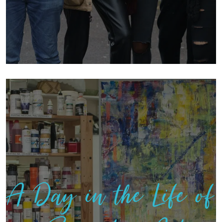
A Day in the Life of