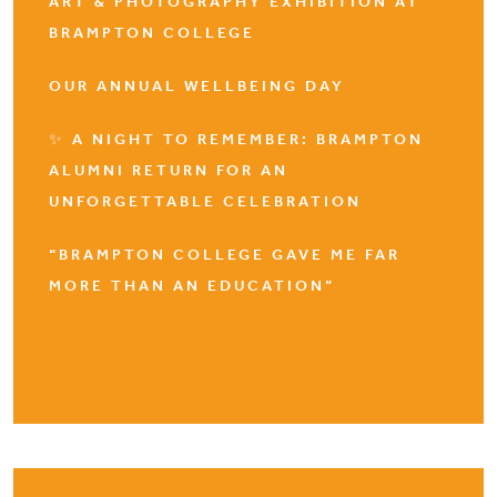
ART & PHOTOGRAPHY EXHIBITION AT
BRAMPTON COLLEGE
OUR ANNUAL WELLBEING DAY
✨ A NIGHT TO REMEMBER: BRAMPTON
ALUMNI RETURN FOR AN
UNFORGETTABLE CELEBRATION
“BRAMPTON COLLEGE GAVE ME FAR
MORE THAN AN EDUCATION”