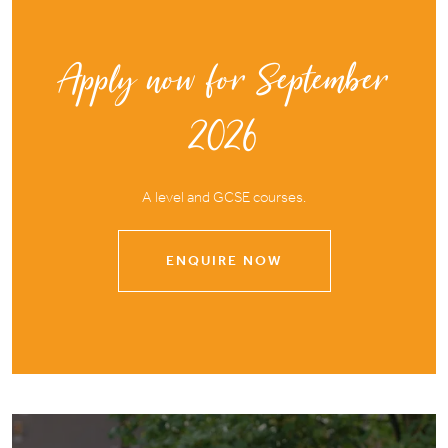
Apply now for September
2026
A level and GCSE courses.
ENQUIRE NOW