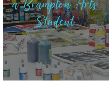
a Brampton Arts
Student