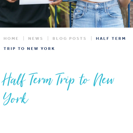
HOME
NEWS
BLOG POSTS
HALF TERM
TRIP TO NEW YORK
Half Term Trip to New
York