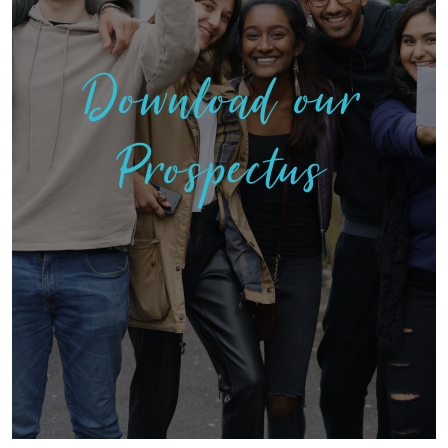
Download our
Prospectus