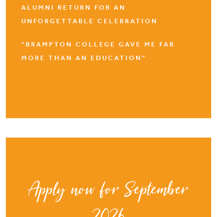
ALUMNI RETURN FOR AN
UNFORGETTABLE CELEBRATION
“BRAMPTON COLLEGE GAVE ME FAR
MORE THAN AN EDUCATION”
Apply now for September
2026