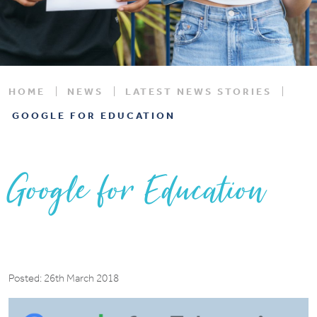
HOME
NEWS
LATEST NEWS STORIES
GOOGLE FOR EDUCATION
Google for Education
Posted: 26th March 2018