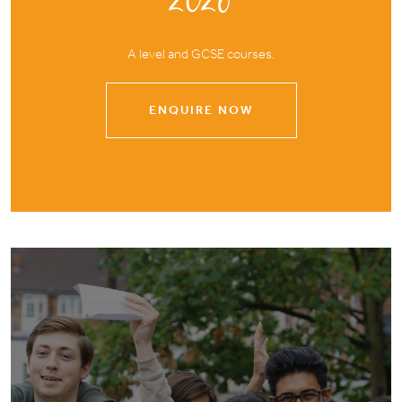
A level and GCSE courses.
ENQUIRE NOW