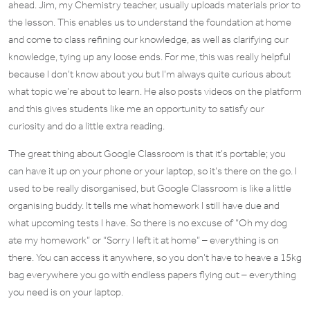
ahead. Jim, my Chemistry teacher, usually uploads materials prior to
the lesson. This enables us to understand the foundation at home
and come to class refining our knowledge, as well as clarifying our
knowledge, tying up any loose ends. For me, this was really helpful
because I don’t know about you but I’m always quite curious about
what topic we’re about to learn. He also posts videos on the platform
and this gives students like me an opportunity to satisfy our
curiosity and do a little extra reading.
The great thing about Google Classroom is that it’s portable; you
can have it up on your phone or your laptop, so it’s there on the go. I
used to be really disorganised, but Google Classroom is like a little
organising buddy. It tells me what homework I still have due and
what upcoming tests I have. So there is no excuse of “Oh my dog
ate my homework” or “Sorry I left it at home” – everything is on
there. You can access it anywhere, so you don’t have to heave a 15kg
bag everywhere you go with endless papers flying out – everything
you need is on your laptop.