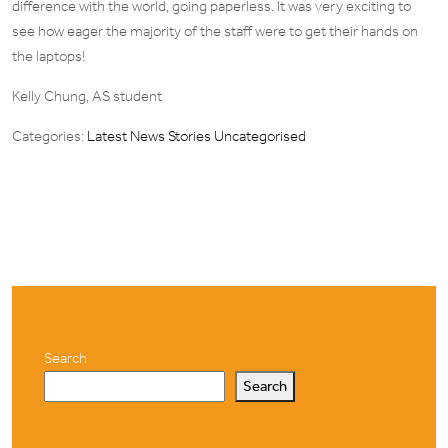
difference with the world, going paperless. It was very exciting to
see how eager the majority of the staff were to get their hands on
the laptops!
Kelly Chung, AS student
Categories:
Latest News Stories
Uncategorised
Search
Search