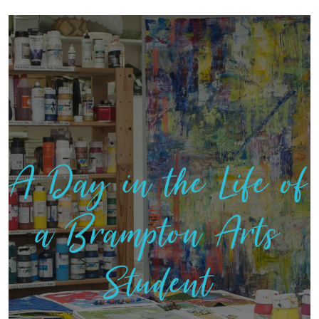
A Day in the Life of
a Brampton Arts
Student