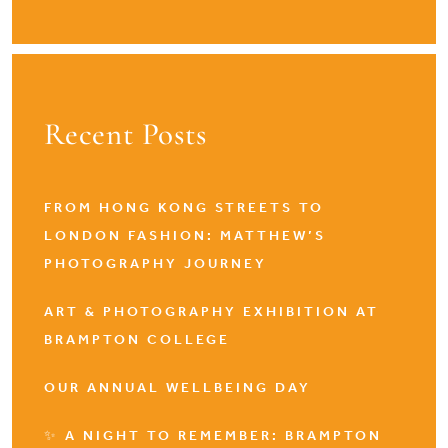
Recent Posts
FROM HONG KONG STREETS TO
LONDON FASHION: MATTHEW’S
PHOTOGRAPHY JOURNEY
ART & PHOTOGRAPHY EXHIBITION AT
BRAMPTON COLLEGE
OUR ANNUAL WELLBEING DAY
✨ A NIGHT TO REMEMBER: BRAMPTON