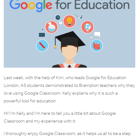
Last week, with the help of Kirri, who leads Google for Education
London, AS students demonstrated to Brampton teachers why they
love using Google Classroom. Kelly explains why it is such a
powerful tool for education.
Hi! I’m Kelly and I’m here to tell you a little bit about Google
Classroom and my experience with it.
I thoroughly enjoy Google Classroom, as it helps us all to be a step