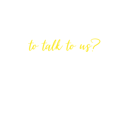
Are You Ready
to talk to us?
GET IN TOUCH