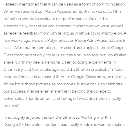
I already mentioned that it can be used as a form of communication.
When we received our March Assessments, Jim asked us to fill in
reflection sheets to evaluate our performance. We did this
electronically, so that we can annotate it whenever we want, as well
as receive feedback from Jim telling us what we could improve on. A
few weeks ago, we did a Polymerisation PowerPoint Presentations in
class. After our presentation, Jim asked us to upload it onto Google
Classroom, so not only could I use it as a revision tool but I could also
share it with my peers. Personally, I enjoy doing experiments in
Chemistry, and few weeks ago, we did a titration practical. Jim took
pictures for us and uploaded them to Google Classroom, so not only
do we have those pictures as memories, but we can also celebrate
our success, maybe even share them beyond the college to
universities, friends or family; showing off what Brampton is really
made of.
I thoroughly enjoyed the talk the other day. Working with Kirri
(Google for Education London Lead) really made me want to make a