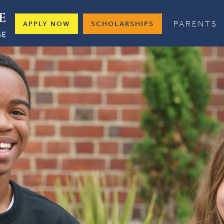
PARENTS
APPLY NOW
SCHOLARSHIPS