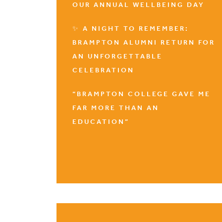
OUR ANNUAL WELLBEING DAY
✨ A NIGHT TO REMEMBER:
BRAMPTON ALUMNI RETURN FOR
AN UNFORGETTABLE
CELEBRATION
“BRAMPTON COLLEGE GAVE ME
FAR MORE THAN AN
EDUCATION”