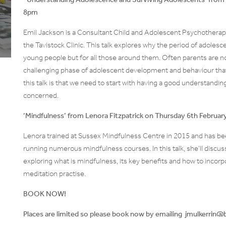
8pm
Emil Jackson is a Consultant Child and Adolescent Psychotherap
the Tavistock Clinic. This talk explores why the period of adolesce
young people but for all those around them. Often parents are no
challenging phase of adolescent development and behaviour that
this talk is that we need to start with having a good understandi
concerned.
‘Mindfulness’ from Lenora Fitzpatrick on Thursday 6th Februa
Lenora trained at Sussex Mindfulness Centre in 2015 and has bee
running numerous mindfulness courses. In this talk, she’ll discus
exploring what is mindfulness, its key benefits and how to incorpor
meditation practise.
BOOK NOW!
Places are limited so please book now by emailing jmulkerri