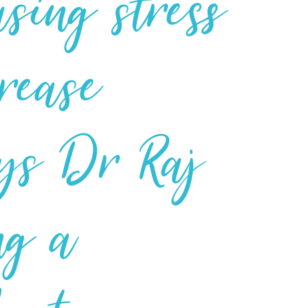
asing stress
crease
says Dr Raj
ng a