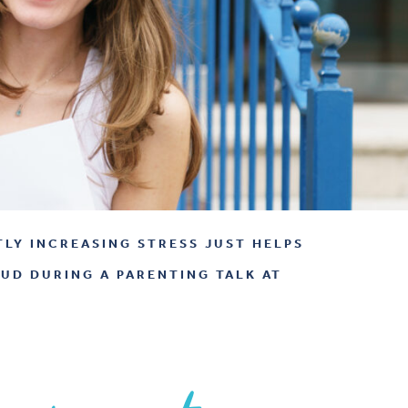
TLY INCREASING STRESS JUST HELPS
AUD DURING A PARENTING TALK AT