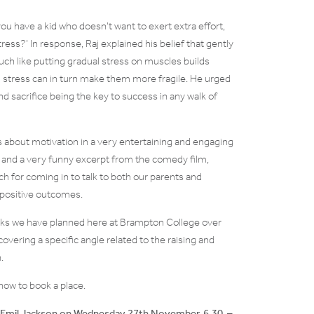
ou have a kid who doesn’t want to exert extra effort,
ess?’ In response, Raj explained his belief that gently
much like putting gradual stress on muscles builds
om stress can in turn make them more fragile. He urged
d sacrifice being the key to success in any walk of
 about motivation in a very entertaining and engaging
e) and a very funny excerpt from the comedy film,
 for coming in to talk to both our parents and
or positive outcomes.
 talks we have planned here at Brampton College over
overing a specific angle related to the raising and
.
how to book a place.
 Emil Jackson on Wednesday 27th November, 6.30 –