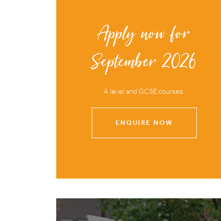
Apply now for
September 2026
A level and GCSE courses.
ENQUIRE NOW