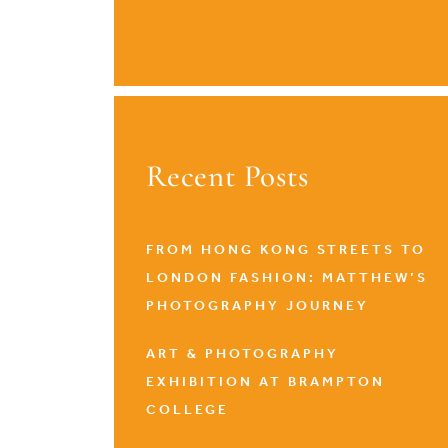
Recent Posts
FROM HONG KONG STREETS TO
LONDON FASHION: MATTHEW’S
PHOTOGRAPHY JOURNEY
ART & PHOTOGRAPHY
EXHIBITION AT BRAMPTON
COLLEGE