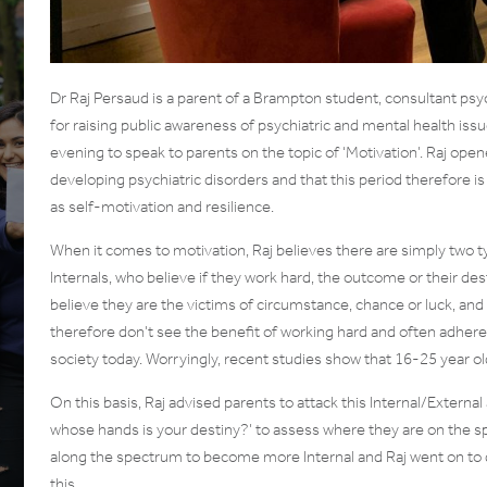
Dr Raj Persaud is a parent of a Brampton student, consultant psy
for raising public awareness of psychiatric and mental health is
evening to speak to parents on the topic of ‘Motivation’. Raj open
developing psychiatric disorders and that this period therefore is 
as self-motivation and resilience.
When it comes to motivation, Raj believes there are simply two ty
Internals, who believe if they work hard, the outcome or their des
believe they are the victims of circumstance, chance or luck, and a
therefore don’t see the benefit of working hard and often adhere t
society today. Worryingly, recent studies show that 16-25 year ol
On this basis, Raj advised parents to attack this Internal/External
whose hands is your destiny?’ to assess where they are on the s
along the spectrum to become more Internal and Raj went on to 
this.