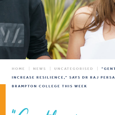
HOME
NEWS
UNCATEGORISED
“GEN
INCREASE RESILIENCE,” SAYS DR RAJ PERS
BRAMPTON COLLEGE THIS WEEK