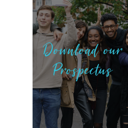
Download our
Prospectus