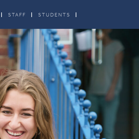
STAFF
STUDENTS