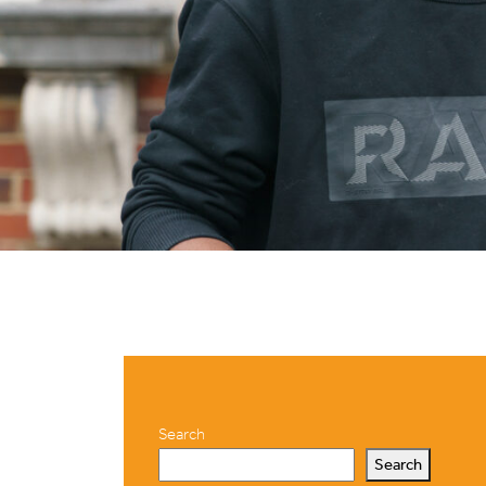
Search
Search