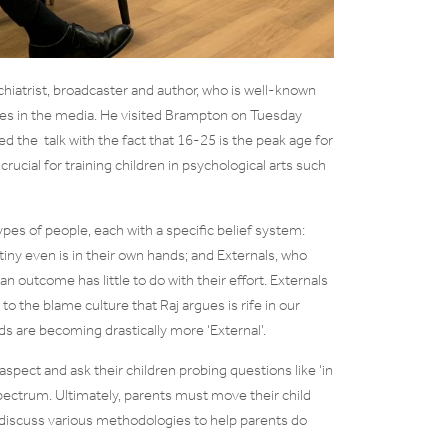
chiatrist, broadcaster and author, who is well-known
sues in the media. He visited Brampton on Tuesday
ed the talk with the fact that 16-25 is the peak age for
crucial for training children in psychological arts such
pes of people, each with a specific belief system:
tiny even is in their own hands; and Externals, who
n outcome has little to do with their effort. Externals
o the blame culture that Raj argues is rife in our
ds are becoming drastically more ‘External’.
 aspect and ask their children probing questions like ‘in
pectrum. Ultimately, parents must move their child
discuss various methodologies to help parents do