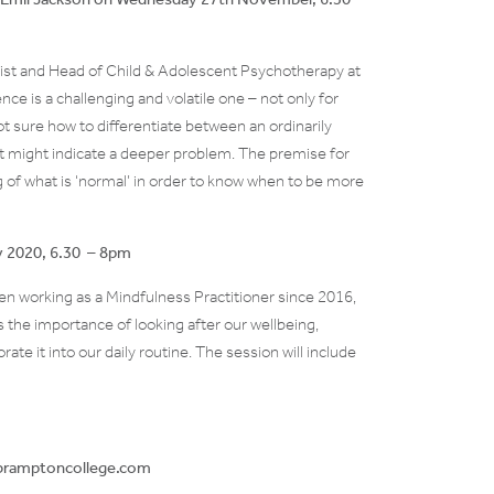
ist and Head of Child & Adolescent Psychotherapy at
nce is a challenging and volatile one – not only for
t sure how to differentiate between an ordinarily
 might indicate a deeper problem. The premise for
ng of what is ‘normal’ in order to know when to be more
ry 2020, 6.30 – 8pm
n working as a Mindfulness Practitioner since 2016,
s the importance of looking after our wellbeing,
ate it into our daily routine. The session will include
n@bramptoncollege.com