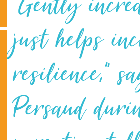
“Gently incre
just helps in
resilience,” 
Persaud duri