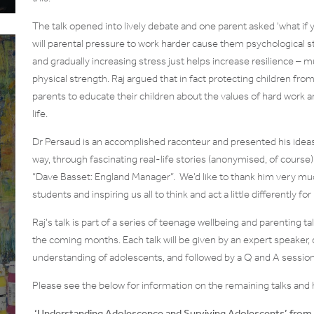
The talk opened into lively debate and one parent asked ‘what if y
will parental pressure to work harder cause them psychological str
and gradually increasing stress just helps increase resilience – 
physical strength. Raj argued that in fact protecting children fr
parents to educate their children about the values of hard work an
life.
Dr Persaud is an accomplished raconteur and presented his ideas
way, through fascinating real-life stories (anonymised, of cours
“Dave Basset: England Manager”. We’d like to thank him very much
students and inspiring us all to think and act a little differently f
Raj’s talk is part of a series of teenage wellbeing and parenting
the coming months. Each talk will be given by an expert speaker, c
understanding of adolescents, and followed by a Q and A session
Please see the below for information on the remaining talks and 
‘Understanding Adolescence and Surviving Adolescents’ from