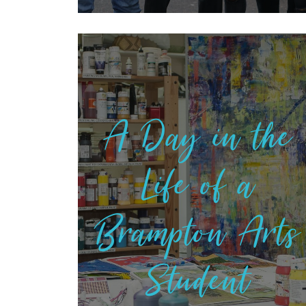
A Day in the
Life of a
Brampton Arts
Student