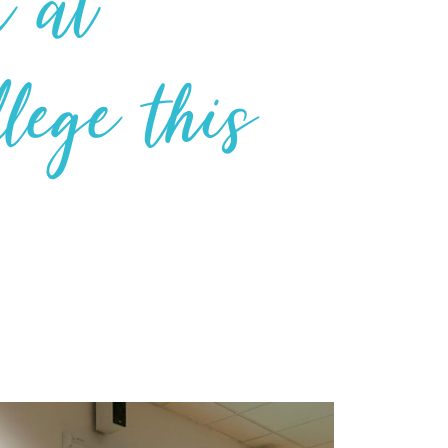
k at
lege this