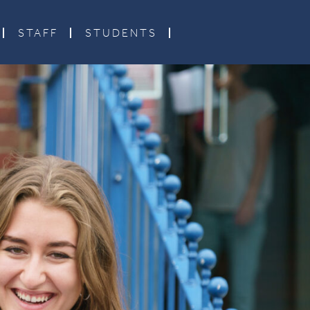
STAFF
STUDENTS