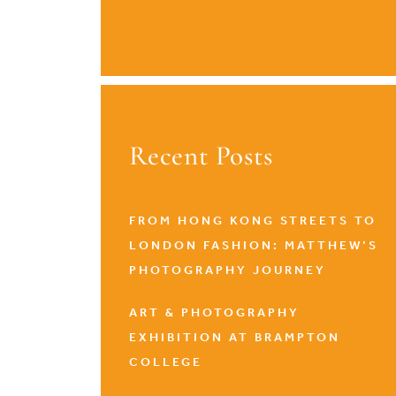
Recent Posts
FROM HONG KONG STREETS TO
LONDON FASHION: MATTHEW’S
PHOTOGRAPHY JOURNEY
ART & PHOTOGRAPHY
EXHIBITION AT BRAMPTON
COLLEGE