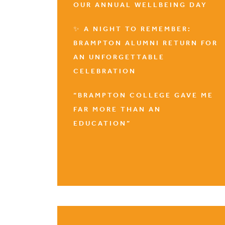
OUR ANNUAL WELLBEING DAY
✨ A NIGHT TO REMEMBER:
BRAMPTON ALUMNI RETURN FOR
AN UNFORGETTABLE
CELEBRATION
“BRAMPTON COLLEGE GAVE ME
FAR MORE THAN AN
EDUCATION”