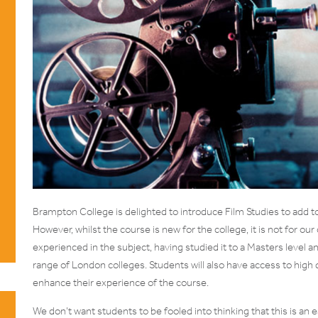
Brampton College is delighted to introduce Film Studies to add to 
However, whilst the course is new for the college, it is not for o
experienced in the subject, having studied it to a Masters level 
range of London colleges. Students will also have access to high
enhance their experience of the course.
We don’t want students to be fooled into thinking that this is an