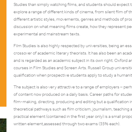
Studies than simply watching films, and students should expect to
explore a range of different kinds of cinema, from silent film of
different artistic styles, movements, genres and methods of pro
discussion on what meaning films create, how they represent pe
experimental and mainstream texts.
Film Studies is also highly respected by universities, being an es
crossover of academic literary theorists. It has also been an acade
and is regarded as an academic subject in its own right. Oxfor
courses in Film Studies and Screen Arts. Russell Group universiti
qualification when prospective students apply to study a humanitie
The subject is also very attractive to a range of employers – pe
of content now produced on a daily basis. Career paths for stude
film-making, directing, producing and editing but a qualification 
theoretical pathways such as film criticism, journalism, teaching
practical element (contained in the first year only) is a small pr
written element,assessed through two exams (35% each).