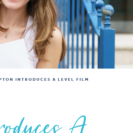
PTON INTRODUCES A LEVEL FILM
roduces A