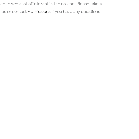
re to see a lot of interest in the course. Please take a
dies or contact
Admissions
if you have any questions.