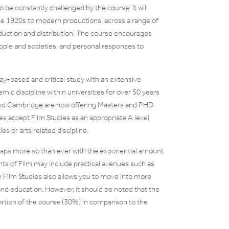
 be constantly challenged by the course. It will
 the 1920s to modern productions, across a range of
duction and distribution. The course encourages
ople and societies, and personal responses to
say-based and critical study with an extensive
mic discipline within universities for over 50 years
d and Cambridge are now offering Masters and PHD
es accept Film Studies as an appropriate A level
s or arts related discipline.
rhaps more so than ever with the exponential amount
nts of Film may include practical avenues such as
in Film Studies also allows you to move into more
 and education. However, it should be noted that the
oportion of the course (30%) in comparison to the