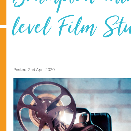
level Film St
Posted: 2nd April 2020