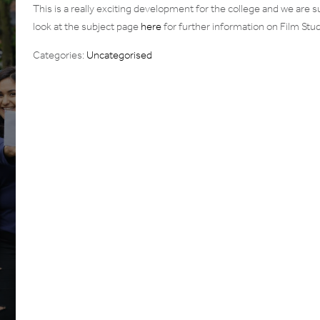
This is a really exciting development for the college and we are su
look at the subject page
here
for further information on Film Stu
Categories:
Uncategorised