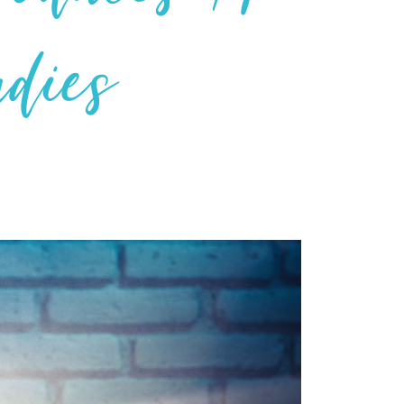
udies