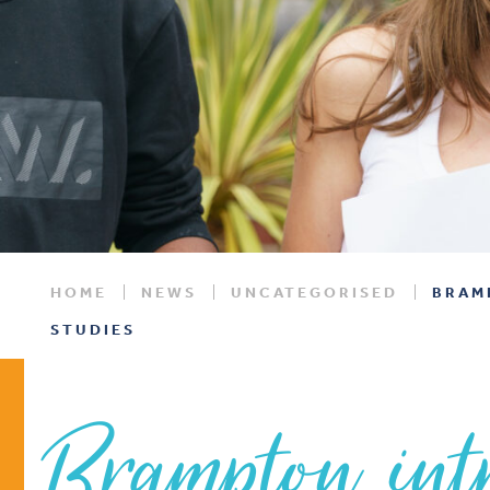
HOME
NEWS
UNCATEGORISED
BRAM
STUDIES
Brampton int