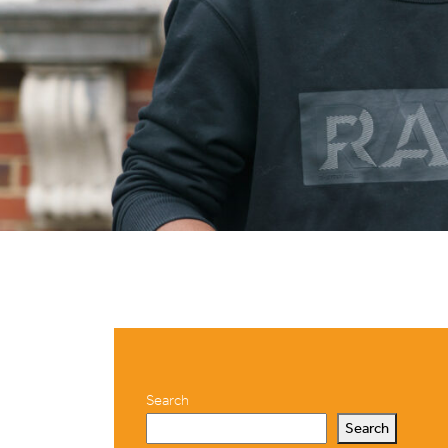
Search
Search