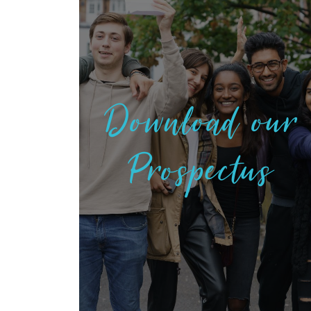
Download our
Prospectus