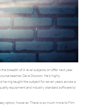
the breadth of A level subjects on offer next year.
ur course teacher, Dave Dowson. He’s highly
and having taught the subject for seven years across a
 quality equipment and industry standard software to
 easy option, however. There is so much more to Film