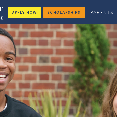
PARENTS
APPLY NOW
SCHOLARSHIPS