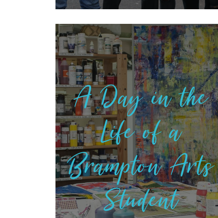
A Day in the
Life of a
Brampton Arts
Student