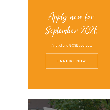
Apply now for
September 2026
A level and GCSE courses.
ENQUIRE NOW