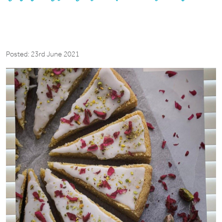
Posted: 23rd June 2021