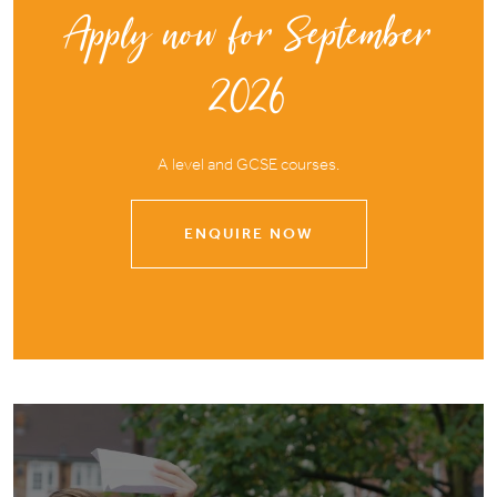
Apply now for September
2026
A level and GCSE courses.
ENQUIRE NOW