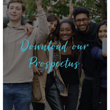
Download our
Prospectus