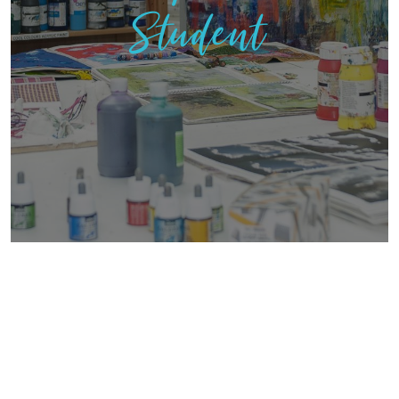
Student