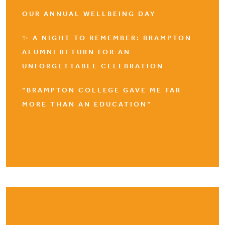
OUR ANNUAL WELLBEING DAY
✨ A NIGHT TO REMEMBER: BRAMPTON
ALUMNI RETURN FOR AN
UNFORGETTABLE CELEBRATION
“BRAMPTON COLLEGE GAVE ME FAR
MORE THAN AN EDUCATION”