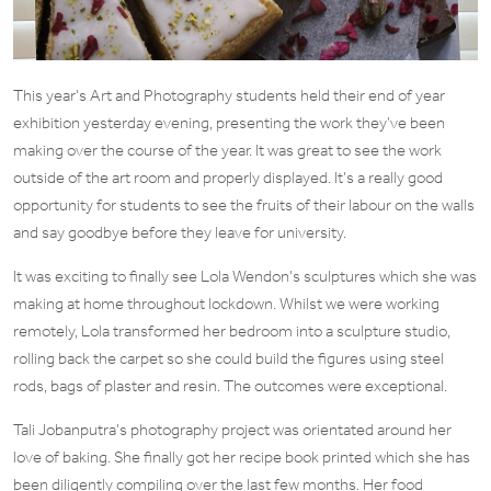
This year’s Art and Photography students held their end of year
exhibition yesterday evening, presenting the work they’ve been
making over the course of the year. It was great to see the work
outside of the art room and properly displayed. It’s a really good
opportunity for students to see the fruits of their labour on the walls
and say goodbye before they leave for university.
It was exciting to finally see Lola Wendon’s sculptures which she was
making at home throughout lockdown. Whilst we were working
remotely, Lola transformed her bedroom into a sculpture studio,
rolling back the carpet so she could build the figures using steel
rods, bags of plaster and resin. The outcomes were exceptional.
Tali Jobanputra’s photography project was orientated around her
love of baking. She finally got her recipe book printed which she has
been diligently compiling over the last few months. Her food