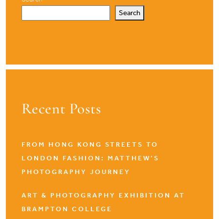
Search
Recent Posts
FROM HONG KONG STREETS TO
LONDON FASHION: MATTHEW’S
PHOTOGRAPHY JOURNEY
ART & PHOTOGRAPHY EXHIBITION AT
BRAMPTON COLLEGE