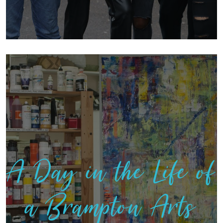
A Day in the Life of
a Brampton Arts