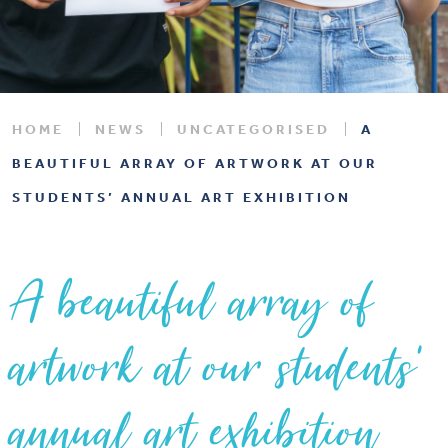
HOME
NEWS
UNCATEGORISED
A
BEAUTIFUL ARRAY OF ARTWORK AT OUR
STUDENTS’ ANNUAL ART EXHIBITION
A beautiful array of
artwork at our students’
annual art exhibition