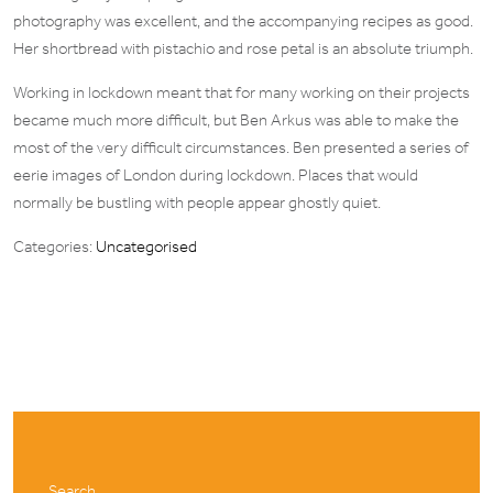
photography was excellent, and the accompanying recipes as good.
Her shortbread with pistachio and rose petal is an absolute triumph.
Working in lockdown meant that for many working on their projects
became much more difficult, but Ben Arkus was able to make the
most of the very difficult circumstances. Ben presented a series of
eerie images of London during lockdown. Places that would
normally be bustling with people appear ghostly quiet.
Categories:
Uncategorised
Search