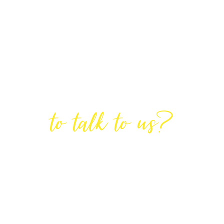
Are You Ready
to talk to us?