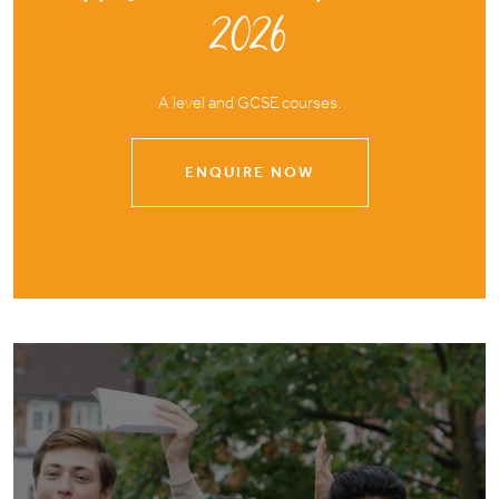
2026
A level and GCSE courses.
ENQUIRE NOW