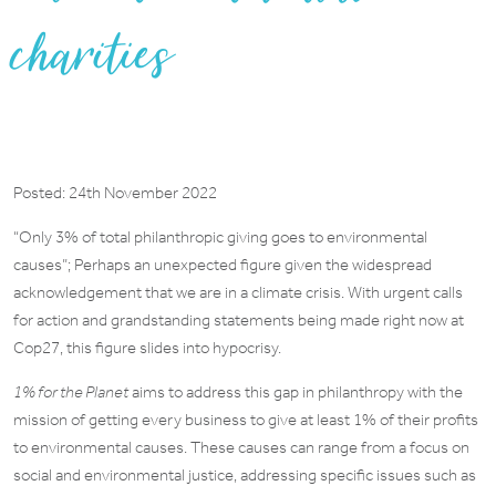
charities
Posted: 24th November 2022
“Only 3% of total philanthropic giving goes to environmental
causes”; Perhaps an unexpected figure given the widespread
acknowledgement that we are in a climate crisis. With urgent calls
for action and grandstanding statements being made right now at
Cop27, this figure slides into hypocrisy.
1% for the Planet
aims to address this gap in philanthropy with the
mission of getting every business to give at least 1% of their profits
to environmental causes. These causes can range from a focus on
social and environmental justice, addressing specific issues such as