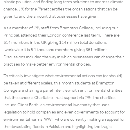
plastic pollution, and finding long term solutions to address climate
change.
1% for the Planet
certifies the organisations that can be
given to and the amount that businesses have given.
As a member of
1%,
staff from Brampton College, including our
Principal, attended their London conference last term. There are
614 members in the UK giving $14 million total donations
(worldwide it is 5.1 thousand members giving $61 million).
Discussions included the way in which businesses can change their
practises to make better environmental choices.
To critically investigate what environmental actions can (or should)
be taken at different scales, this month students at Brampton
College are chairing a panel interview with environmental charities
that the school’s Charitable Trust support via
1%.
The charities
include Client Earth, an environmental law charity that uses
legislation to hold companies and even governments to account for
environmental harms, WWF, who are currently making an appeal for
the devastating floods in Pakistan and highlighting the tragic