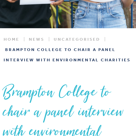
HOME
NEWS
UNCATEGORISED
BRAMPTON COLLEGE TO CHAIR A PANEL
INTERVIEW WITH ENVIRONMENTAL CHARITIES
Brampton College to
chair a panel interview
with environmental