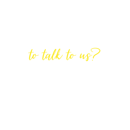
Are You Ready
to talk to us?
GET IN TOUCH