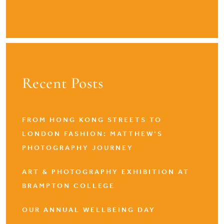
Recent Posts
FROM HONG KONG STREETS TO
LONDON FASHION: MATTHEW’S
PHOTOGRAPHY JOURNEY
ART & PHOTOGRAPHY EXHIBITION AT
BRAMPTON COLLEGE
OUR ANNUAL WELLBEING DAY