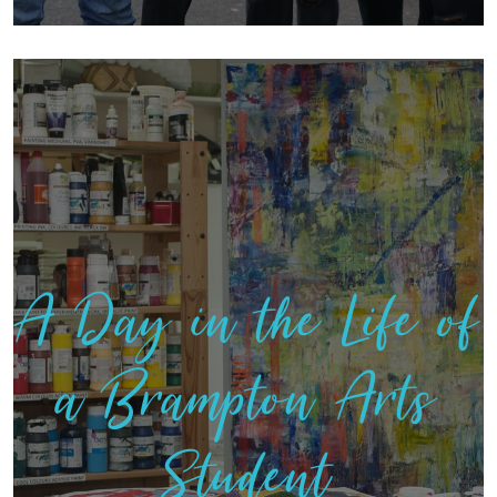
A Day in the Life of
a Brampton Arts
Student