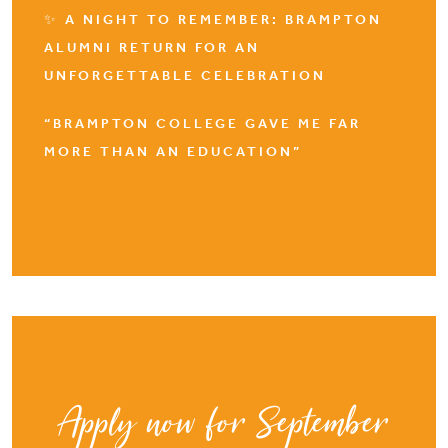
✨ A NIGHT TO REMEMBER: BRAMPTON
ALUMNI RETURN FOR AN
UNFORGETTABLE CELEBRATION
“BRAMPTON COLLEGE GAVE ME FAR
MORE THAN AN EDUCATION”
Apply now for September