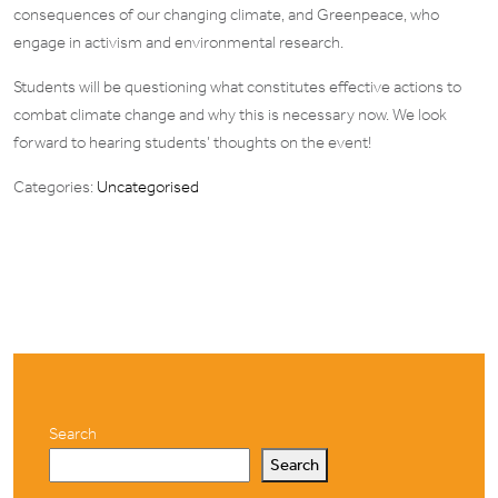
consequences of our changing climate, and Greenpeace, who
engage in activism and environmental research.
Students will be questioning what constitutes effective actions to
combat climate change and why this is necessary now. We look
forward to hearing students’ thoughts on the event!
Categories:
Uncategorised
Search
Search