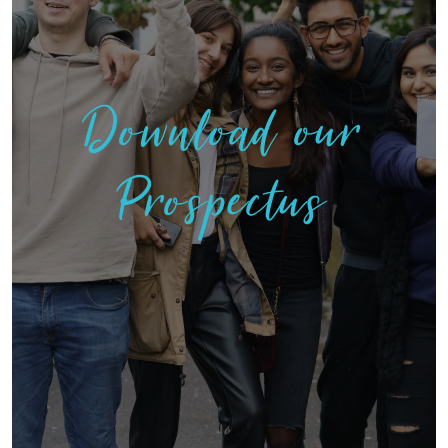
Download our
Prospectus