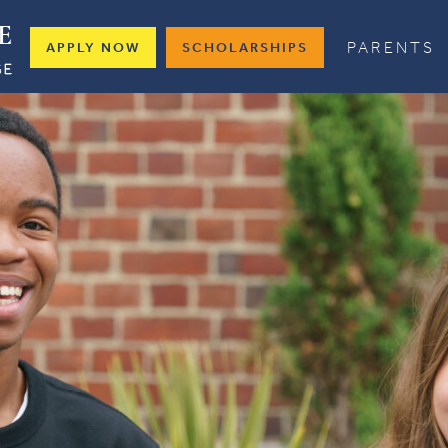
PARENTS
APPLY NOW
SCHOLARSHIPS