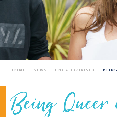
HOME
NEWS
UNCATEGORISED
BEING
Being Queer 