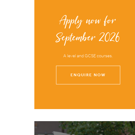
Apply now for
September 2026
A level and GCSE courses.
ENQUIRE NOW