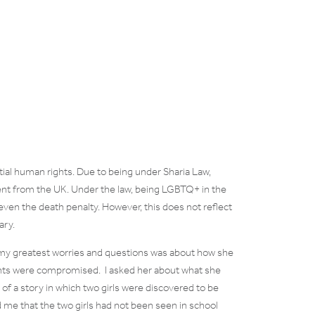
ntial human rights. Due to being under Sharia Law,
ent from the UK. Under the law, being LGBTQ+ in the
ven the death penalty. However, this does not reflect
ary.
 my greatest worries and questions was about how she
ghts were compromised. I asked her about what she
f a story in which two girls were discovered to be
d me that the two girls had not been seen in school