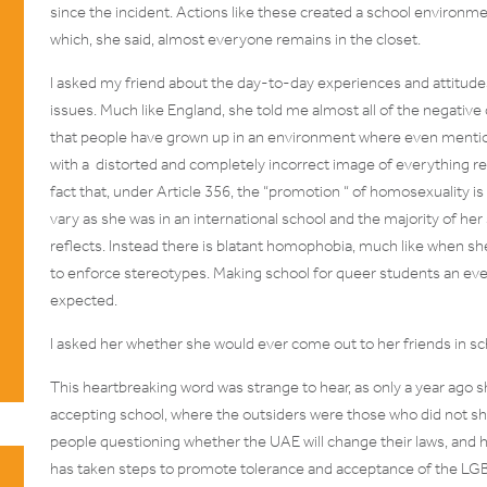
since the incident. Actions like these created a school environme
which, she said, almost everyone remains in the closet.
I asked my friend about the day-to-day experiences and attitu
issues. Much like England, she told me almost all of the negati
that people have grown up in an environment where even mentio
with a distorted and completely incorrect image of everything r
fact that, under Article 356, the “
promotion
“ of homosexuality is a
vary as she was in an international school and the majority of he
reflects. Instead there is blatant homophobia, much like when sh
to enforce stereotypes. Making school for queer students an ev
expected.
I asked her whether she would ever come out to her friends in sc
This heartbreaking word was strange to hear, as only a year ago s
accepting school, where the outsiders were those who did not sh
people questioning whether the UAE will change their laws, and
has taken steps to promote tolerance and acceptance of the LG