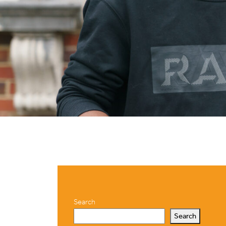
Search
Search