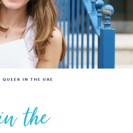
 QUEER IN THE UAE
in the