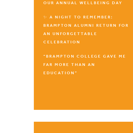
OUR ANNUAL WELLBEING DAY
✨ A NIGHT TO REMEMBER:
BRAMPTON ALUMNI RETURN FOR
AN UNFORGETTABLE
CELEBRATION
“BRAMPTON COLLEGE GAVE ME
FAR MORE THAN AN
EDUCATION”