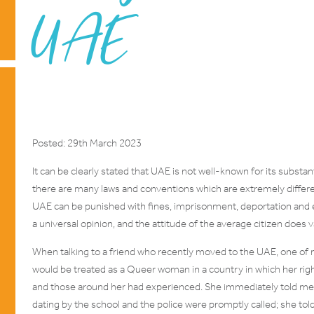
UAE
Posted: 29th March 2023
It can be clearly stated that UAE is not well-known for its substa
there are many laws and conventions which are extremely differ
UAE can be punished with fines, imprisonment, deportation and e
a universal opinion, and the attitude of the average citizen does v
When talking to a friend who recently moved to the UAE, one of
would be treated as a Queer woman in a country in which her ri
and those around her had experienced. She immediately told me o
dating by the school and the police were promptly called; she tol