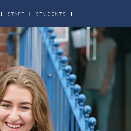
STAFF
STUDENTS