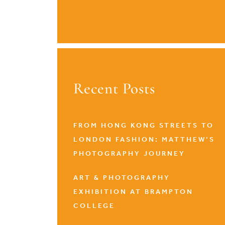
Recent Posts
FROM HONG KONG STREETS TO
LONDON FASHION: MATTHEW’S
PHOTOGRAPHY JOURNEY
ART & PHOTOGRAPHY
EXHIBITION AT BRAMPTON
COLLEGE