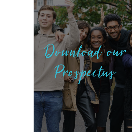
Download our
Prospectus