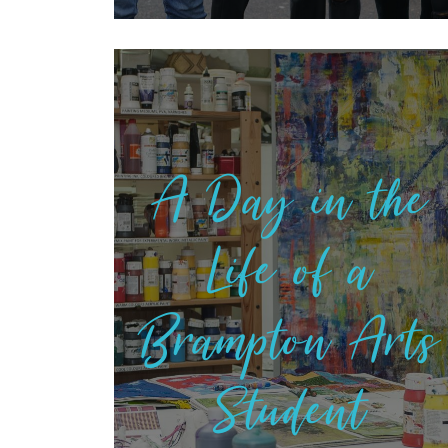
A Day in the
Life of a
Brampton Arts
Student