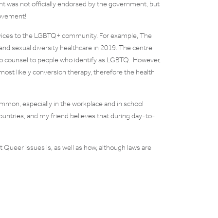
ent was not officially endorsed by the government, but
movement!
vices to the LGBTQ+ community. For example, The
and sexual diversity healthcare in 2019. The centre
 to counsel to people who identify as LGBTQ. However,
 most likely conversion therapy, therefore the health
mmon, especially in the workplace and in school
ountries, and my friend believes that during day-to-
 Queer issues is, as well as how, although laws are