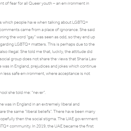
nt of fear for all Queer youth – an environment in
des which people have when talking about LGBTQ+
ve comments came from a place of ignorance. She said
ning the word “gay” was seen as odd, so they end up
egarding LGBTQ+ matters. This is perhaps due to the
lso illegal. She told me that, luckily, the attitude did
r social group does not share the views that Sharia Law
e was in England, prejudices and jokes which continue
en less safe environment, where acceptance is not
hool she told me: “never”.
he was in England in an extremely liberal and
are the same “liberal beliefs”. There have been many
 hopefully then the social stigma. The UAE government
BTQ+ community. In 2019, the UAE became the first