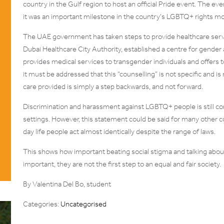
country in the Gulf region to host an official Pride event. The ev
it was an important milestone in the country’s LGBTQ+ rights 
The UAE government has taken steps to provide healthcare ser
Dubai Healthcare City Authority, established a centre for gender 
provides medical services to transgender individuals and offers
it must be addressed that this “counselling” is not specific and is
care provided is simply a step backwards, and not forward.
Discrimination and harassment against LGBTQ+ people is still co
settings. However, this statement could be said for many other c
day life people act almost identically despite the range of laws.
This shows how important beating social stigma and talking about
important, they are not the first step to an equal and fair society.
By Valentina Del Bo, student
Categories:
Uncategorised