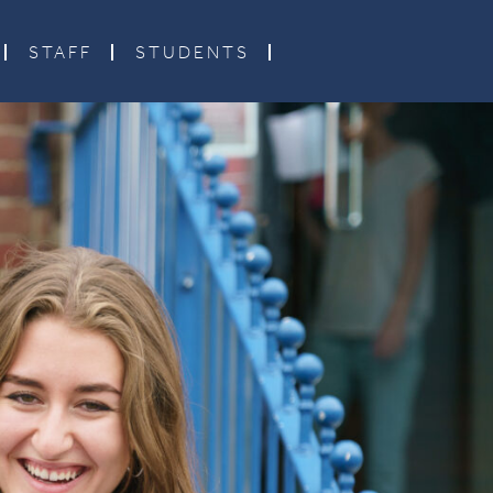
STAFF
STUDENTS