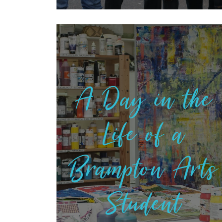
A Day in the
Life of a
Brampton Arts
Student