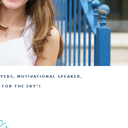
YERS, MOTIVATIONAL SPEAKER,
 FOR THE SKY”!
s,