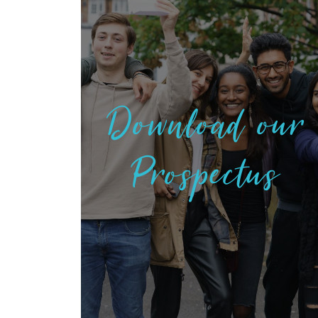
Download our
Prospectus