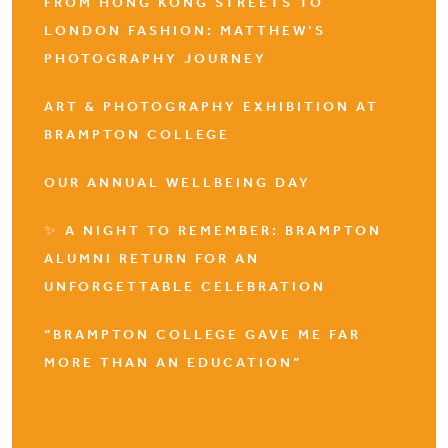
FROM HONG KONG STREETS TO
LONDON FASHION: MATTHEW’S
PHOTOGRAPHY JOURNEY
ART & PHOTOGRAPHY EXHIBITION AT
BRAMPTON COLLEGE
OUR ANNUAL WELLBEING DAY
✨ A NIGHT TO REMEMBER: BRAMPTON
ALUMNI RETURN FOR AN
UNFORGETTABLE CELEBRATION
“BRAMPTON COLLEGE GAVE ME FAR
MORE THAN AN EDUCATION”