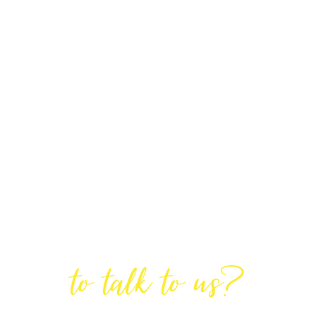
Are You Ready
to talk to us?