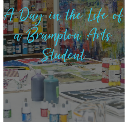
A Day in the Life of
a Brampton Arts
Student