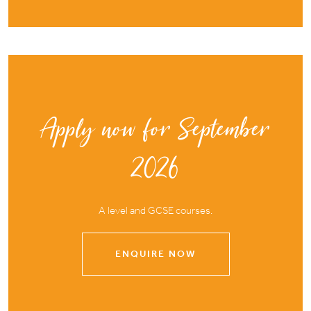
Apply now for September
2026
A level and GCSE courses.
ENQUIRE NOW