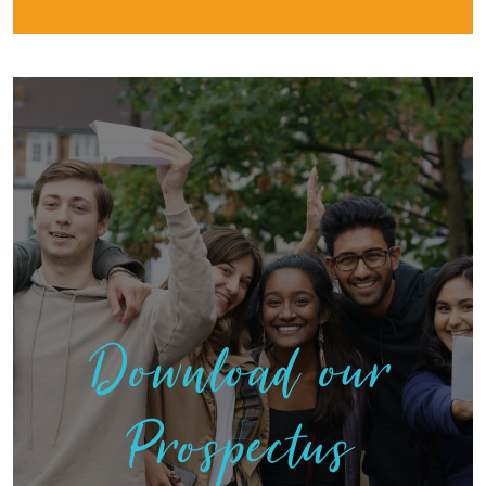
Download our
Prospectus