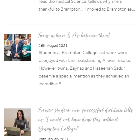
read Biomedical Science, tells us why she’s
thankful to Brampton…. I moved to Brampton as…
Twins achieve 8 A*s between them!
16th August 2021
Students at Brampton College last week were
overjoyed with their outstanding A level results.
However, twins, Zaynab and Haseenah Sadur,
deserve a special mention as they achieved an
incredible 8…
Former student, now successful dietitian tells
us “I could not have done this without
Brampton College!”
28th January 2021