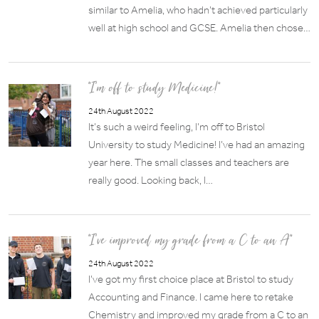
similar to Amelia, who hadn’t achieved particularly
well at high school and GCSE. Amelia then chose…
“I’m off to study Medicine!”
24th August 2022
It’s such a weird feeling, I’m off to Bristol
University to study Medicine! I’ve had an amazing
year here. The small classes and teachers are
really good. Looking back, I…
“I’ve improved my grade from a C to an A”
24th August 2022
I’ve got my first choice place at Bristol to study
Accounting and Finance. I came here to retake
Chemistry and improved my grade from a C to an