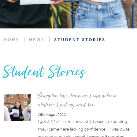
HOME
NEWS
STUDENT STORIES
Student Stories
Brampton has shown me I can achieve
whatever I put my mind to!
25th August 2022
I got 3 A*s!!! I’m in shock still, I wasn’t expecting
this. I came here lacking confidence – I was quite
average at my old school. I came to Brampton…