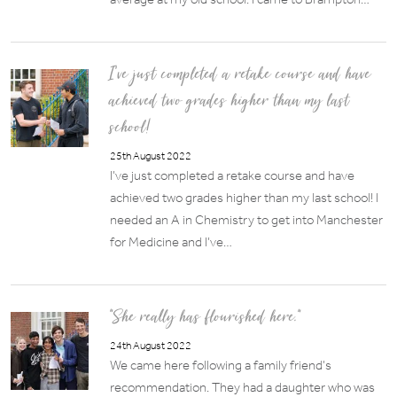
I’ve just completed a retake course and have
achieved two grades higher than my last
school!
25th August 2022
I’ve just completed a retake course and have
achieved two grades higher than my last school! I
needed an A in Chemistry to get into Manchester
for Medicine and I’ve…
“She really has flourished here.”
24th August 2022
We came here following a family friend’s
recommendation. They had a daughter who was