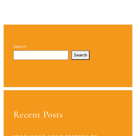
pagination
Search
Search
Recent Posts