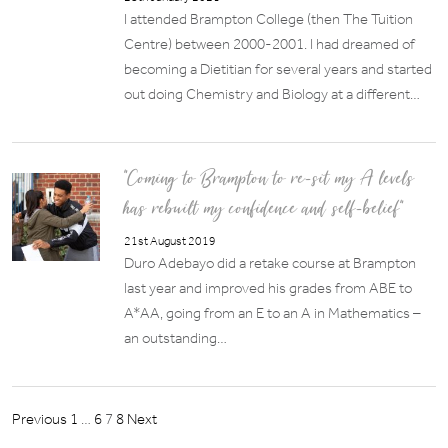
I attended Brampton College (then The Tuition
Centre) between 2000-2001. I had dreamed of
becoming a Dietitian for several years and started
out doing Chemistry and Biology at a different…
“Coming to Brampton to re-sit my A levels
has rebuilt my confidence and self-belief”
21st August 2019
Duro Adebayo did a retake course at Brampton
last year and improved his grades from ABE to
A*AA, going from an E to an A in Mathematics –
an outstanding…
Posts
Previous
1
…
6
7
8
Next