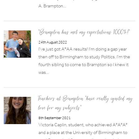
A. Brampton…
“Brampton has met my expectations 1000%!”
24th August 2022
I’ve just got A*AA results! I’m doing a gap year
then off to Birmingham to study Politics. I’m the
fourth sibling to come to Brampton so I knew it
was…
Teachers at Brampton “have really ignited my
love for my subjects”
8th September 2021
Victoria Caplin, student, who achieved A*A*A*
and a place at the University of Birmingham to