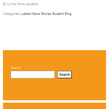
By Limor Hirst, student
Categories:
Latest News Stories
Student Blog
Search
Search