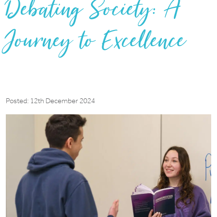
Debating Society: A
Journey to Excellence
Posted: 12th December 2024