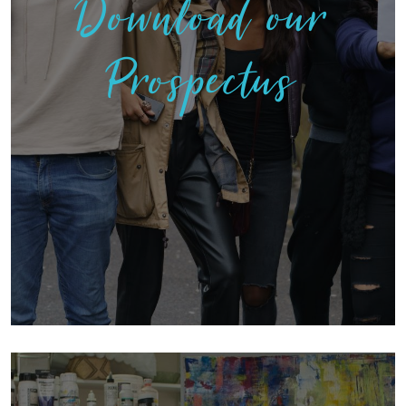
Download our
Prospectus