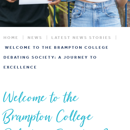
HOME
NEWS
LATEST NEWS STORIES
WELCOME TO THE BRAMPTON COLLEGE
DEBATING SOCIETY: A JOURNEY TO
EXCELLENCE
Welcome to the
Brampton College