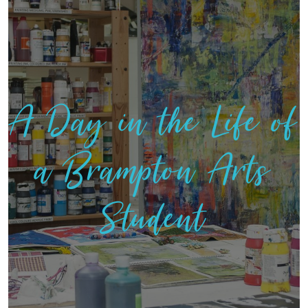
A Day in the Life of
a Brampton Arts
Student