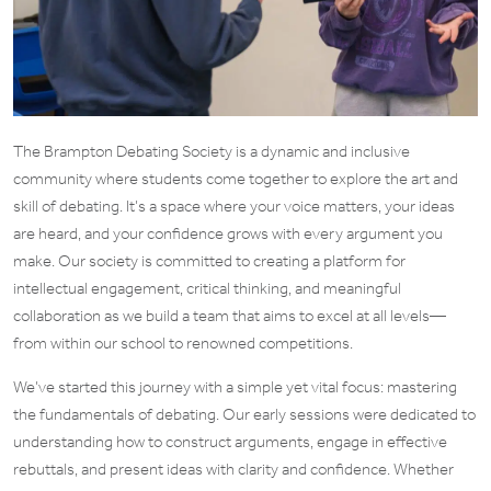
The Brampton Debating Society is a dynamic and inclusive
community where students come together to explore the art and
skill of debating. It’s a space where your voice matters, your ideas
are heard, and your confidence grows with every argument you
make. Our society is committed to creating a platform for
intellectual engagement, critical thinking, and meaningful
collaboration as we build a team that aims to excel at all levels—
from within our school to renowned competitions.
We’ve started this journey with a simple yet vital focus: mastering
the fundamentals of debating. Our early sessions were dedicated to
understanding how to construct arguments, engage in effective
rebuttals, and present ideas with clarity and confidence. Whether