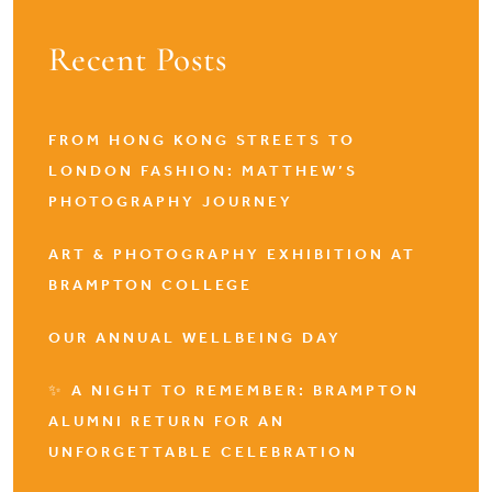
Recent Posts
FROM HONG KONG STREETS TO
LONDON FASHION: MATTHEW’S
PHOTOGRAPHY JOURNEY
ART & PHOTOGRAPHY EXHIBITION AT
BRAMPTON COLLEGE
OUR ANNUAL WELLBEING DAY
✨ A NIGHT TO REMEMBER: BRAMPTON
ALUMNI RETURN FOR AN
UNFORGETTABLE CELEBRATION