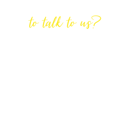
Are You Ready
to talk to us?
GET IN TOUCH
DIRECTIONS