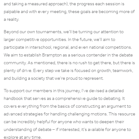
and taking a measured approach), the progress each session is
palpable and with every meeting, these goals are becoming more of
a reality.
Beyond our own tournaments, we’ll be turning our attention to
larger competitive opportunities. In the future, we’ll aim to
participate in interschool, regional, and even national competitions.
We aim to establish Brampton as a serious contender in the debate
community. As mentioned, there is no rush to get there, but there is
plenty of drive. Every step we take is focused on growth, teamwork,
and building a society that we’re proud to represent.
To support our members in this journey, I’ve devised a detailed
handbook that serves as a comprehensive guide to debating. It
covers everything from the basics of constructing an argument to
advanced strategies for handling challenging motions. This resource
can be incredibly helpful for anyone who wants to deepen their
understanding of debate – if interested, it’s available for anyone to
explore at any time.