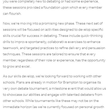
you were completely new to debating or had some experience,
these sessions provided a foundation upon which every member
can flourish.
Now, we’re moving into a promising new phase. These next set of
sessions will be focused on activities designed to develop specific
skills crucial for success in debating. These include quick-thinking
drills to improve spontaneity, collaborative exercises to enhance
teamwork, and targeted practices to refine delivery and persuasion
techniques. These sessions are tailored to ensure that every
member, regardless of their role or experience, has the opportunity
to grow and excel.
As our skills develop, we’re looking forward to working with other
schools. Plans are already in motion for Brampton to organise its
very own debate tournament, a milestone event that would allow us
to showcase our abilities and engage with talented debaters from
other schools. While tournaments like these may not be on the
immediate horizon (as we’re currently focused on personal growth