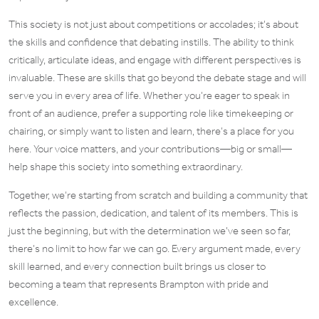
This society is not just about competitions or accolades; it’s about
the skills and confidence that debating instills. The ability to think
critically, articulate ideas, and engage with different perspectives is
invaluable. These are skills that go beyond the debate stage and will
serve you in every area of life. Whether you’re eager to speak in
front of an audience, prefer a supporting role like timekeeping or
chairing, or simply want to listen and learn, there’s a place for you
here. Your voice matters, and your contributions—big or small—
help shape this society into something extraordinary.
Together, we’re starting from scratch and building a community that
reflects the passion, dedication, and talent of its members. This is
just the beginning, but with the determination we’ve seen so far,
there’s no limit to how far we can go. Every argument made, every
skill learned, and every connection built brings us closer to
becoming a team that represents Brampton with pride and
excellence.