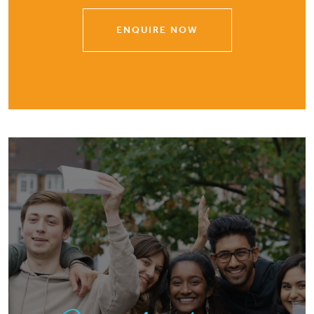
ENQUIRE NOW