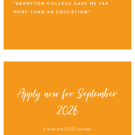
“BRAMPTON COLLEGE GAVE ME FAR
MORE THAN AN EDUCATION”
Apply now for September
2026
A level and GCSE courses.